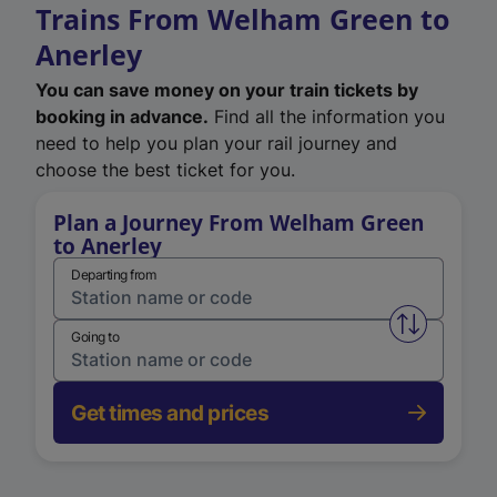
Trains From Welham Green to
Anerley
You can save money on your train tickets by
booking in advance.
Find all the information you
need to help you plan your rail journey and
choose the best ticket for you.
Plan a Journey From Welham Green
to Anerley
Departing from
Swap from 
Going to
Get times and prices