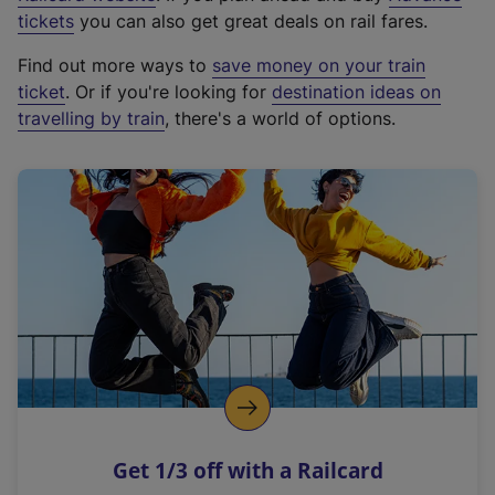
e
tickets
you can also get great deals on rail fares.
x
Find out more ways to
save money on your train
t
ticket
. Or if you're looking for
destination ideas on
e
travelling by train
, there's a world of options.
r
n
a
l
l
i
n
k
,
o
p
e
n
Get 1/3 off with a Railcard
s