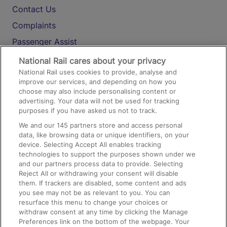
Contact Us
Complaints
Passenger Assist
Media
National Rail cares about your privacy
National Rail uses cookies to provide, analyse and
Text 61016
improve our services, and depending on how you
choose may also include personalising content or
advertising. Your data will not be used for tracking
On the Train
purposes if you have asked us not to track.
We and our
145
partners store and access personal
data, like browsing data or unique identifiers, on your
Accessible Train Travel and Facilities
device. Selecting Accept All enables tracking
technologies to support the purposes shown under we
Train Travel with Bicycles
and our partners process data to provide. Selecting
Train Travel with Pets
Reject All or withdrawing your consent will disable
them. If trackers are disabled, some content and ads
Train Travel with Children
you see may not be as relevant to you. You can
resurface this menu to change your choices or
Food and Drink
withdraw consent at any time by clicking the Manage
Preferences link on the bottom of the webpage. Your