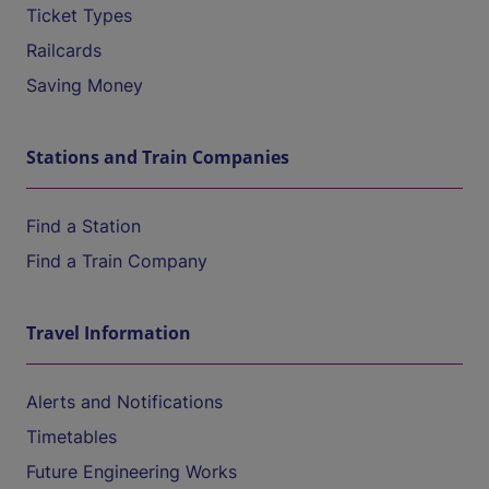
Ticket Types
Railcards
Saving Money
Stations and Train Companies
Find a Station
Find a Train Company
Travel Information
Alerts and Notifications
Timetables
Future Engineering Works