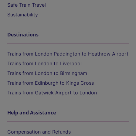
Safe Train Travel
Sustainability
Destinations
Trains from London Paddington to Heathrow Airport
Trains from London to Liverpool
Trains from London to Birmingham
Trains from Edinburgh to Kings Cross
Trains from Gatwick Airport to London
Help and Assistance
Compensation and Refunds