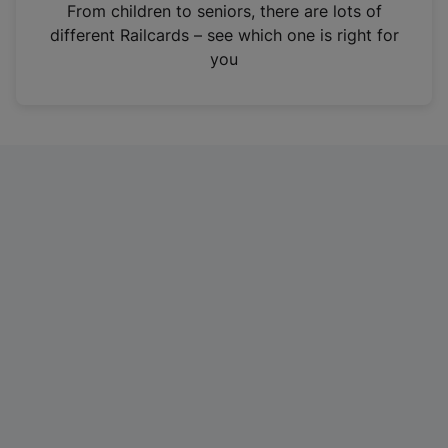
i
From children to seniors, there are lots of
n
different Railcards – see which one is right for
a
you
n
e
w
t
a
b
)