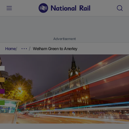
Advertisement
Home
Welham Green to Anerley