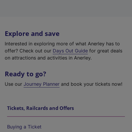
Explore and save
Interested in exploring more of what Anerley has to
offer? Check out our
Days Out Guide
for great deals
on attractions and activities in Anerley.
Ready to go?
Use our
Journey Planner
and book your tickets now!
Tickets, Railcards and Offers
Buying a Ticket