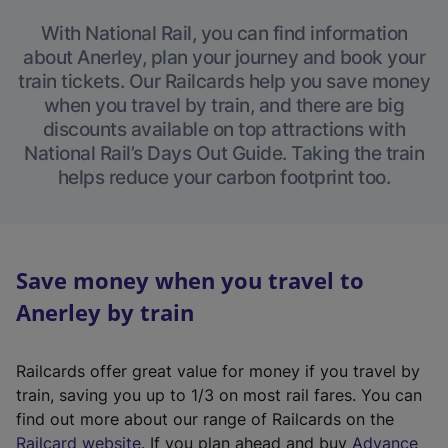
With National Rail, you can find information
about Anerley, plan your journey and book your
train tickets. Our Railcards help you save money
when you travel by train, and there are big
discounts available on top attractions with
National Rail’s Days Out Guide. Taking the train
helps reduce your carbon footprint too.
Save money when you travel to
Anerley by train
Railcards offer great value for money if you travel by
train, saving you up to 1/3 on most rail fares. You can
find out more about our range of Railcards on the
(
Railcard website
. If you plan ahead and buy
Advance