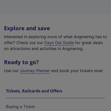
Explore and save
Interested in exploring more of what Angmering has to
offer? Check out our
Days Out Guide
for great deals
on attractions and activities in Angmering.
Ready to go?
Use our
Journey Planner
and book your tickets now!
Tickets, Railcards and Offers
Buying a Ticket