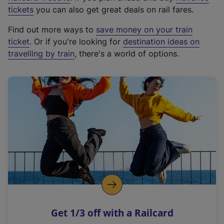
e
tickets
you can also get great deals on rail fares.
x
Find out more ways to
save money on your train
t
ticket
. Or if you're looking for
destination ideas on
e
travelling by train
, there's a world of options.
r
n
a
l
l
i
n
k
,
o
p
e
n
Get 1/3 off with a Railcard
s