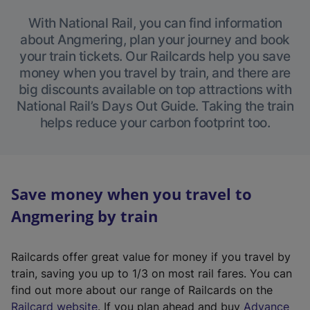
With National Rail, you can find information
about Angmering, plan your journey and book
your train tickets. Our Railcards help you save
money when you travel by train, and there are
big discounts available on top attractions with
National Rail’s Days Out Guide. Taking the train
helps reduce your carbon footprint too.
Save money when you travel to
Angmering by train
Railcards offer great value for money if you travel by
train, saving you up to 1/3 on most rail fares. You can
find out more about our range of Railcards on the
(
Railcard website
. If you plan ahead and buy
Advance