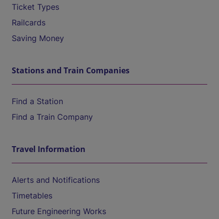
Ticket Types
Railcards
Saving Money
Stations and Train Companies
Find a Station
Find a Train Company
Travel Information
Alerts and Notifications
Timetables
Future Engineering Works