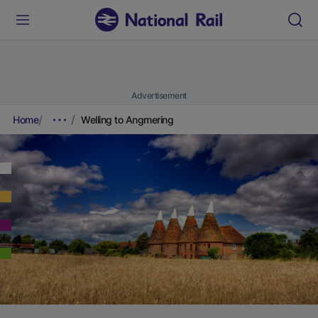
Advertisement
Home
Welling to Angmering