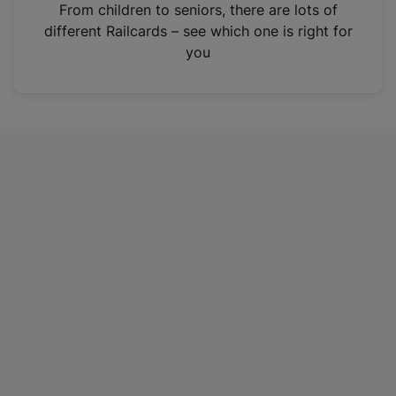
i
From children to seniors, there are lots of
n
different Railcards – see which one is right for
a
you
n
e
w
t
a
b
)