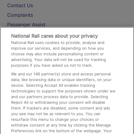
Contact Us
Complaints
Passenger Assist
Media
National Rail cares about your privacy
National Rail uses cookies to provide, analyse and
Text 61016
improve our services, and depending on how you
choose may also include personalising content or
advertising. Your data will not be used for tracking
On the Train
purposes if you have asked us not to track.
We and our
146
partner(s) store and access personal
data, like browsing data or unique identifiers, on your
Accessible Train Travel and Facilities
device. Selecting Accept All enables tracking
technologies to support the purposes shown under we
Train Travel with Bicycles
and our partners process data to provide. Selecting
Train Travel with Pets
Reject All or withdrawing your consent will disable
them. If trackers are disabled, some content and ads
Train Travel with Children
you see may not be as relevant to you. You can
resurface this menu to change your choices or
Food and Drink
withdraw consent at any time by clicking the Manage
Preferences link on the bottom of the webpage. Your