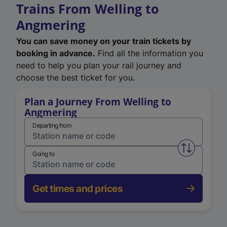
Trains From Welling to
Angmering
You can save money on your train tickets by
booking in advance.
Find all the information you
need to help you plan your rail journey and
choose the best ticket for you.
Plan a Journey From Welling to
Angmering
Departing from
Swap from 
Going to
Get times and prices