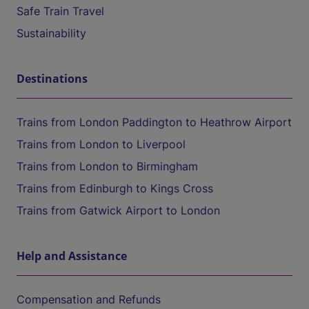
Safe Train Travel
Sustainability
Destinations
Trains from London Paddington to Heathrow Airport
Trains from London to Liverpool
Trains from London to Birmingham
Trains from Edinburgh to Kings Cross
Trains from Gatwick Airport to London
Help and Assistance
Compensation and Refunds