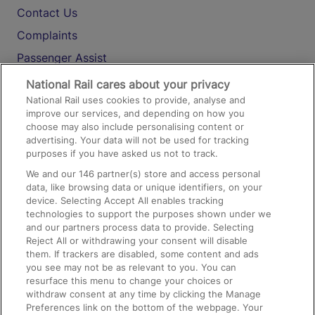
Contact Us
Complaints
Passenger Assist
Media
National Rail cares about your privacy
National Rail uses cookies to provide, analyse and
Text 61016
improve our services, and depending on how you
choose may also include personalising content or
advertising. Your data will not be used for tracking
On the Train
purposes if you have asked us not to track.
We and our
146
partner(s) store and access personal
data, like browsing data or unique identifiers, on your
Accessible Train Travel and Facilities
device. Selecting Accept All enables tracking
technologies to support the purposes shown under we
Train Travel with Bicycles
and our partners process data to provide. Selecting
Train Travel with Pets
Reject All or withdrawing your consent will disable
them. If trackers are disabled, some content and ads
Train Travel with Children
you see may not be as relevant to you. You can
resurface this menu to change your choices or
Food and Drink
withdraw consent at any time by clicking the Manage
Preferences link on the bottom of the webpage. Your