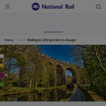
Advertisement
Home
Wellington (Shropshire) to Alsager