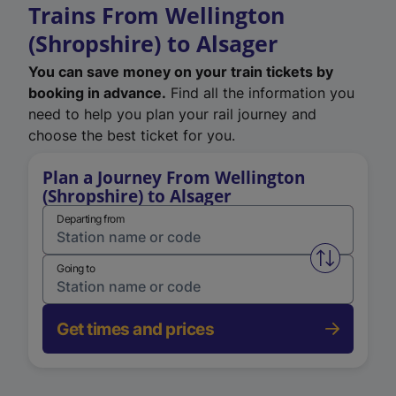
Trains From Wellington
(Shropshire) to Alsager
You can save money on your train tickets by
booking in advance.
Find all the information you
need to help you plan your rail journey and
choose the best ticket for you.
Plan a Journey From Wellington
(Shropshire) to Alsager
Departing from
Swap from 
Going to
Get times and prices