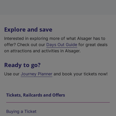
Explore and save
Interested in exploring more of what Alsager has to
offer? Check out our
Days Out Guide
for great deals
on attractions and activities in Alsager.
Ready to go?
Use our
Journey Planner
and book your tickets now!
Tickets, Railcards and Offers
Buying a Ticket