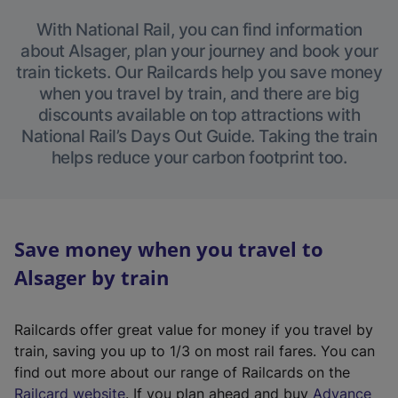
With National Rail, you can find information
about Alsager, plan your journey and book your
train tickets. Our Railcards help you save money
when you travel by train, and there are big
discounts available on top attractions with
National Rail’s Days Out Guide. Taking the train
helps reduce your carbon footprint too.
Save money when you travel to
Alsager by train
Railcards offer great value for money if you travel by
train, saving you up to 1/3 on most rail fares. You can
find out more about our range of Railcards on the
(
Railcard website
. If you plan ahead and buy
Advance