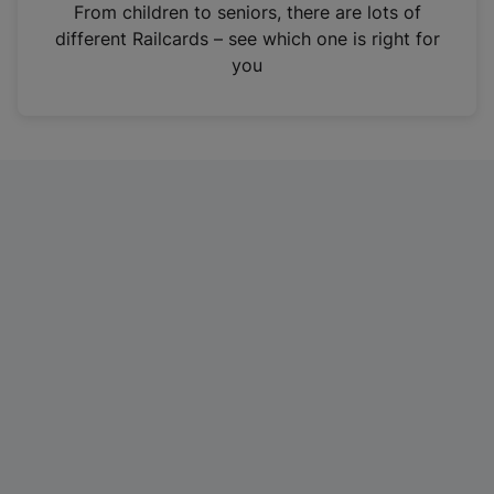
i
From children to seniors, there are lots of
n
different Railcards – see which one is right for
a
you
n
e
w
t
a
b
)