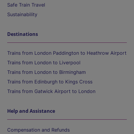
Safe Train Travel
Sustainability
Destinations
Trains from London Paddington to Heathrow Airport
Trains from London to Liverpool
Trains from London to Birmingham
Trains from Edinburgh to Kings Cross
Trains from Gatwick Airport to London
Help and Assistance
Compensation and Refunds