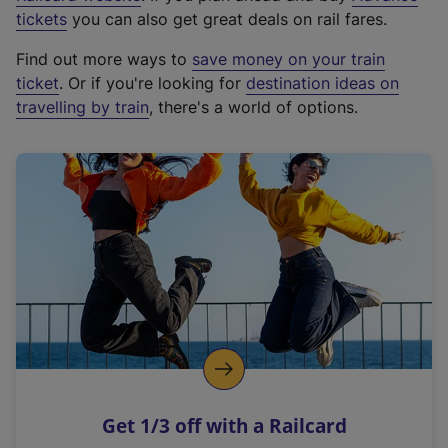
e
tickets
you can also get great deals on rail fares.
x
Find out more ways to
save money on your train
t
ticket
. Or if you're looking for
destination ideas on
e
travelling by train
, there's a world of options.
r
n
a
l
l
i
n
k
,
o
p
e
n
Get 1/3 off with a Railcard
s