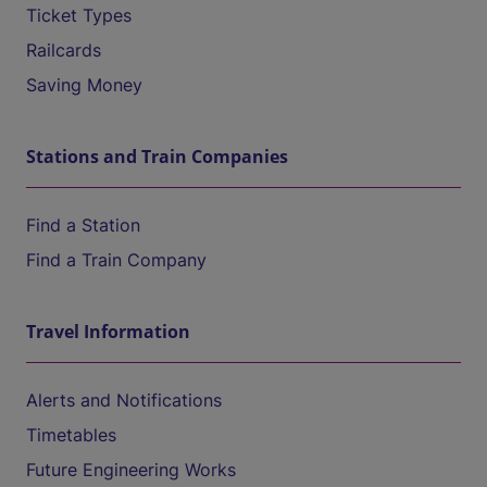
Ticket Types
Railcards
Saving Money
Stations and Train Companies
Find a Station
Find a Train Company
Travel Information
Alerts and Notifications
Timetables
Future Engineering Works