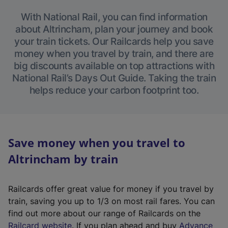
With National Rail, you can find information
about Altrincham, plan your journey and book
your train tickets. Our Railcards help you save
money when you travel by train, and there are
big discounts available on top attractions with
National Rail’s Days Out Guide. Taking the train
helps reduce your carbon footprint too.
Save money when you travel to
Altrincham by train
Railcards offer great value for money if you travel by
train, saving you up to 1/3 on most rail fares. You can
find out more about our range of Railcards on the
(
Railcard website
. If you plan ahead and buy
Advance