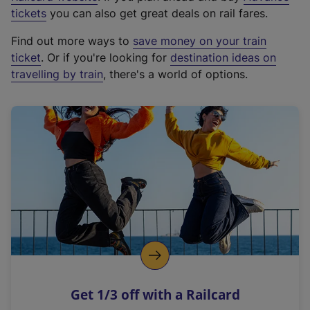
e
tickets
you can also get great deals on rail fares.
x
Find out more ways to
save money on your train
t
ticket
. Or if you're looking for
destination ideas on
e
travelling by train
, there's a world of options.
r
n
a
l
l
i
n
k
,
o
p
e
n
Get 1/3 off with a Railcard
s