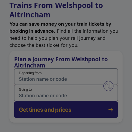
Trains From Welshpool to
Altrincham
You can save money on your train tickets by
booking in advance.
Find all the information you
need to help you plan your rail journey and
choose the best ticket for you.
Plan a Journey From Welshpool to
Altrincham
Departing from
Swap from 
Going to
Get times and prices