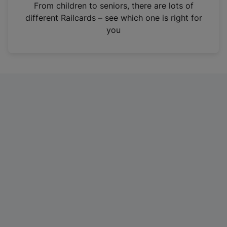
i
From children to seniors, there are lots of
n
different Railcards – see which one is right for
a
you
n
e
w
t
a
b
)