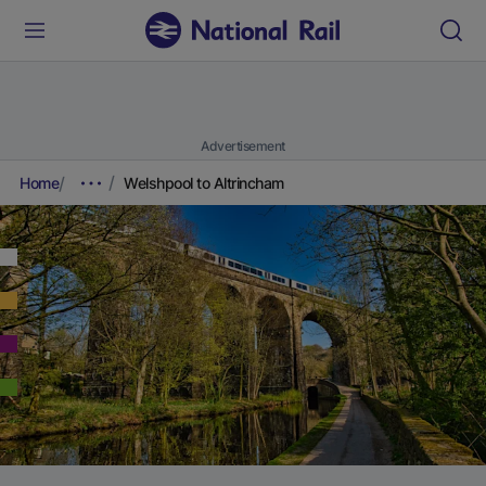
Advertisement
Home
Welshpool to Altrincham