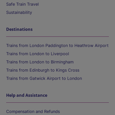
Safe Train Travel
Sustainability
Destinations
Trains from London Paddington to Heathrow Airport
Trains from London to Liverpool
Trains from London to Birmingham
Trains from Edinburgh to Kings Cross
Trains from Gatwick Airport to London
Help and Assistance
Compensation and Refunds