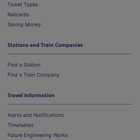
Ticket Types
Railcards
Saving Money
Stations and Train Companies
Find a Station
Find a Train Company
Travel Information
Alerts and Notifications
Timetables
Future Engineering Works