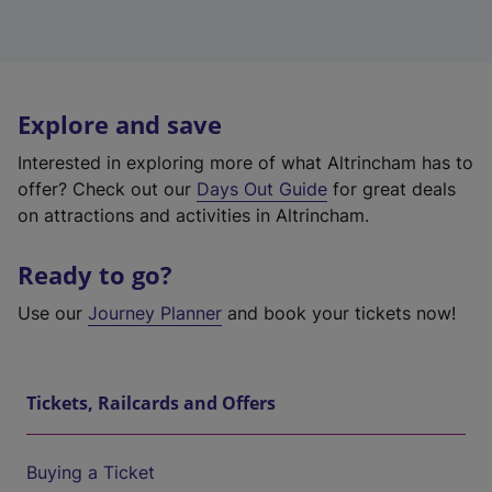
Explore and save
Interested in exploring more of what Altrincham has to
offer? Check out our
Days Out Guide
for great deals
on attractions and activities in Altrincham.
Ready to go?
Use our
Journey Planner
and book your tickets now!
Tickets, Railcards and Offers
Buying a Ticket