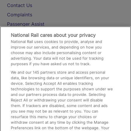
Contact Us
Complaints
Passenger Assist
Media
National Rail cares about your privacy
National Rail uses cookies to provide, analyse and
Text 61016
improve our services, and depending on how you
choose may also include personalising content or
advertising. Your data will not be used for tracking
On the Train
purposes if you have asked us not to track.
We and our
145
partners store and access personal
data, like browsing data or unique identifiers, on your
Accessible Train Travel and Facilities
device. Selecting Accept All enables tracking
technologies to support the purposes shown under we
Train Travel with Bicycles
and our partners process data to provide. Selecting
Train Travel with Pets
Reject All or withdrawing your consent will disable
them. If trackers are disabled, some content and ads
Train Travel with Children
you see may not be as relevant to you. You can
resurface this menu to change your choices or
Food and Drink
withdraw consent at any time by clicking the Manage
Preferences link on the bottom of the webpage. Your