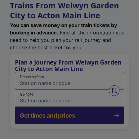
Trains From Welwyn Garden
City to Acton Main Line
You can save money on your train tickets by
booking in advance.
Find all the information you
need to help you plan your rail journey and
choose the best ticket for you.
Plan a Journey From Welwyn Garden
City to Acton Main Line
Departing from
Swap from 
Going to
Get times and prices