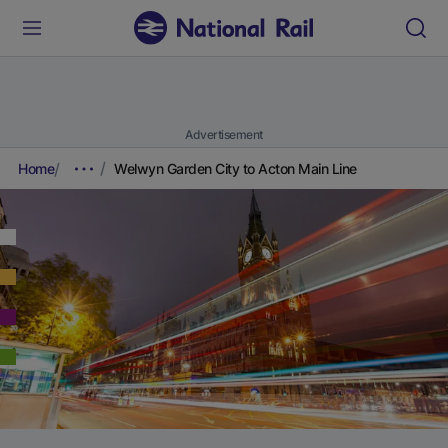
Advertisement
Home
Welwyn Garden City to Acton Main Line