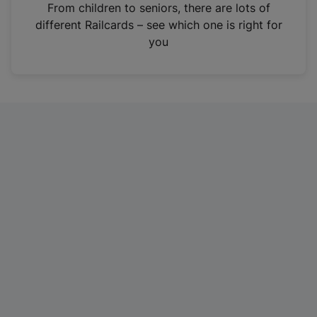
i
From children to seniors, there are lots of
n
different Railcards – see which one is right for
a
you
n
e
w
t
a
b
)