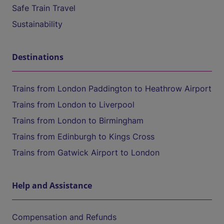
Safe Train Travel
Sustainability
Destinations
Trains from London Paddington to Heathrow Airport
Trains from London to Liverpool
Trains from London to Birmingham
Trains from Edinburgh to Kings Cross
Trains from Gatwick Airport to London
Help and Assistance
Compensation and Refunds