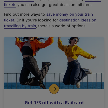
e
tickets
you can also get great deals on rail fares.
x
Find out more ways to
save money on your train
t
ticket
. Or if you're looking for
destination ideas on
e
travelling by train
, there's a world of options.
r
n
a
l
l
i
n
k
,
o
p
e
n
Get 1/3 off with a Railcard
s