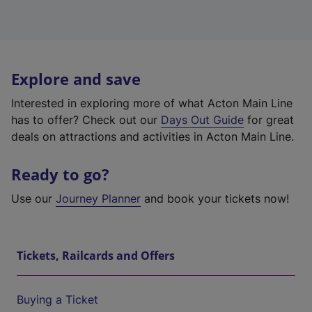
Explore and save
Interested in exploring more of what Acton Main Line
has to offer? Check out our
Days Out Guide
for great
deals on attractions and activities in Acton Main Line.
Ready to go?
Use our
Journey Planner
and book your tickets now!
Tickets, Railcards and Offers
Buying a Ticket