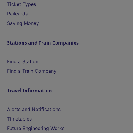
Ticket Types
Railcards
Saving Money
Stations and Train Companies
Find a Station
Find a Train Company
Travel Information
Alerts and Notifications
Timetables
Future Engineering Works