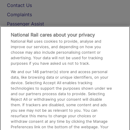
Contact Us
Complaints
Passenger Assist
Media
National Rail cares about your privacy
National Rail uses cookies to provide, analyse and
Text 61016
improve our services, and depending on how you
choose may also include personalising content or
advertising. Your data will not be used for tracking
On the Train
purposes if you have asked us not to track.
We and our
146
partner(s) store and access personal
data, like browsing data or unique identifiers, on your
Accessible Train Travel and Facilities
device. Selecting Accept All enables tracking
technologies to support the purposes shown under we
Train Travel with Bicycles
and our partners process data to provide. Selecting
Train Travel with Pets
Reject All or withdrawing your consent will disable
them. If trackers are disabled, some content and ads
Train Travel with Children
you see may not be as relevant to you. You can
resurface this menu to change your choices or
Food and Drink
withdraw consent at any time by clicking the Manage
Preferences link on the bottom of the webpage. Your