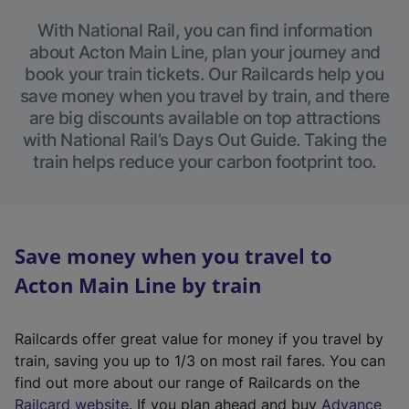
With National Rail, you can find information
about Acton Main Line, plan your journey and
book your train tickets. Our Railcards help you
save money when you travel by train, and there
are big discounts available on top attractions
with National Rail’s Days Out Guide. Taking the
train helps reduce your carbon footprint too.
Save money when you travel to
Acton Main Line by train
Railcards offer great value for money if you travel by
train, saving you up to 1/3 on most rail fares. You can
find out more about our range of Railcards on the
(
Railcard website
. If you plan ahead and buy
Advance