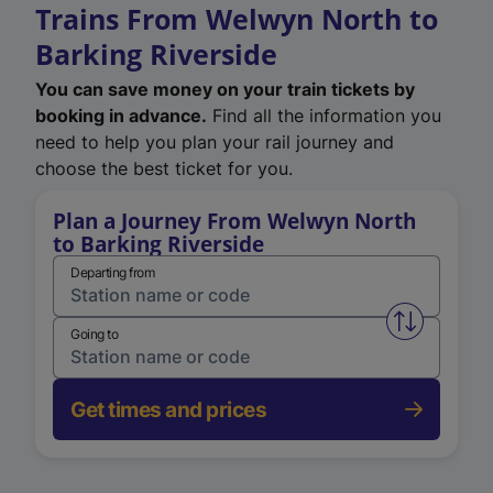
Trains From Welwyn North to
Barking Riverside
You can save money on your train tickets by
booking in advance.
Find all the information you
need to help you plan your rail journey and
choose the best ticket for you.
Plan a Journey From Welwyn North
to Barking Riverside
Departing from
Swap from 
Going to
Get times and prices