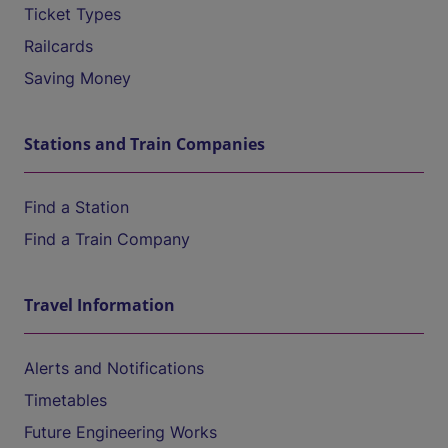
Ticket Types
Railcards
Saving Money
Stations and Train Companies
Find a Station
Find a Train Company
Travel Information
Alerts and Notifications
Timetables
Future Engineering Works