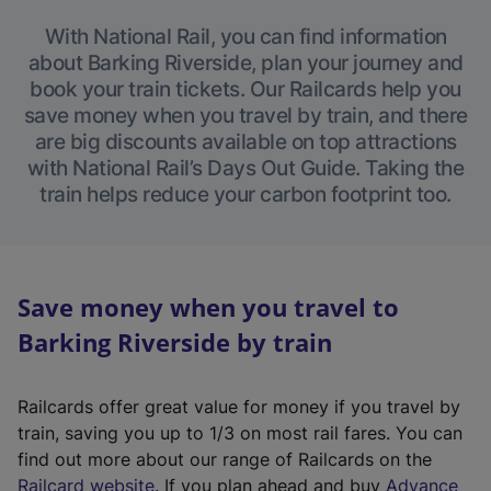
With National Rail, you can find information
about Barking Riverside, plan your journey and
book your train tickets. Our Railcards help you
save money when you travel by train, and there
are big discounts available on top attractions
with National Rail’s Days Out Guide. Taking the
train helps reduce your carbon footprint too.
Save money when you travel to
Barking Riverside by train
Railcards offer great value for money if you travel by
train, saving you up to 1/3 on most rail fares. You can
find out more about our range of Railcards on the
(
Railcard website
. If you plan ahead and buy
Advance