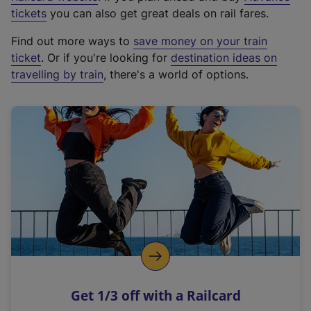
e
tickets
you can also get great deals on rail fares.
x
Find out more ways to
save money on your train
t
ticket
. Or if you're looking for
destination ideas on
e
travelling by train
, there's a world of options.
r
n
a
l
l
i
n
k
,
o
p
e
n
Get 1/3 off with a Railcard
s