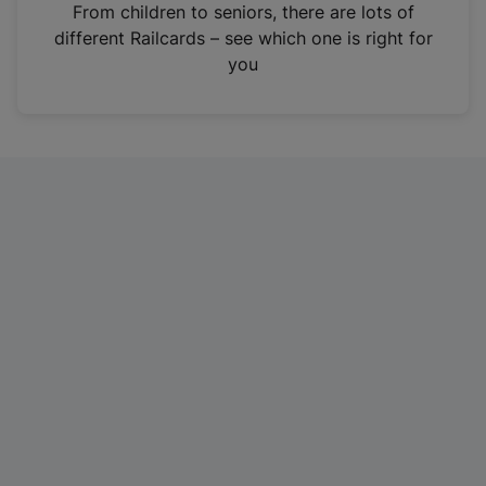
i
From children to seniors, there are lots of
n
different Railcards – see which one is right for
a
you
n
e
w
t
a
b
)