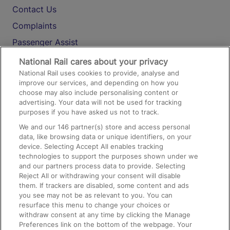
Contact Us
Complaints
Passenger Assist
Media
National Rail cares about your privacy
National Rail uses cookies to provide, analyse and
Text 61016
improve our services, and depending on how you
choose may also include personalising content or
advertising. Your data will not be used for tracking
On the Train
purposes if you have asked us not to track.
We and our
146
partner(s) store and access personal
data, like browsing data or unique identifiers, on your
Accessible Train Travel and Facilities
device. Selecting Accept All enables tracking
technologies to support the purposes shown under we
Train Travel with Bicycles
and our partners process data to provide. Selecting
Train Travel with Pets
Reject All or withdrawing your consent will disable
them. If trackers are disabled, some content and ads
Train Travel with Children
you see may not be as relevant to you. You can
resurface this menu to change your choices or
Food and Drink
withdraw consent at any time by clicking the Manage
Preferences link on the bottom of the webpage. Your