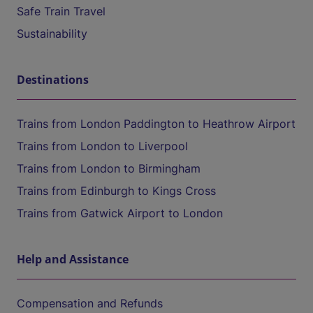
Safe Train Travel
Sustainability
Destinations
Trains from London Paddington to Heathrow Airport
Trains from London to Liverpool
Trains from London to Birmingham
Trains from Edinburgh to Kings Cross
Trains from Gatwick Airport to London
Help and Assistance
Compensation and Refunds