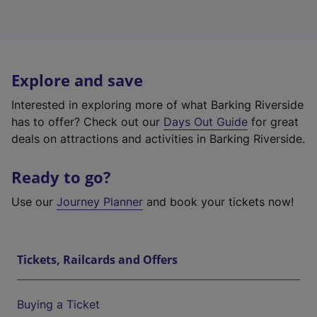
Explore and save
Interested in exploring more of what Barking Riverside
has to offer? Check out our
Days Out Guide
for great
deals on attractions and activities in Barking Riverside.
Ready to go?
Use our
Journey Planner
and book your tickets now!
Tickets, Railcards and Offers
Buying a Ticket