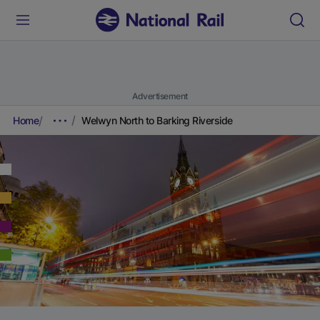
Advertisement
Home
Welwyn North to Barking Riverside