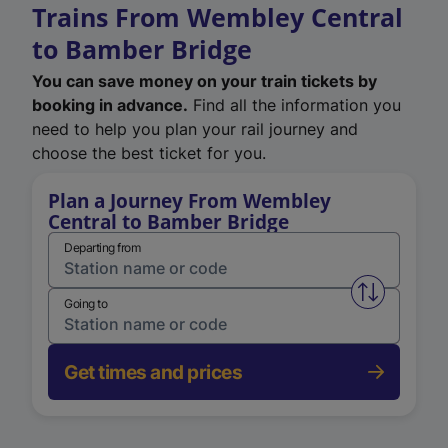
Trains From Wembley Central
to Bamber Bridge
You can save money on your train tickets by
booking in advance.
Find all the information you
need to help you plan your rail journey and
choose the best ticket for you.
Plan a Journey From Wembley
Central to Bamber Bridge
Departing from
Swap from 
Going to
Get times and prices