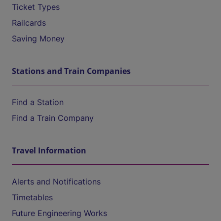
Ticket Types
Railcards
Saving Money
Stations and Train Companies
Find a Station
Find a Train Company
Travel Information
Alerts and Notifications
Timetables
Future Engineering Works