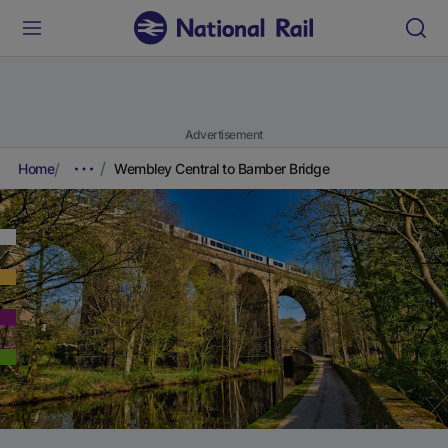
Advertisement
Home
Wembley Central to Bamber Bridge