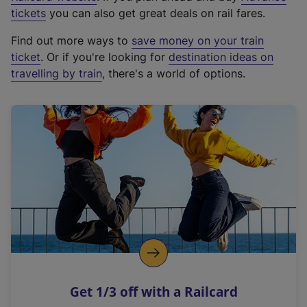
e
tickets
you can also get great deals on rail fares.
x
Find out more ways to
save money on your train
t
ticket
. Or if you're looking for
destination ideas on
e
travelling by train
, there's a world of options.
r
n
a
l
l
i
n
k
,
o
p
e
n
Get 1/3 off with a Railcard
s