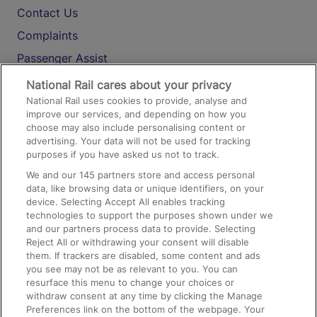
Contact Us
Complaints
Passenger Assist
Media
National Rail cares about your privacy
National Rail uses cookies to provide, analyse and
Text 61016
improve our services, and depending on how you
choose may also include personalising content or
advertising. Your data will not be used for tracking
On the Train
purposes if you have asked us not to track.
We and our
145
partners store and access personal
data, like browsing data or unique identifiers, on your
Accessible Train Travel and Facilities
device. Selecting Accept All enables tracking
technologies to support the purposes shown under we
Train Travel with Bicycles
and our partners process data to provide. Selecting
Train Travel with Pets
Reject All or withdrawing your consent will disable
them. If trackers are disabled, some content and ads
Train Travel with Children
you see may not be as relevant to you. You can
resurface this menu to change your choices or
Food and Drink
withdraw consent at any time by clicking the Manage
Preferences link on the bottom of the webpage. Your