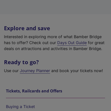
Explore and save
Interested in exploring more of what Bamber Bridge
has to offer? Check out our
Days Out Guide
for great
deals on attractions and activities in Bamber Bridge.
Ready to go?
Use our
Journey Planner
and book your tickets now!
Tickets, Railcards and Offers
Buying a Ticket