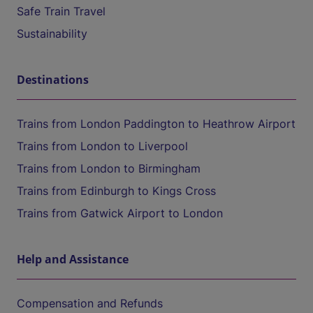
Safe Train Travel
Sustainability
Destinations
Trains from London Paddington to Heathrow Airport
Trains from London to Liverpool
Trains from London to Birmingham
Trains from Edinburgh to Kings Cross
Trains from Gatwick Airport to London
Help and Assistance
Compensation and Refunds