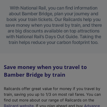
With National Rail, you can find information
about Bamber Bridge, plan your journey and
book your train tickets. Our Railcards help you
save money when you travel by train, and there
are big discounts available on top attractions
with National Rail’s Days Out Guide. Taking the
train helps reduce your carbon footprint too.
Save money when you travel to
Bamber Bridge by train
Railcards offer great value for money if you travel by
train, saving you up to 1/3 on most rail fares. You can
find out more about our range of Railcards on the
(
Railcard website
. If you plan ahead and buy
Advance