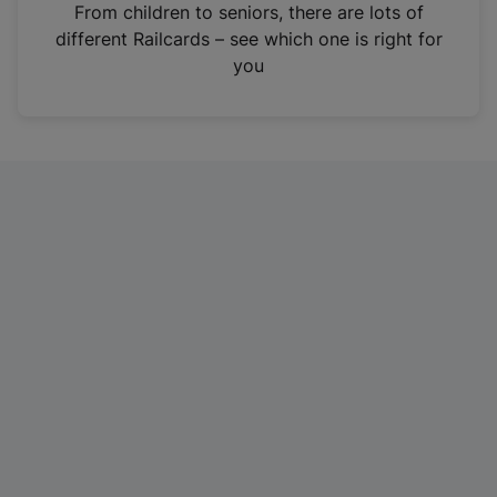
i
From children to seniors, there are lots of
n
different Railcards – see which one is right for
a
you
n
e
w
t
a
b
)