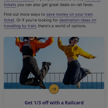
e
tickets
you can also get great deals on rail fares.
x
Find out more ways to
save money on your train
t
ticket
. Or if you're looking for
destination ideas on
e
travelling by train
, there's a world of options.
r
n
a
l
l
i
n
k
,
o
p
e
n
Get 1/3 off with a Railcard
s