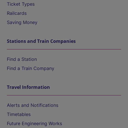
Ticket Types
Railcards
Saving Money
Stations and Train Companies
Find a Station
Find a Train Company
Travel Information
Alerts and Notifications
Timetables
Future Engineering Works