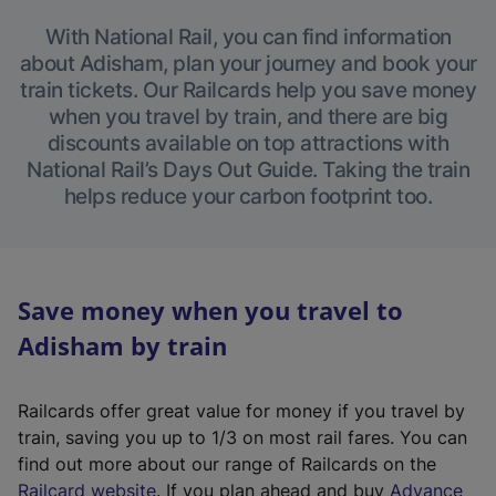
With National Rail, you can find information
about Adisham, plan your journey and book your
train tickets. Our Railcards help you save money
when you travel by train, and there are big
discounts available on top attractions with
National Rail’s Days Out Guide. Taking the train
helps reduce your carbon footprint too.
Save money when you travel to
Adisham by train
Railcards offer great value for money if you travel by
train, saving you up to 1/3 on most rail fares. You can
find out more about our range of Railcards on the
(
Railcard website
. If you plan ahead and buy
Advance