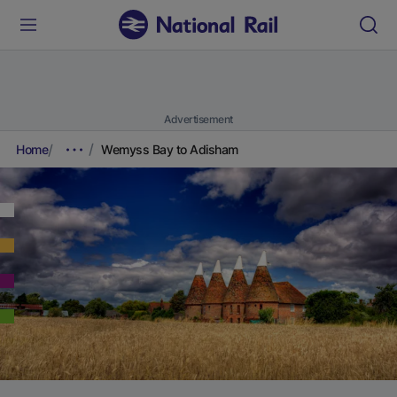
Advertisement
Home
Wemyss Bay to Adisham