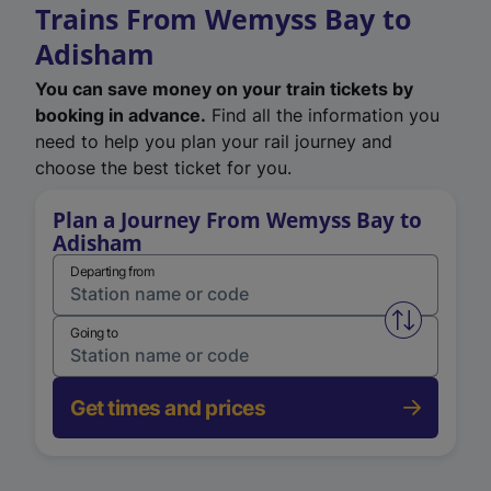
Trains From Wemyss Bay to
Adisham
You can save money on your train tickets by
booking in advance.
Find all the information you
need to help you plan your rail journey and
choose the best ticket for you.
Plan a Journey From Wemyss Bay to
Adisham
Departing from
Swap from 
Going to
Get times and prices