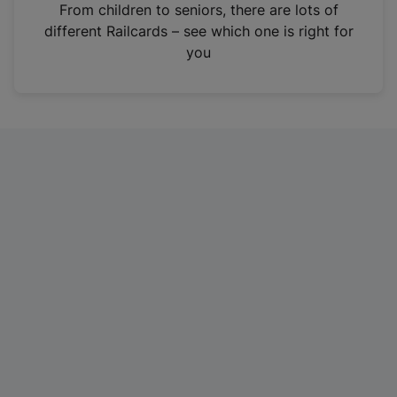
i
From children to seniors, there are lots of
n
different Railcards – see which one is right for
a
you
n
e
w
t
a
b
)