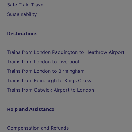
Safe Train Travel
Sustainability
Destinations
Trains from London Paddington to Heathrow Airport
Trains from London to Liverpool
Trains from London to Birmingham
Trains from Edinburgh to Kings Cross
Trains from Gatwick Airport to London
Help and Assistance
Compensation and Refunds