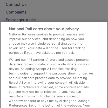
Contact Us
Complaints
Passenger Assist
Media
National Rail cares about your privacy
National Rail uses cookies to provide, analyse and
Text 61016
improve our services, and depending on how you
choose may also include personalising content or
advertising. Your data will not be used for tracking
On the Train
purposes if you have asked us not to track.
We and our
146
partner(s) store and access personal
data, like browsing data or unique identifiers, on your
Accessible Train Travel and Facilities
device. Selecting Accept All enables tracking
technologies to support the purposes shown under we
Train Travel with Bicycles
and our partners process data to provide. Selecting
Train Travel with Pets
Reject All or withdrawing your consent will disable
them. If trackers are disabled, some content and ads
Train Travel with Children
you see may not be as relevant to you. You can
resurface this menu to change your choices or
Food and Drink
withdraw consent at any time by clicking the Manage
Preferences link on the bottom of the webpage. Your