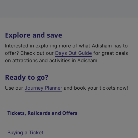
Explore and save
Interested in exploring more of what Adisham has to
offer? Check out our
Days Out Guide
for great deals
on attractions and activities in Adisham.
Ready to go?
Use our
Journey Planner
and book your tickets now!
Tickets, Railcards and Offers
Buying a Ticket