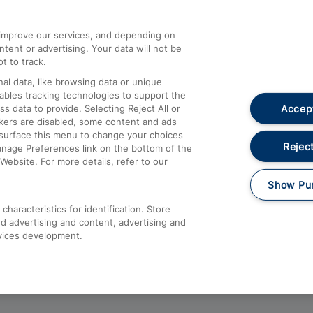
athrow
Compensation and Refunds
d improve our services, and depending on
ent or advertising. Your data will not be
Contact Us
t to track.
Complaints
al data, like browsing data or unique
nables tracking technologies to support the
Passenger Assist
Accept
data to provide. Selecting Reject All or
Media
ckers are disabled, some content and ads
esurface this menu to change your choices
Text 61016
Reject
anage Preferences link on the bottom of the
Website. For more details, refer to our
Show Pu
haracteristics for identification. Store
d advertising and content, advertising and
vices development.
About This Site
Accessible Information
Car