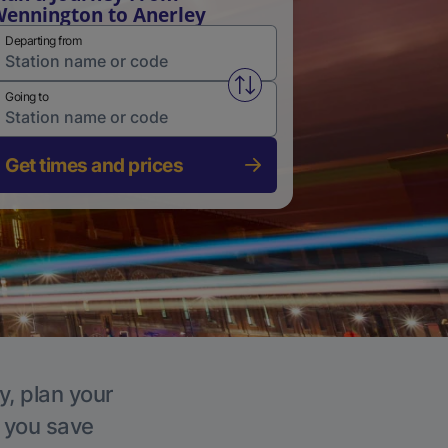
ennington to Anerley
Departing from
Swap from and to stations
Going to
Get times and prices
y, plan your
p you save