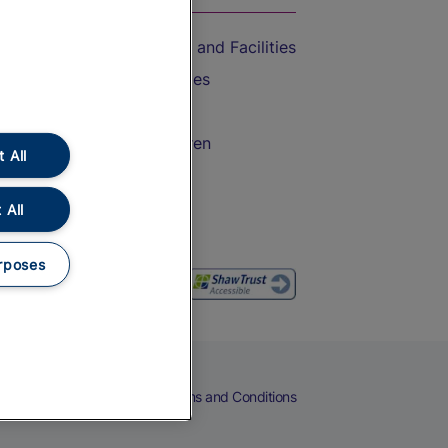
Accessible Train Travel and Facilities
Train Travel with Bicycles
Train Travel with Pets
Train Travel with Children
 All
Food and Drink
 All
rposes
eers
Cookies
Privacy Notice
Terms and Conditions