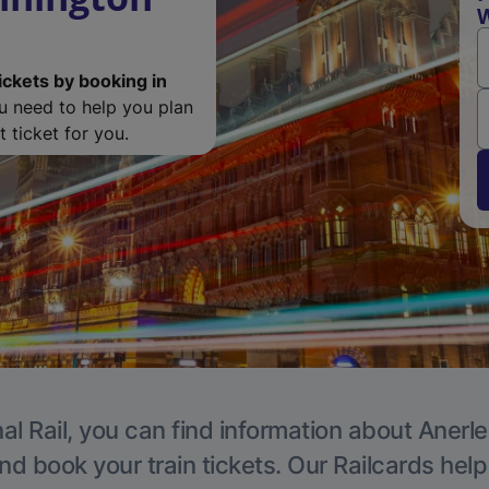
W
ickets by booking in
ou need to help you plan
 ticket for you.
al Rail, you can find information about Anerle
nd book your train tickets. Our Railcards hel