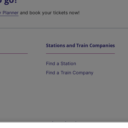
y Planner
and book your tickets now!
Stations and Train Companies
Find a Station
Find a Train Company
Help and Assistance