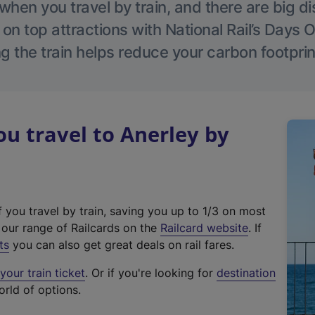
hen you travel by train, and there are big d
 on top attractions with National Rail’s Days 
g the train helps reduce your carbon footprin
 travel to Anerley by
f you travel by train, saving you up to 1/3 on most
(
t our range of Railcards on the
Railcard website
. If
e
ts
you can also get great deals on rail fares.
x
our train ticket
. Or if you're looking for
destination
t
orld of options.
e
r