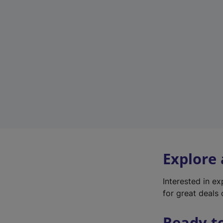
Explore
Interested in e
for great deals 
Ready t