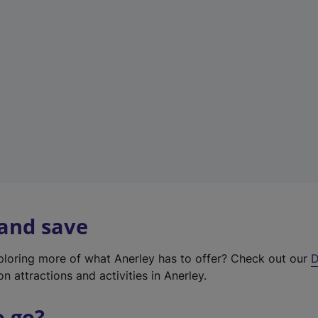
w
t
a
b
)
 and save
xploring more of what Anerley has to offer? Check out our
D
on attractions and activities in Anerley.
o go?