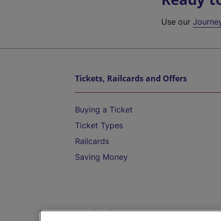
Use our
Journe
Tickets, Railcards and Offers
Buying a Ticket
Ticket Types
Railcards
Saving Money
Destinations