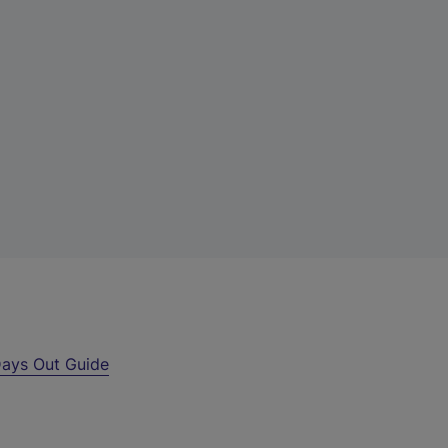
ays Out Guide