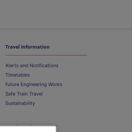
Travel Information
Alerts and Notifications
Timetables
Future Engineering Works
Safe Train Travel
Sustainability
On the Train