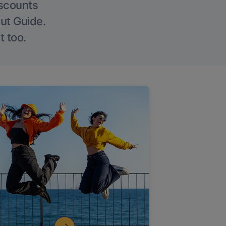
iscounts
Out Guide.
t too.