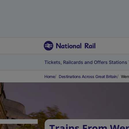
Tickets, Railcards and Offers
Stations
Home
Destinations Across Great Britain
Wenn
Trains From We