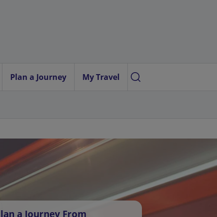
Plan a Journey
My Travel
lan a Journey From