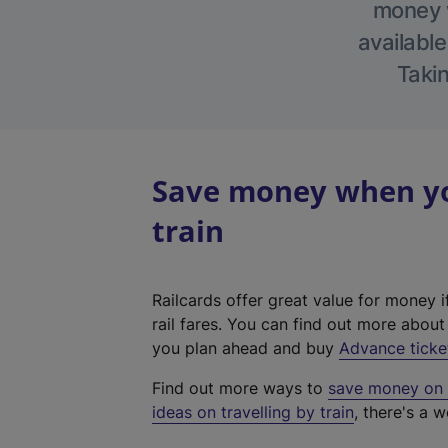
money w
available
Takin
Save money when you
train
Railcards offer great value for money i
rail fares. You can find out more abou
you plan ahead and buy
Advance ticke
Find out more ways to
save money on y
ideas on travelling by train
, there's a w