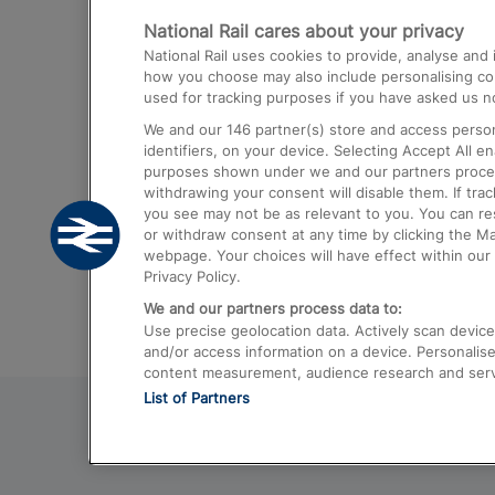
National Rail cares about your privacy
Trains from London Paddington to He
National Rail uses cookies to provide, analyse an
Airport
how you choose may also include personalising cont
used for tracking purposes if you have asked us no
Trains from London to Liverpool
We and our
146
partner(s) store and access person
Trains from London to Birmingham
identifiers, on your device. Selecting Accept All e
purposes shown under we and our partners process 
Trains from Edinburgh to Kings Cross
withdrawing your consent will disable them. If tra
you see may not be as relevant to you. You can r
Trains from Gatwick Airport to London
or withdraw consent at any time by clicking the M
webpage. Your choices will have effect within our 
Privacy Policy.
We and our partners process data to:
Use precise geolocation data. Actively scan device c
and/or access information on a device. Personalise
content measurement, audience research and ser
List of Partners
© 2026