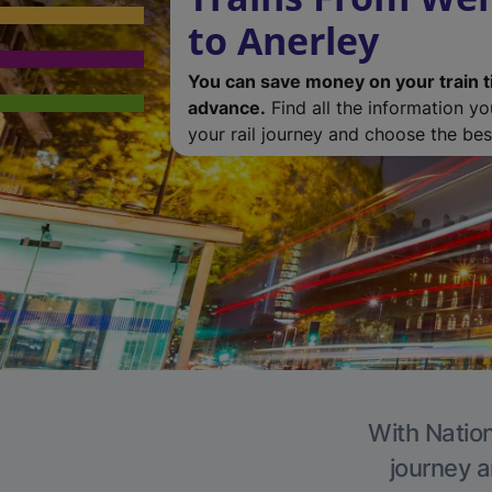
to Anerley
You can save money on your train t
advance.
Find all the information y
your rail journey and choose the best
With Nation
journey a