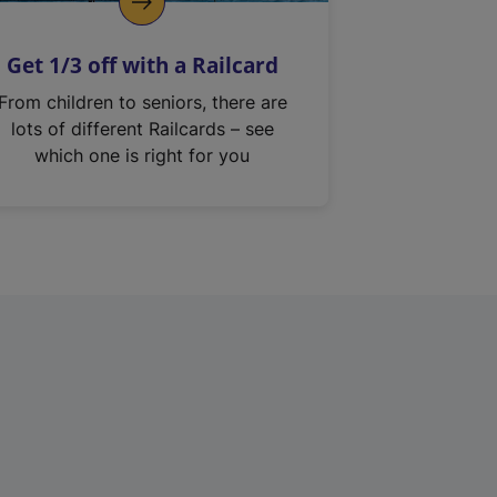
Get 1/3 off with a Railcard
From children to seniors, there are
lots of different Railcards – see
which one is right for you