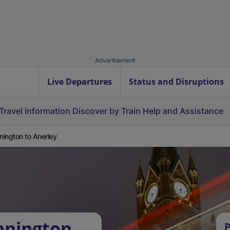
Advertisement
Live Departures
Status and Disruptions
Travel Information
Discover by Train
Help and Assistance
ington to Anerley
nnington
P