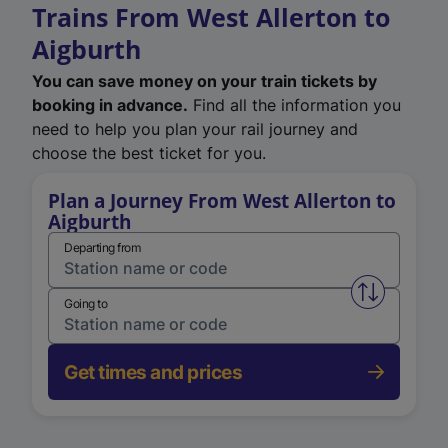
Trains From West Allerton to
Aigburth
You can save money on your train tickets by
booking in advance.
Find all the information you
need to help you plan your rail journey and
choose the best ticket for you.
Plan a Journey From West Allerton to
Aigburth
Departing from
Swap from 
Going to
Get times and prices