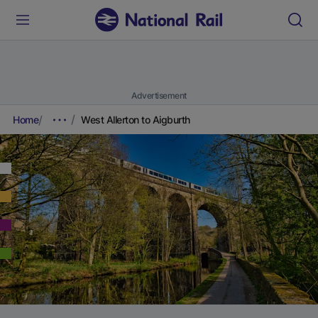
Advertisement
Home
West Allerton to Aigburth