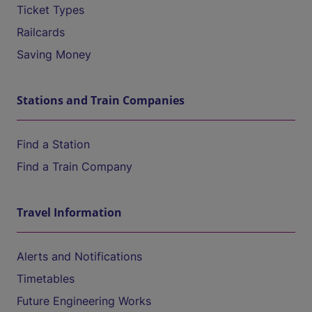
Ticket Types
Railcards
Saving Money
Stations and Train Companies
Find a Station
Find a Train Company
Travel Information
Alerts and Notifications
Timetables
Future Engineering Works