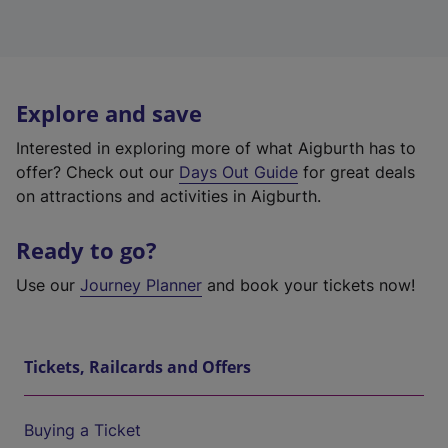
Explore and save
Interested in exploring more of what Aigburth has to
offer? Check out our
Days Out Guide
for great deals
on attractions and activities in Aigburth.
Ready to go?
Use our
Journey Planner
and book your tickets now!
Tickets, Railcards and Offers
Buying a Ticket