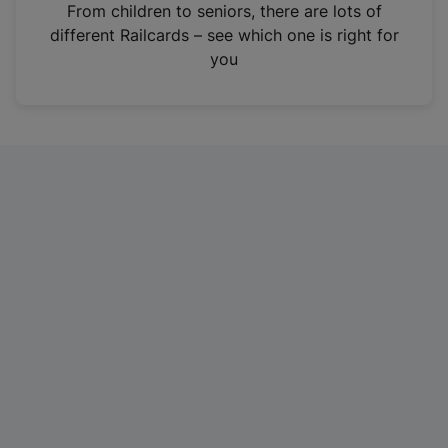
i
From children to seniors, there are lots of
n
different Railcards – see which one is right for
a
you
n
e
w
t
a
b
)