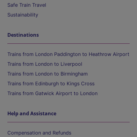
Safe Train Travel
Sustainability
Destinations
Trains from London Paddington to Heathrow Airport
Trains from London to Liverpool
Trains from London to Birmingham
Trains from Edinburgh to Kings Cross
Trains from Gatwick Airport to London
Help and Assistance
Compensation and Refunds