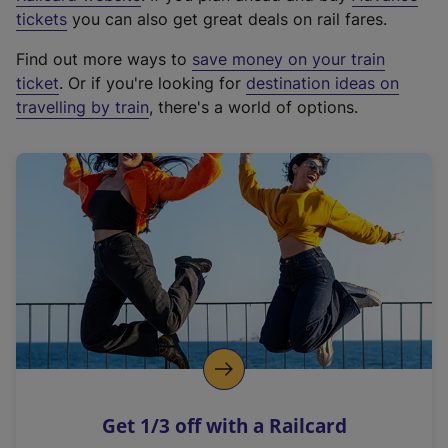
e
tickets
you can also get great deals on rail fares.
x
Find out more ways to
save money on your train
t
ticket
. Or if you're looking for
destination ideas on
e
travelling by train
, there's a world of options.
r
n
a
l
l
i
n
k
,
o
p
e
n
Get 1/3 off with a Railcard
s