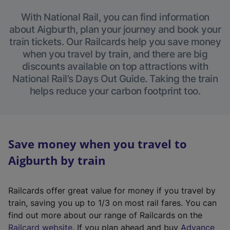
With National Rail, you can find information
about Aigburth, plan your journey and book your
train tickets. Our Railcards help you save money
when you travel by train, and there are big
discounts available on top attractions with
National Rail’s Days Out Guide. Taking the train
helps reduce your carbon footprint too.
Save money when you travel to
Aigburth by train
Railcards offer great value for money if you travel by
train, saving you up to 1/3 on most rail fares. You can
find out more about our range of Railcards on the
(
Railcard website
. If you plan ahead and buy
Advance