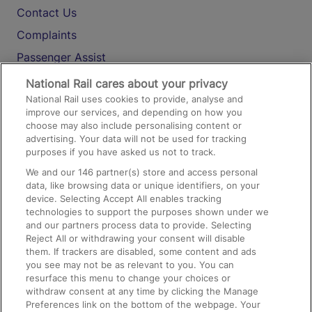
Contact Us
Complaints
Passenger Assist
Media
National Rail cares about your privacy
National Rail uses cookies to provide, analyse and
Text 61016
improve our services, and depending on how you
choose may also include personalising content or
advertising. Your data will not be used for tracking
On the Train
purposes if you have asked us not to track.
We and our
146
partner(s) store and access personal
data, like browsing data or unique identifiers, on your
Accessible Train Travel and Facilities
device. Selecting Accept All enables tracking
technologies to support the purposes shown under we
Train Travel with Bicycles
and our partners process data to provide. Selecting
Train Travel with Pets
Reject All or withdrawing your consent will disable
them. If trackers are disabled, some content and ads
Train Travel with Children
you see may not be as relevant to you. You can
resurface this menu to change your choices or
Food and Drink
withdraw consent at any time by clicking the Manage
Preferences link on the bottom of the webpage. Your