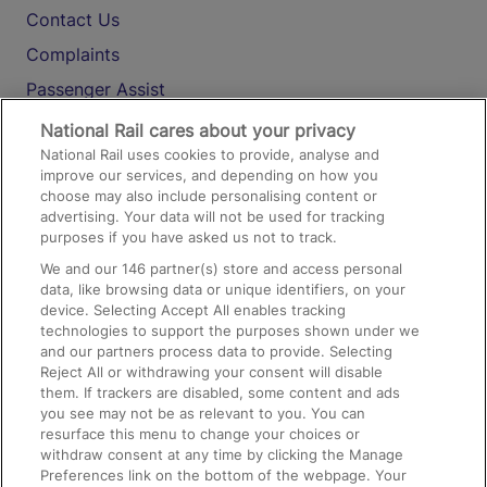
Contact Us
Complaints
Passenger Assist
Media
National Rail cares about your privacy
National Rail uses cookies to provide, analyse and
Text 61016
improve our services, and depending on how you
choose may also include personalising content or
advertising. Your data will not be used for tracking
On the Train
purposes if you have asked us not to track.
We and our
146
partner(s) store and access personal
data, like browsing data or unique identifiers, on your
Accessible Train Travel and Facilities
device. Selecting Accept All enables tracking
technologies to support the purposes shown under we
Train Travel with Bicycles
and our partners process data to provide. Selecting
Train Travel with Pets
Reject All or withdrawing your consent will disable
them. If trackers are disabled, some content and ads
Train Travel with Children
you see may not be as relevant to you. You can
resurface this menu to change your choices or
Food and Drink
withdraw consent at any time by clicking the Manage
Preferences link on the bottom of the webpage. Your