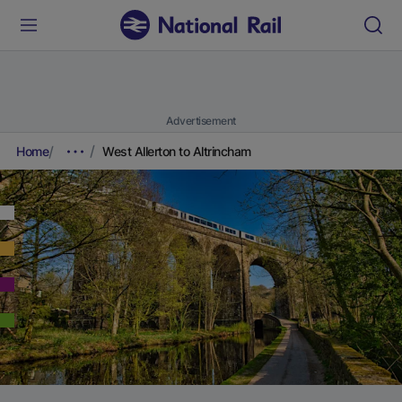
Advertisement
Home
West Allerton to Altrincham