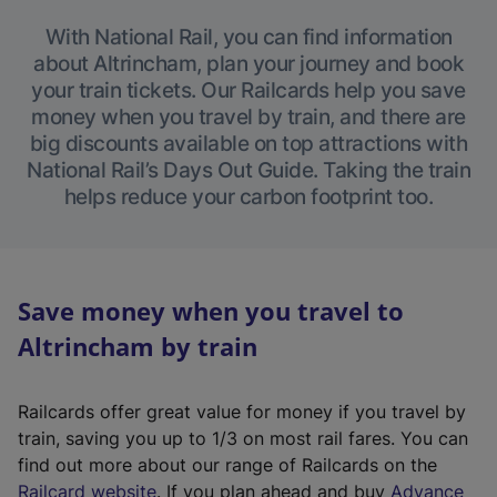
With National Rail, you can find information
about Altrincham, plan your journey and book
your train tickets. Our Railcards help you save
money when you travel by train, and there are
big discounts available on top attractions with
National Rail’s Days Out Guide. Taking the train
helps reduce your carbon footprint too.
Save money when you travel to
Altrincham by train
Railcards offer great value for money if you travel by
train, saving you up to 1/3 on most rail fares. You can
find out more about our range of Railcards on the
(
Railcard website
. If you plan ahead and buy
Advance