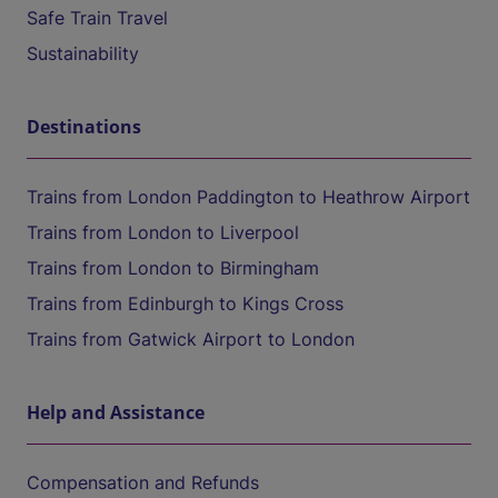
Safe Train Travel
Sustainability
Destinations
Trains from London Paddington to Heathrow Airport
Trains from London to Liverpool
Trains from London to Birmingham
Trains from Edinburgh to Kings Cross
Trains from Gatwick Airport to London
Help and Assistance
Compensation and Refunds