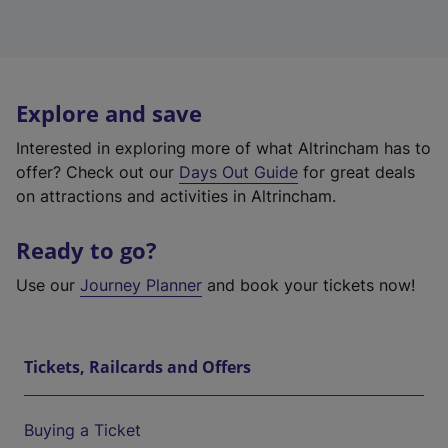
Explore and save
Interested in exploring more of what Altrincham has to
offer? Check out our
Days Out Guide
for great deals
on attractions and activities in Altrincham.
Ready to go?
Use our
Journey Planner
and book your tickets now!
Tickets, Railcards and Offers
Buying a Ticket