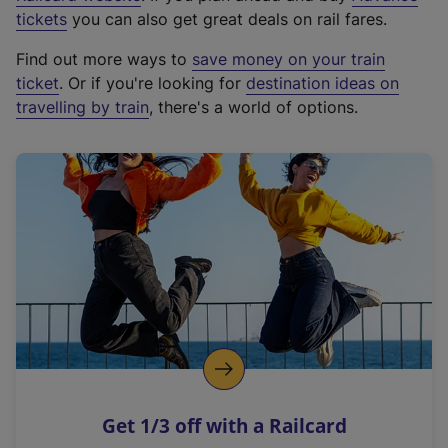
e
tickets
you can also get great deals on rail fares.
x
Find out more ways to
save money on your train
t
ticket
. Or if you're looking for
destination ideas on
e
travelling by train
, there's a world of options.
r
n
a
l
l
i
n
k
,
o
p
e
n
Get 1/3 off with a Railcard
s