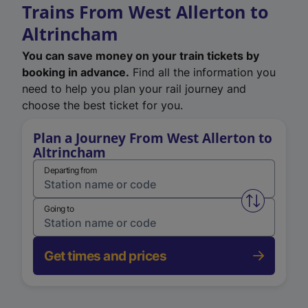
Trains From West Allerton to
Altrincham
You can save money on your train tickets by
booking in advance.
Find all the information you
need to help you plan your rail journey and
choose the best ticket for you.
Plan a Journey From West Allerton to
Altrincham
Departing from
Swap from 
Going to
Get times and prices