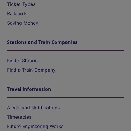
Ticket Types
Railcards
Saving Money
Stations and Train Companies
Find a Station
Find a Train Company
Travel Information
Alerts and Notifications
Timetables
Future Engineering Works