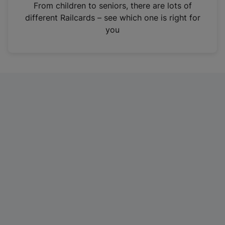
i
From children to seniors, there are lots of
n
different Railcards – see which one is right for
a
you
n
e
w
t
a
b
)