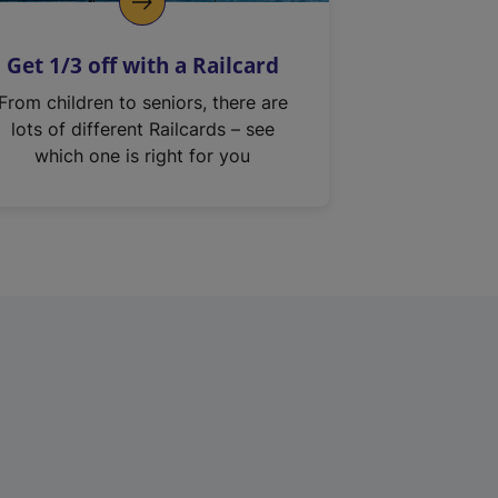
Get 1/3 off with a Railcard
From children to seniors, there are
lots of different Railcards – see
which one is right for you