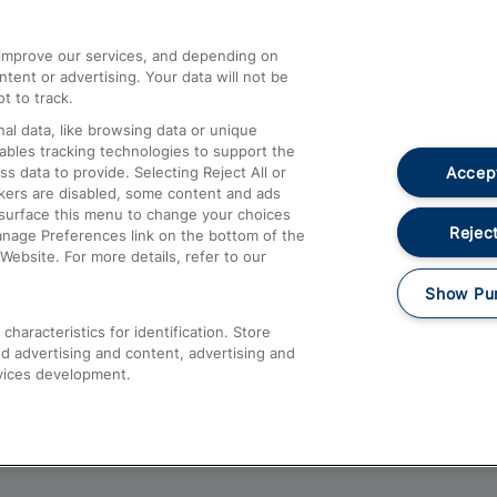
athrow
Compensation and Refunds
d improve our services, and depending on
ent or advertising. Your data will not be
Contact Us
t to track.
Complaints
al data, like browsing data or unique
nables tracking technologies to support the
Passenger Assist
Accept
data to provide. Selecting Reject All or
Media
ckers are disabled, some content and ads
esurface this menu to change your choices
Text 61016
Reject
anage Preferences link on the bottom of the
Website. For more details, refer to our
Show Pu
haracteristics for identification. Store
d advertising and content, advertising and
vices development.
About This Site
Accessible Information
Car