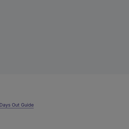
Days Out Guide