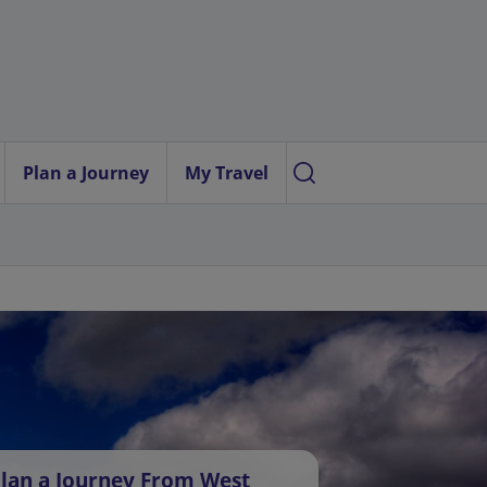
Plan a Journey
My Travel
lan a Journey From West