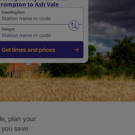
rompton to Ash Vale
Departing from
Swap from and to stations
Going to
Get times and prices
le, plan your
p you save