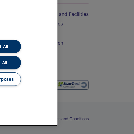
Accessible Train Travel and Facilities
Train Travel with Bicycles
Train Travel with Pets
Train Travel with Children
 All
Food and Drink
 All
rposes
eers
Cookies
Privacy Notice
Terms and Conditions