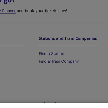
y Planner
and book your tickets now!
Stations and Train Companies
Find a Station
Find a Train Company
Help and Assistance