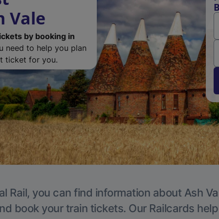
B
h Vale
ickets by booking in
ou need to help you plan
 ticket for you.
l Rail, you can find information about Ash Va
nd book your train tickets. Our Railcards hel