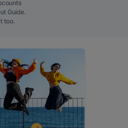
iscounts
Out Guide.
t too.