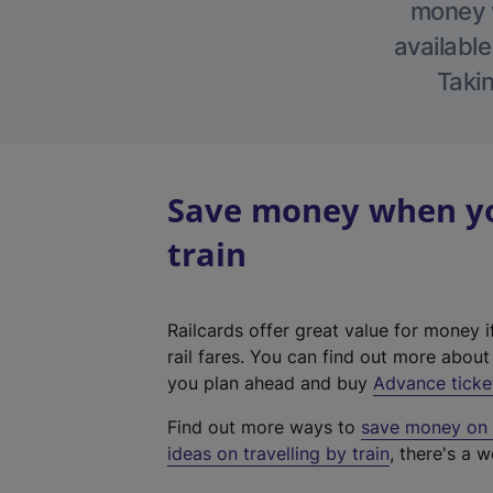
money w
available
Takin
Save money when you
train
Railcards offer great value for money i
rail fares. You can find out more abou
you plan ahead and buy
Advance ticke
Find out more ways to
save money on y
ideas on travelling by train
, there's a w