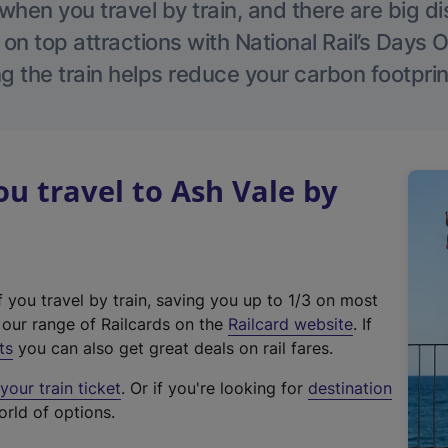
hen you travel by train, and there are big d
 on top attractions with National Rail’s Days 
g the train helps reduce your carbon footprin
 travel to Ash Vale by
f you travel by train, saving you up to 1/3 on most
(
t our range of Railcards on the
Railcard website
. If
e
ts
you can also get great deals on rail fares.
x
our train ticket
. Or if you're looking for
destination
t
orld of options.
e
r