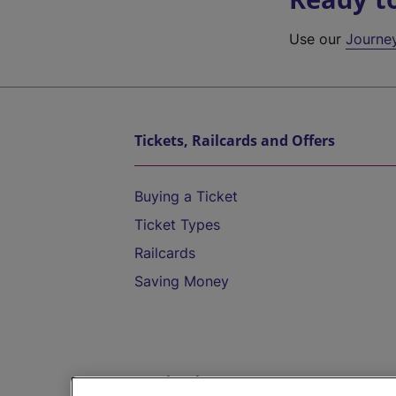
Use our
Journe
Tickets, Railcards and Offers
Buying a Ticket
Ticket Types
Railcards
Saving Money
Destinations