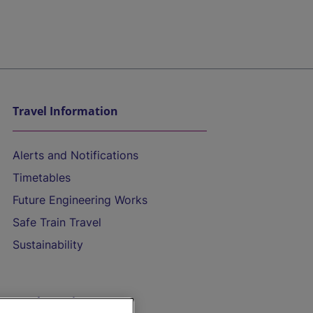
Travel Information
Alerts and Notifications
Timetables
Future Engineering Works
Safe Train Travel
Sustainability
On the Train