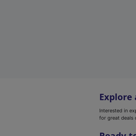
Explore
Interested in e
for great deals 
Ready t