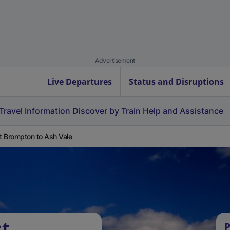
Advertisement
Live Departures
Status and Disruptions
Travel Information
Discover by Train
Help and Assistance
 Brompton to Ash Vale
st
P