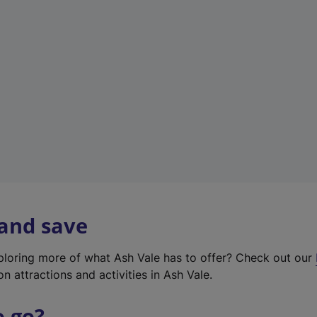
w
t
a
b
)
 and save
xploring more of what Ash Vale has to offer? Check out our
on attractions and activities in Ash Vale.
o go?