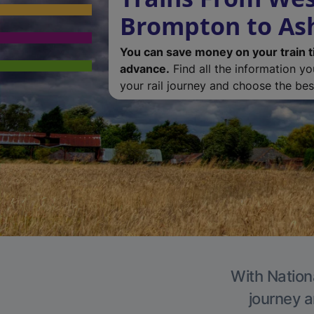
Brompton to As
You can save money on your train t
advance.
Find all the information y
your rail journey and choose the best
With Nationa
journey a