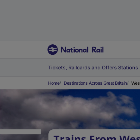
Tickets, Railcards and Offers
Stations
Home
Destinations Across Great Britain
West
Trains From We