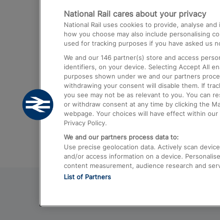
National Rail cares about your privacy
Trains from London Paddington to He
National Rail uses cookies to provide, analyse an
Airport
how you choose may also include personalising cont
used for tracking purposes if you have asked us no
Trains from London to Liverpool
We and our
146
partner(s) store and access person
Trains from London to Birmingham
identifiers, on your device. Selecting Accept All e
purposes shown under we and our partners process 
Trains from Edinburgh to Kings Cross
withdrawing your consent will disable them. If tra
you see may not be as relevant to you. You can r
Trains from Gatwick Airport to London
or withdraw consent at any time by clicking the M
webpage. Your choices will have effect within our 
Privacy Policy.
We and our partners process data to:
Use precise geolocation data. Actively scan device c
and/or access information on a device. Personalise
content measurement, audience research and ser
List of Partners
© 2026