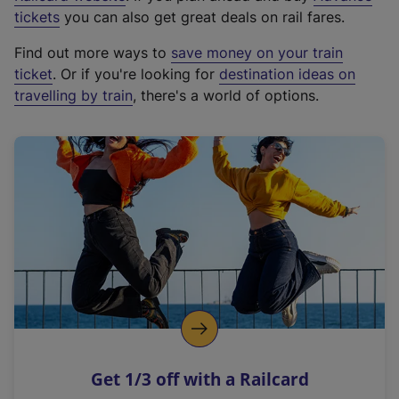
e
tickets
you can also get great deals on rail fares.
x
Find out more ways to
save money on your train
t
ticket
. Or if you're looking for
destination ideas on
e
travelling by train
, there's a world of options.
r
n
a
l
l
i
n
k
,
o
p
e
n
Get 1/3 off with a Railcard
s