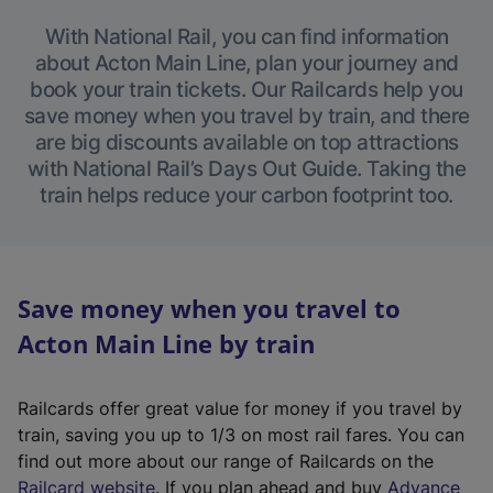
With National Rail, you can find information
about Acton Main Line, plan your journey and
book your train tickets. Our Railcards help you
save money when you travel by train, and there
are big discounts available on top attractions
with National Rail’s Days Out Guide. Taking the
train helps reduce your carbon footprint too.
Save money when you travel to
Acton Main Line by train
Railcards offer great value for money if you travel by
train, saving you up to 1/3 on most rail fares. You can
find out more about our range of Railcards on the
(
Railcard website
. If you plan ahead and buy
Advance