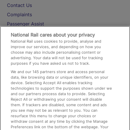
Contact Us
Complaints
Passenger Assist
Media
National Rail cares about your privacy
National Rail uses cookies to provide, analyse and
Text 61016
improve our services, and depending on how you
choose may also include personalising content or
advertising. Your data will not be used for tracking
On the Train
purposes if you have asked us not to track.
We and our
145
partners store and access personal
data, like browsing data or unique identifiers, on your
Accessible Train Travel and Facilities
device. Selecting Accept All enables tracking
technologies to support the purposes shown under we
Train Travel with Bicycles
and our partners process data to provide. Selecting
Train Travel with Pets
Reject All or withdrawing your consent will disable
them. If trackers are disabled, some content and ads
Train Travel with Children
you see may not be as relevant to you. You can
resurface this menu to change your choices or
Food and Drink
withdraw consent at any time by clicking the Manage
Preferences link on the bottom of the webpage. Your