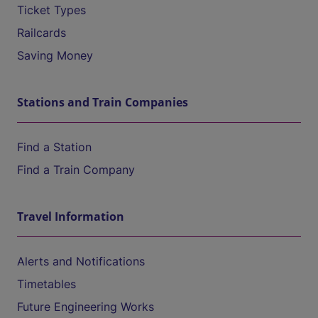
Ticket Types
Railcards
Saving Money
Stations and Train Companies
Find a Station
Find a Train Company
Travel Information
Alerts and Notifications
Timetables
Future Engineering Works