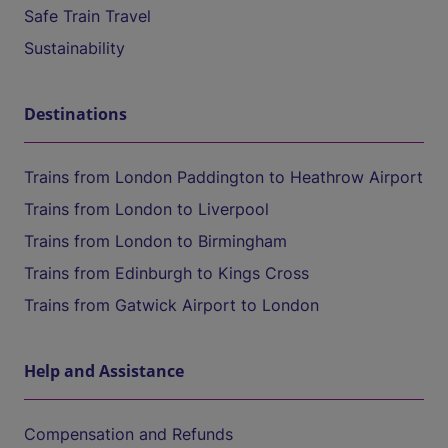
Safe Train Travel
Sustainability
Destinations
Trains from London Paddington to Heathrow Airport
Trains from London to Liverpool
Trains from London to Birmingham
Trains from Edinburgh to Kings Cross
Trains from Gatwick Airport to London
Help and Assistance
Compensation and Refunds