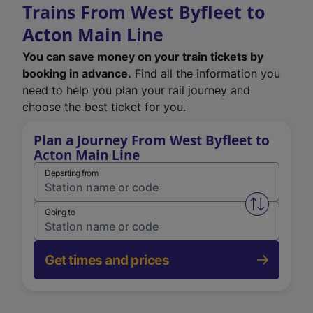
Trains From West Byfleet to
Acton Main Line
You can save money on your train tickets by
booking in advance.
Find all the information you
need to help you plan your rail journey and
choose the best ticket for you.
Plan a Journey From West Byfleet to
Acton Main Line
Departing from
Swap from 
Going to
Get times and prices