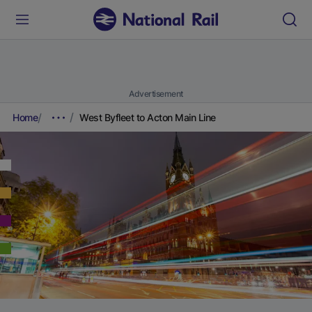
Advertisement
Home
West Byfleet to Acton Main Line