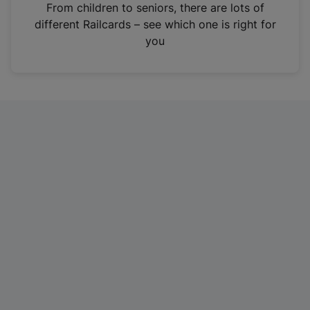
i
From children to seniors, there are lots of
n
different Railcards – see which one is right for
a
you
n
e
w
t
a
b
)