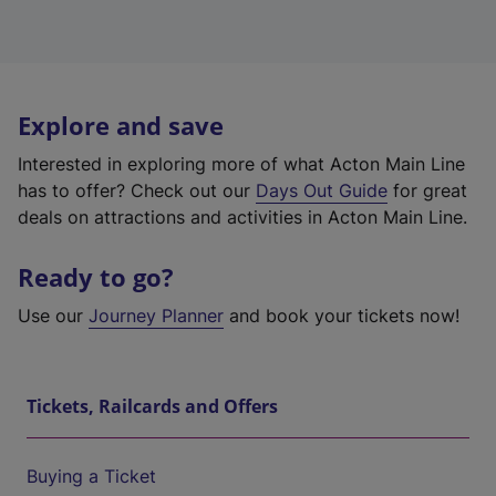
Explore and save
Interested in exploring more of what Acton Main Line
has to offer? Check out our
Days Out Guide
for great
deals on attractions and activities in Acton Main Line.
Ready to go?
Use our
Journey Planner
and book your tickets now!
Tickets, Railcards and Offers
Buying a Ticket