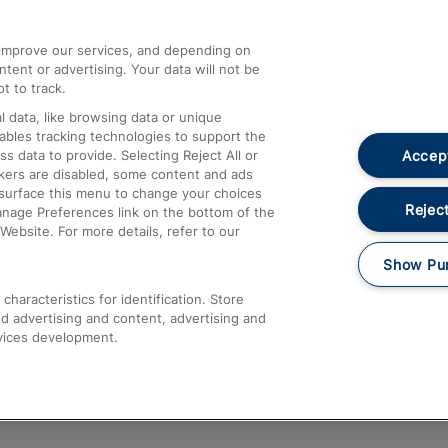
athrow
Compensation and Refunds
d improve our services, and depending on
ent or advertising. Your data will not be
Contact Us
t to track.
Complaints
 data, like browsing data or unique
nables tracking technologies to support the
Passenger Assist
Accept
data to provide. Selecting Reject All or
Media
ckers are disabled, some content and ads
esurface this menu to change your choices
Text 61016
Reject
anage Preferences link on the bottom of the
Website. For more details, refer to our
Show Pu
haracteristics for identification. Store
d advertising and content, advertising and
vices development.
About This Site
Accessible Information
Car