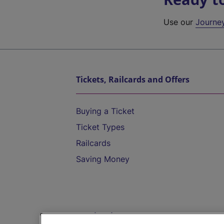
Use our
Journe
Tickets, Railcards and Offers
Buying a Ticket
Ticket Types
Railcards
Saving Money
Destinations