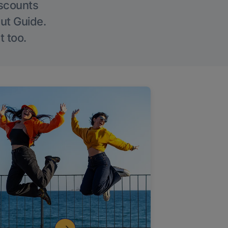
iscounts
Out Guide.
t too.