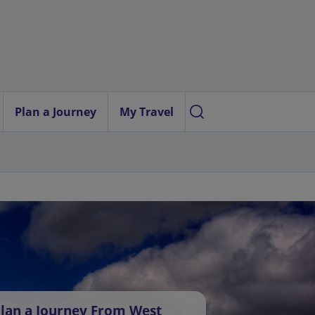
Plan a Journey
My Travel
lan a Journey From West