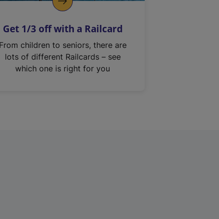
Get 1/3 off with a Railcard
From children to seniors, there are
lots of different Railcards – see
which one is right for you