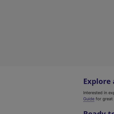
Explore
Interested in e
Guide
for great 
Ready t