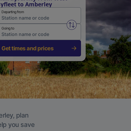
yfleet to Amberley
Departing from
Swap from and to stations
Going to
Get times and prices
rley, plan
elp you save