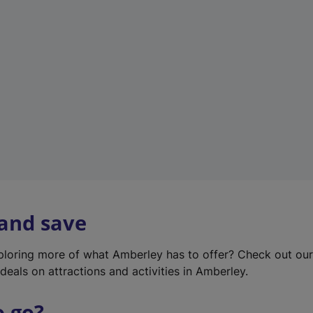
w
t
a
b
)
 and save
xploring more of what Amberley has to offer? Check out ou
deals on attractions and activities in Amberley.
o go?