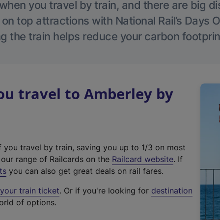
hen you travel by train, and there are big d
 on top attractions with National Rail’s Days 
g the train helps reduce your carbon footprin
u travel to Amberley by
f you travel by train, saving you up to 1/3 on most
(
t our range of Railcards on the
Railcard website
. If
e
ts
you can also get great deals on rail fares.
x
our train ticket
. Or if you're looking for
destination
t
orld of options.
e
r