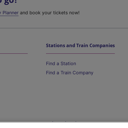
y Planner
and book your tickets now!
Stations and Train Companies
Find a Station
Find a Train Company
Help and Assistance