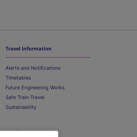
Travel Information
Alerts and Notifications
Timetables
Future Engineering Works
Safe Train Travel
Sustainability
On the Train