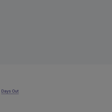
r
Days Out