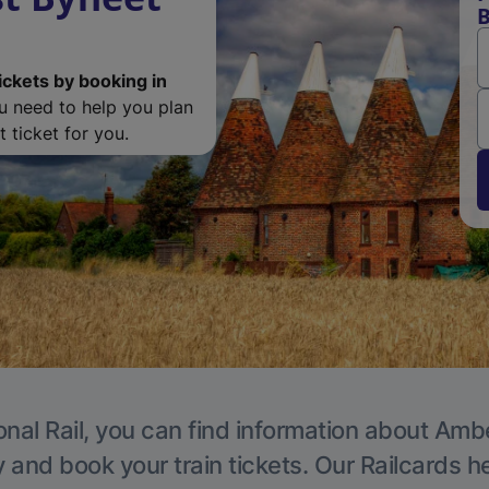
B
ickets by booking in
ou need to help you plan
 ticket for you.
onal Rail, you can find information about Ambe
y and book your train tickets. Our Railcards h