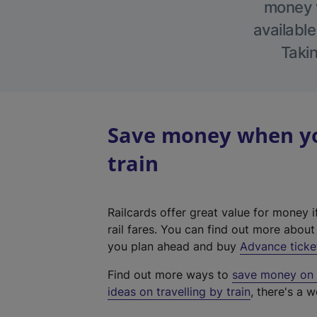
money w
available
Takin
Save money when yo
train
Railcards offer great value for money i
rail fares. You can find out more abou
you plan ahead and buy
Advance ticke
Find out more ways to
save money on y
ideas on travelling by train
, there's a w