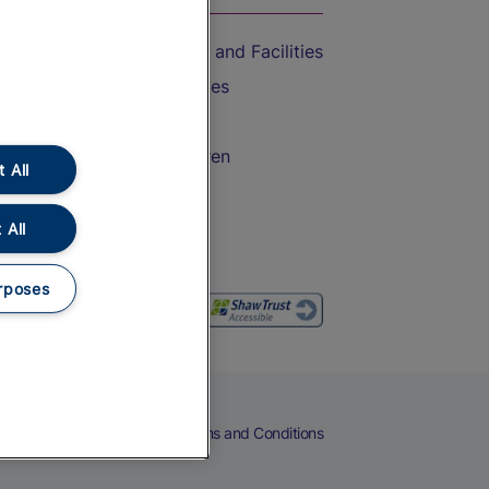
Accessible Train Travel and Facilities
Train Travel with Bicycles
Train Travel with Pets
Train Travel with Children
 All
Food and Drink
 All
rposes
eers
Cookies
Privacy Notice
Terms and Conditions