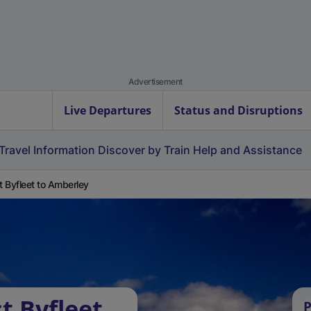
Advertisement
Live Departures
Status and Disruptions
Travel Information
Discover by Train
Help and Assistance
 Byfleet to Amberley
t Byfleet
P