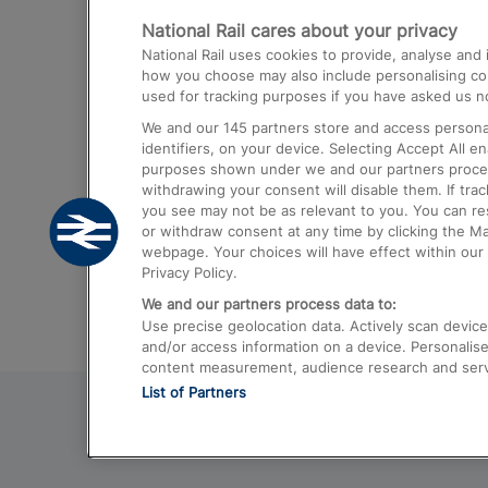
National Rail cares about your privacy
Trains from London Paddington to He
National Rail uses cookies to provide, analyse an
Airport
how you choose may also include personalising cont
used for tracking purposes if you have asked us no
Trains from London to Liverpool
We and our
145
partners store and access personal
Trains from London to Birmingham
identifiers, on your device. Selecting Accept All e
purposes shown under we and our partners process 
Trains from Edinburgh to Kings Cross
withdrawing your consent will disable them. If tra
you see may not be as relevant to you. You can r
Trains from Gatwick Airport to London
or withdraw consent at any time by clicking the M
webpage. Your choices will have effect within our 
Privacy Policy.
We and our partners process data to:
Use precise geolocation data. Actively scan device c
and/or access information on a device. Personalise
content measurement, audience research and ser
List of Partners
© 2026