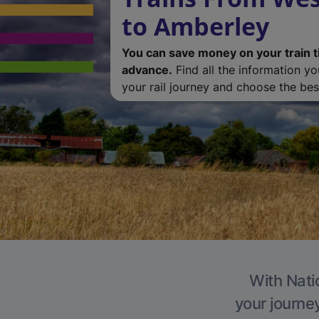
to Amberley
You can save money on your train t
advance.
Find all the information y
your rail journey and choose the best
With Nati
your journe