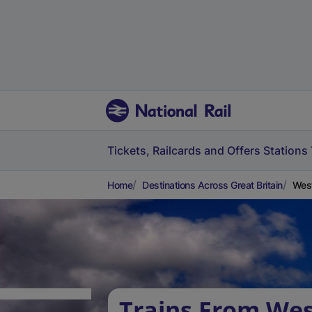
Tickets, Railcards and Offers
Stations
Home
Destinations Across Great Britain
West
Trains From Wes