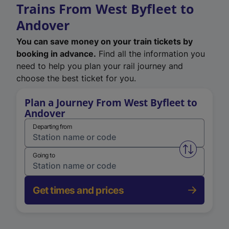
Trains From West Byfleet to
Andover
You can save money on your train tickets by
booking in advance.
Find all the information you
need to help you plan your rail journey and
choose the best ticket for you.
Plan a Journey From West Byfleet to
Andover
Departing from
Swap from 
Going to
Get times and prices