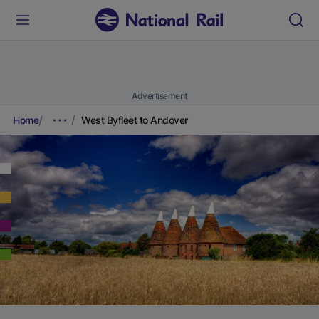
Advertisement
Home
West Byfleet to Andover