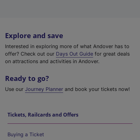
Explore and save
Interested in exploring more of what Andover has to
offer? Check out our
Days Out Guide
for great deals
on attractions and activities in Andover.
Ready to go?
Use our
Journey Planner
and book your tickets now!
Tickets, Railcards and Offers
Buying a Ticket