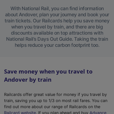
With National Rail, you can find information
about Andover, plan your journey and book your
train tickets. Our Railcards help you save money
when you travel by train, and there are big
discounts available on top attractions with
National Rail’s Days Out Guide. Taking the train
helps reduce your carbon footprint too.
Save money when you travel to
Andover by train
Railcards offer great value for money if you travel by
train, saving you up to 1/3 on most rail fares. You can
find out more about our range of Railcards on the
(
Railcard website
. If you plan ahead and buy
Advance