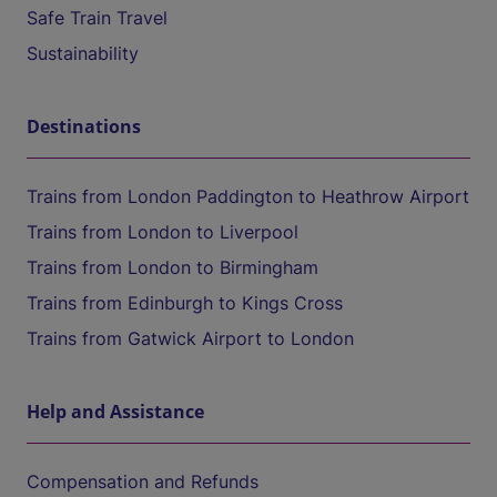
Safe Train Travel
Sustainability
Destinations
Trains from London Paddington to Heathrow Airport
Trains from London to Liverpool
Trains from London to Birmingham
Trains from Edinburgh to Kings Cross
Trains from Gatwick Airport to London
Help and Assistance
Compensation and Refunds