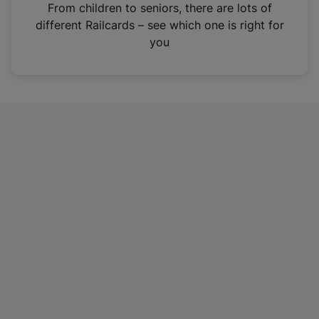
i
From children to seniors, there are lots of
n
different Railcards – see which one is right for
a
you
n
e
w
t
a
b
)