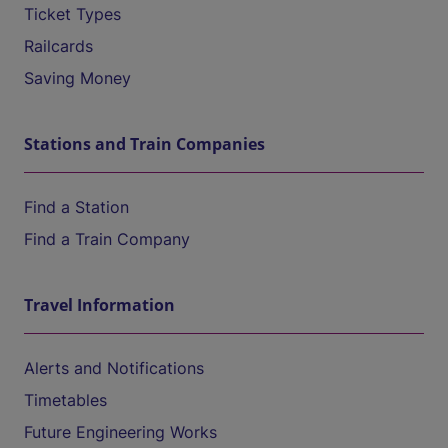
Ticket Types
Railcards
Saving Money
Stations and Train Companies
Find a Station
Find a Train Company
Travel Information
Alerts and Notifications
Timetables
Future Engineering Works