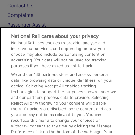
Contact Us
Complaints
Passenger Assist
Media
National Rail cares about your privacy
National Rail uses cookies to provide, analyse and
Text 61016
improve our services, and depending on how you
choose may also include personalising content or
advertising. Your data will not be used for tracking
On the Train
purposes if you have asked us not to track.
We and our
145
partners store and access personal
data, like browsing data or unique identifiers, on your
Accessible Train Travel and Facilities
device. Selecting Accept All enables tracking
technologies to support the purposes shown under we
Train Travel with Bicycles
and our partners process data to provide. Selecting
Train Travel with Pets
Reject All or withdrawing your consent will disable
them. If trackers are disabled, some content and ads
Train Travel with Children
you see may not be as relevant to you. You can
resurface this menu to change your choices or
Food and Drink
withdraw consent at any time by clicking the Manage
Preferences link on the bottom of the webpage. Your