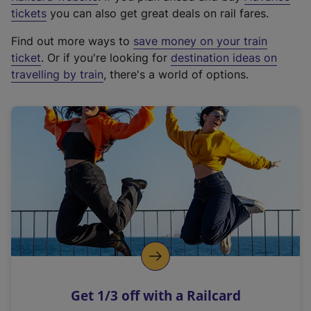
e
tickets
you can also get great deals on rail fares.
x
Find out more ways to
save money on your train
t
ticket
. Or if you're looking for
destination ideas on
e
travelling by train
, there's a world of options.
r
n
a
l
l
i
n
k
,
o
p
e
n
Get 1/3 off with a Railcard
s