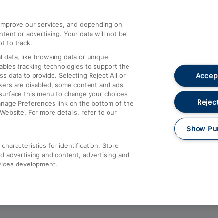
athrow
Compensation and Refunds
d improve our services, and depending on
ent or advertising. Your data will not be
Contact Us
t to track.
Complaints
 data, like browsing data or unique
nables tracking technologies to support the
Passenger Assist
Accept
data to provide. Selecting Reject All or
Media
ckers are disabled, some content and ads
esurface this menu to change your choices
Text 61016
Reject
anage Preferences link on the bottom of the
Website. For more details, refer to our
Show Pu
haracteristics for identification. Store
d advertising and content, advertising and
vices development.
About This Site
Accessible Information
Car