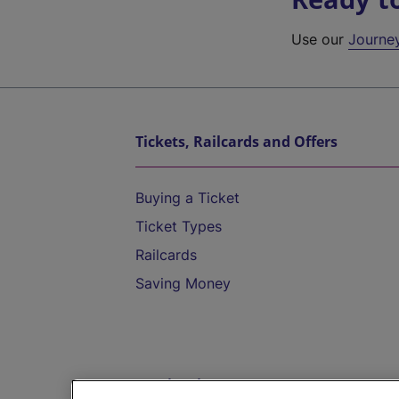
Use our
Journe
Tickets, Railcards and Offers
Buying a Ticket
Ticket Types
Railcards
Saving Money
Destinations