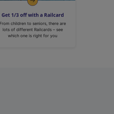
Get 1/3 off with a Railcard
From children to seniors, there are
lots of different Railcards – see
which one is right for you