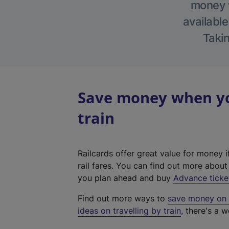
money w
available
Takin
Save money when yo
train
Railcards offer great value for money i
rail fares. You can find out more abou
you plan ahead and buy
Advance ticke
Find out more ways to
save money on y
ideas on travelling by train
, there's a w