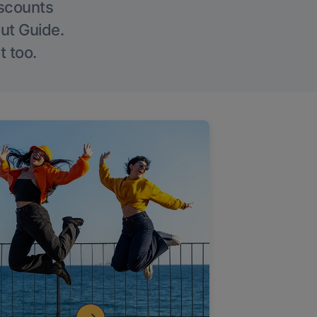
iscounts
Out Guide.
t too.