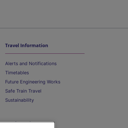
Travel Information
Alerts and Notifications
Timetables
Future Engineering Works
Safe Train Travel
Sustainability
On the Train