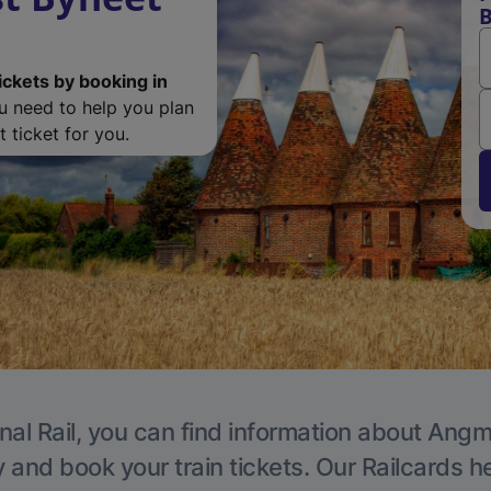
B
ickets by booking in
ou need to help you plan
 ticket for you.
nal Rail, you can find information about Angm
y and book your train tickets. Our Railcards h