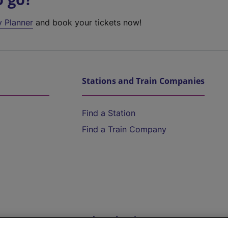
y Planner
and book your tickets now!
Stations and Train Companies
Find a Station
Find a Train Company
Help and Assistance