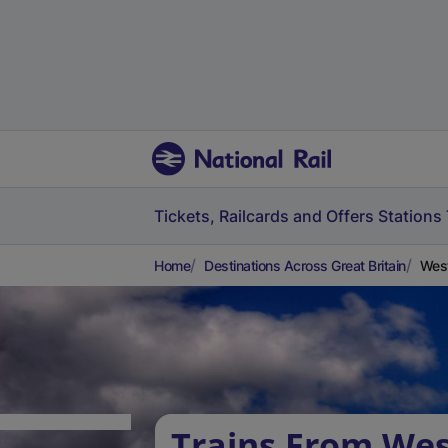
Tickets, Railcards and Offers
Stations
Home
Destinations Across Great Britain
West
Trains From Wes