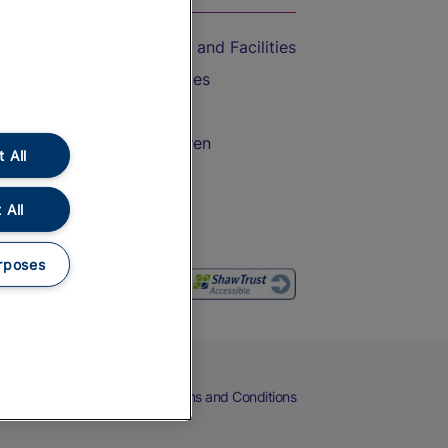
Accessible Train Travel and Facilities
Train Travel with Bicycles
Train Travel with Pets
Train Travel with Children
 All
Food and Drink
 All
rposes
eers
Cookies
Privacy Notice
Terms and Conditions