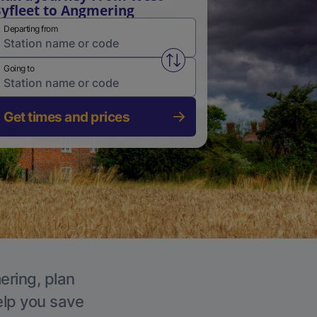
yfleet to Angmering
Departing from
Swap from and to stations
Going to
Get times and prices
ering, plan
elp you save