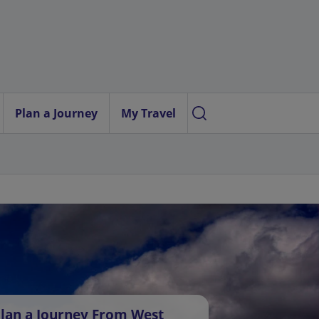
Plan a Journey
My Travel
lan a Journey From West