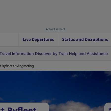
Advertisement
Live Departures
Status and Disruptions
Travel Information
Discover by Train
Help and Assistance
 Byfleet to Angmering
t Byfleet
P