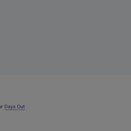
ur
Days Out