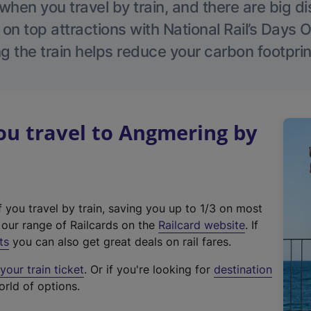
hen you travel by train, and there are big d
 on top attractions with National Rail’s Days 
g the train helps reduce your carbon footprin
u travel to Angmering by
f you travel by train, saving you up to 1/3 on most
(
t our range of Railcards on the
Railcard website
. If
e
ts
you can also get great deals on rail fares.
x
our train ticket
. Or if you're looking for
destination
t
orld of options.
e
r