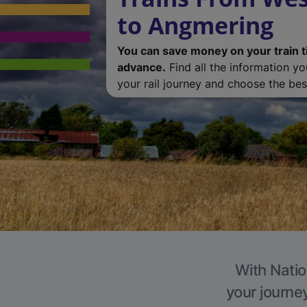
to Angmering
You can save money on your train t
advance.
Find all the information y
your rail journey and choose the best
With Natio
your journe