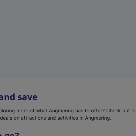
w
t
a
b
)
 and save
xploring more of what Angmering has to offer? Check out o
deals on attractions and activities in Angmering.
o go?