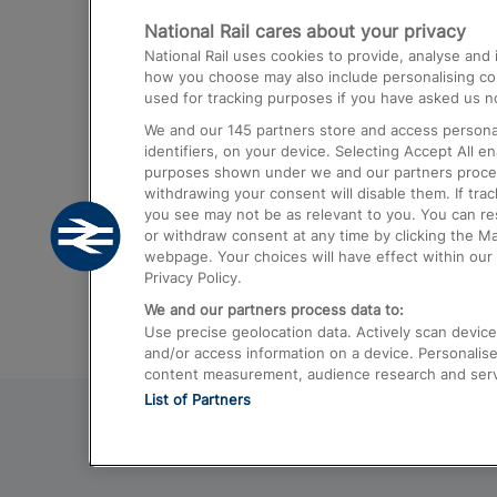
National Rail cares about your privacy
Trains from London Paddington to He
National Rail uses cookies to provide, analyse an
Airport
how you choose may also include personalising cont
used for tracking purposes if you have asked us no
Trains from London to Liverpool
We and our
145
partners store and access personal
Trains from London to Birmingham
identifiers, on your device. Selecting Accept All e
purposes shown under we and our partners process 
Trains from Edinburgh to Kings Cross
withdrawing your consent will disable them. If tra
you see may not be as relevant to you. You can r
Trains from Gatwick Airport to London
or withdraw consent at any time by clicking the M
webpage. Your choices will have effect within our 
Privacy Policy.
We and our partners process data to:
Use precise geolocation data. Actively scan device c
and/or access information on a device. Personalise
content measurement, audience research and ser
List of Partners
© 2026