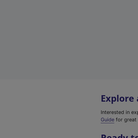
Explore
Interested in e
Guide
for great 
Ready t