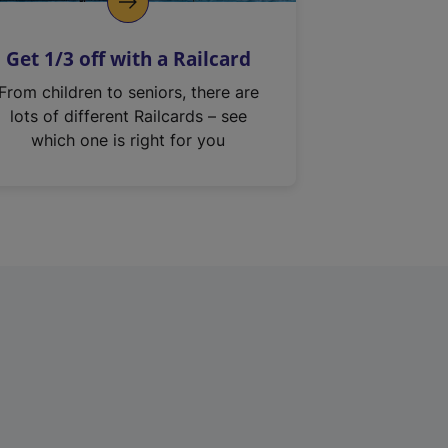
Get 1/3 off with a Railcard
From children to seniors, there are
lots of different Railcards – see
which one is right for you