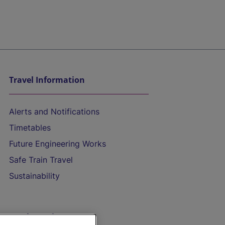
Travel Information
Alerts and Notifications
Timetables
Future Engineering Works
Safe Train Travel
Sustainability
On the Train