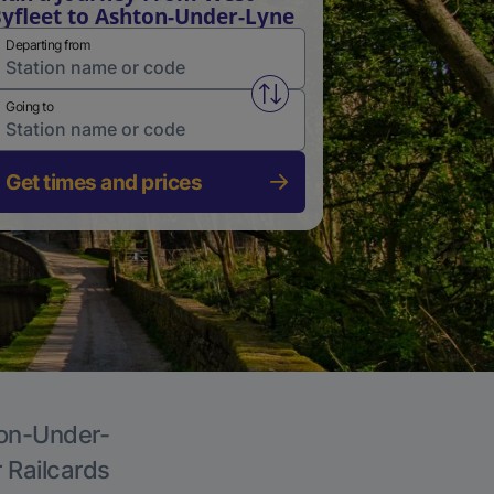
yfleet to Ashton-Under-Lyne
Departing from
Swap from and to stations
Going to
Get times and prices
ton-Under-
r Railcards