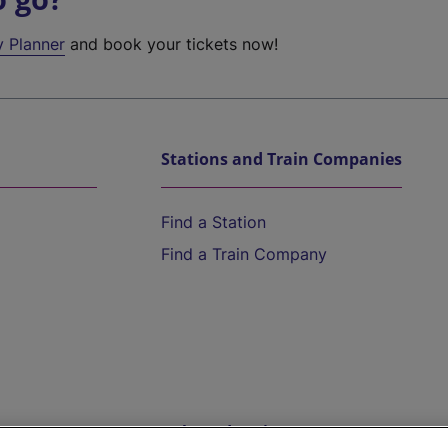
y Planner
and book your tickets now!
Stations and Train Companies
Find a Station
Find a Train Company
Help and Assistance