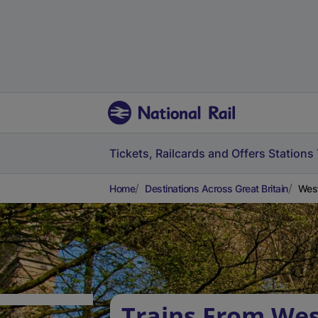
Tickets, Railcards and Offers
Stations
Home
Destinations Across Great Britain
West
Trains From Wes