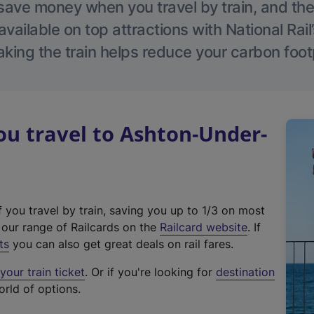
save money when you travel by train, and the
vailable on top attractions with National Rai
aking the train helps reduce your carbon footp
u travel to Ashton-Under-
f you travel by train, saving you up to 1/3 on most
(
t our range of Railcards on the
Railcard website
. If
e
ts
you can also get great deals on rail fares.
x
our train ticket
. Or if you're looking for
destination
t
orld of options.
e
r