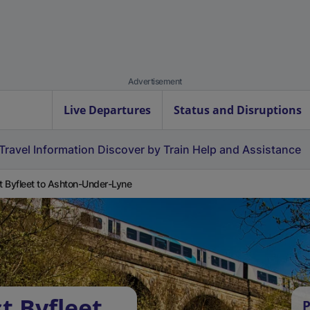
Advertisement
Live Departures
Status and Disruptions
Travel Information
Discover by Train
Help and Assistance
 Byfleet to Ashton-Under-Lyne
t Byfleet
P