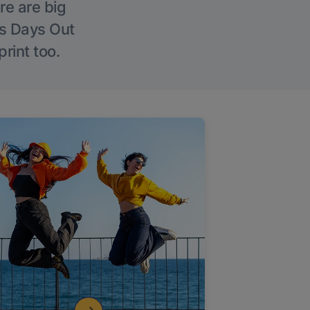
re are big
l’s Days Out
rint too.