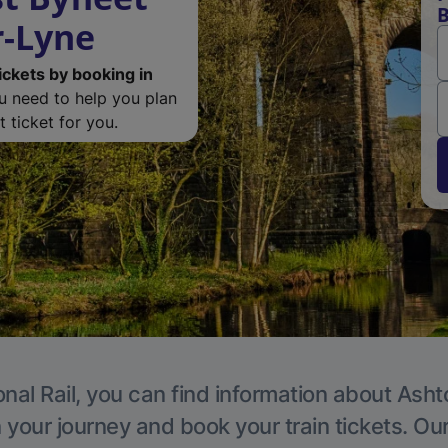
B
r-Lyne
ickets by booking in
ou need to help you plan
 ticket for you.
onal Rail, you can find information about Ash
 your journey and book your train tickets. Ou