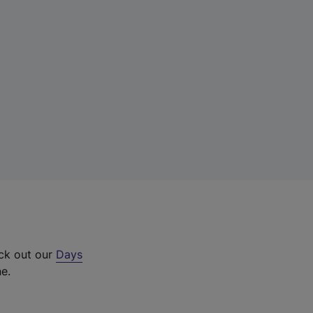
eck out our
Days
ne.