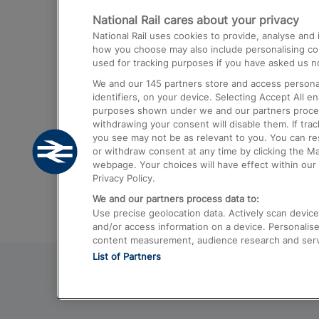
National Rail cares about your privacy
Trains from London Paddington to He
National Rail uses cookies to provide, analyse an
Airport
how you choose may also include personalising cont
used for tracking purposes if you have asked us no
Trains from London to Liverpool
We and our
145
partners store and access personal
Trains from London to Birmingham
identifiers, on your device. Selecting Accept All e
purposes shown under we and our partners process 
Trains from Edinburgh to Kings Cross
withdrawing your consent will disable them. If tra
you see may not be as relevant to you. You can r
Trains from Gatwick Airport to London
or withdraw consent at any time by clicking the M
webpage. Your choices will have effect within our 
Privacy Policy.
We and our partners process data to:
Use precise geolocation data. Actively scan device c
and/or access information on a device. Personalise
content measurement, audience research and ser
List of Partners
© 2026