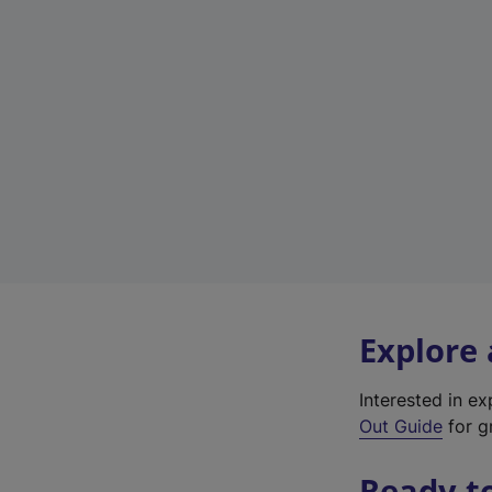
Explore
Interested in e
Out Guide
for g
Ready t