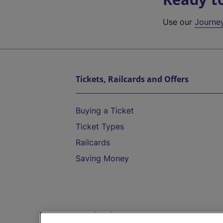
Use our
Journe
Tickets, Railcards and Offers
Buying a Ticket
Ticket Types
Railcards
Saving Money
Destinations