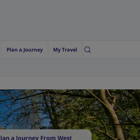
Plan a Journey
My Travel
lan a Journey From West