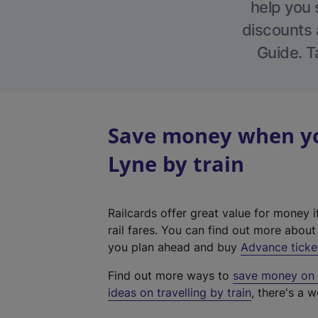
help you 
discounts a
Guide. T
Save money when yo
Lyne by train
Railcards offer great value for money i
rail fares. You can find out more abou
you plan ahead and buy
Advance ticke
Find out more ways to
save money on y
ideas on travelling by train
, there's a w