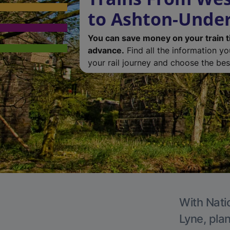
to Ashton-Unde
You can save money on your train t
advance.
Find all the information y
your rail journey and choose the best
With Nati
Lyne, plan