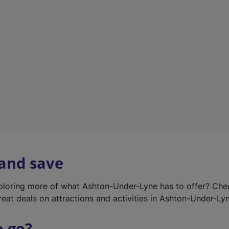
w
t
a
b
)
 and save
xploring more of what Ashton-Under-Lyne has to offer? Ch
reat deals on attractions and activities in Ashton-Under-Ly
o go?