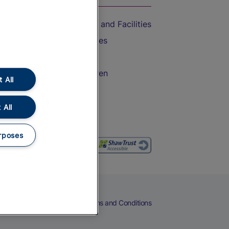
Accessible Train Travel and Facilities
Train Travel with Bicycles
Train Travel with Pets
Train Travel with Children
 All
Food and Drink
 All
rposes
eers
Cookies
Privacy Notice
Terms and Conditions