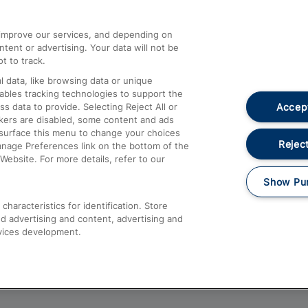
athrow
Compensation and Refunds
d improve our services, and depending on
ent or advertising. Your data will not be
Contact Us
t to track.
Complaints
 data, like browsing data or unique
nables tracking technologies to support the
Passenger Assist
Accept
data to provide. Selecting Reject All or
Media
ckers are disabled, some content and ads
esurface this menu to change your choices
Text 61016
Reject
anage Preferences link on the bottom of the
Website. For more details, refer to our
Show Pu
haracteristics for identification. Store
d advertising and content, advertising and
vices development.
About This Site
Accessible Information
Car