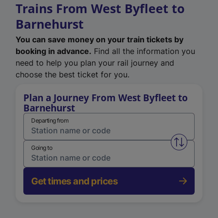
Trains From West Byfleet to
Barnehurst
You can save money on your train tickets by
booking in advance.
Find all the information you
need to help you plan your rail journey and
choose the best ticket for you.
Plan a Journey From West Byfleet to
Barnehurst
Departing from
Swap from 
Going to
Get times and prices