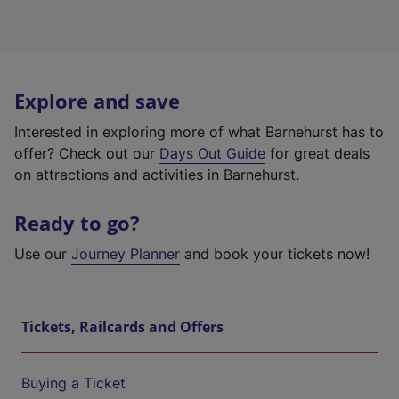
Explore and save
Interested in exploring more of what Barnehurst has to
offer? Check out our
Days Out Guide
for great deals
on attractions and activities in Barnehurst.
Ready to go?
Use our
Journey Planner
and book your tickets now!
Tickets, Railcards and Offers
Buying a Ticket