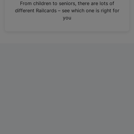
i
From children to seniors, there are lots of
n
different Railcards – see which one is right for
a
you
n
e
w
t
a
b
)