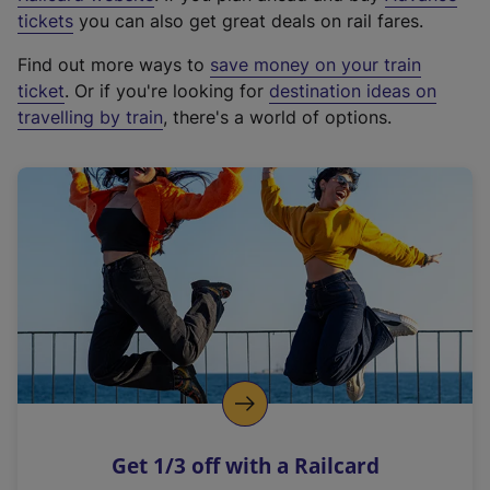
e
tickets
you can also get great deals on rail fares.
x
Find out more ways to
save money on your train
t
ticket
. Or if you're looking for
destination ideas on
e
travelling by train
, there's a world of options.
r
n
a
l
l
i
n
k
,
o
p
e
n
Get 1/3 off with a Railcard
s