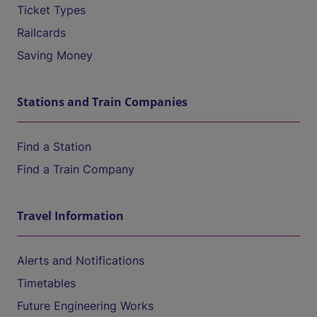
Ticket Types
Railcards
Saving Money
Stations and Train Companies
Find a Station
Find a Train Company
Travel Information
Alerts and Notifications
Timetables
Future Engineering Works