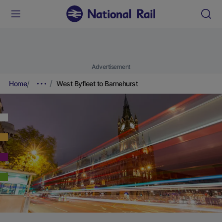
Advertisement
Home
West Byfleet to Barnehurst