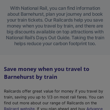
With National Rail, you can find information
about Barnehurst, plan your journey and book
your train tickets. Our Railcards help you save
money when you travel by train, and there are
big discounts available on top attractions with
National Rail’s Days Out Guide. Taking the train
helps reduce your carbon footprint too.
Save money when you travel to
Barnehurst by train
Railcards offer great value for money if you travel by
train, saving you up to 1/3 on most rail fares. You can
find out more about our range of Railcards on the
(
Railcard website
. If you plan ahead and buy
Advance