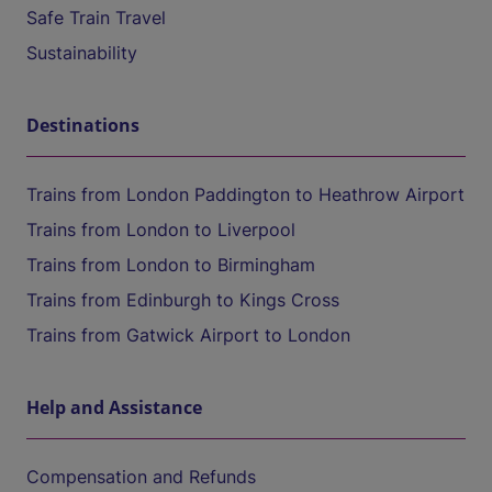
Safe Train Travel
Sustainability
Destinations
Trains from London Paddington to Heathrow Airport
Trains from London to Liverpool
Trains from London to Birmingham
Trains from Edinburgh to Kings Cross
Trains from Gatwick Airport to London
Help and Assistance
Compensation and Refunds