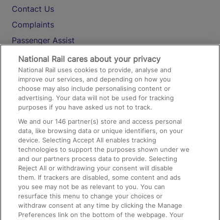
Contact Us
Complaints
Passenger Assist
Media
National Rail cares about your privacy
National Rail uses cookies to provide, analyse and
Text 61016
improve our services, and depending on how you
choose may also include personalising content or
advertising. Your data will not be used for tracking
On the Train
purposes if you have asked us not to track.
We and our
146
partner(s) store and access personal
data, like browsing data or unique identifiers, on your
Accessible Train Travel and Facilities
device. Selecting Accept All enables tracking
technologies to support the purposes shown under we
Train Travel with Bicycles
and our partners process data to provide. Selecting
Train Travel with Pets
Reject All or withdrawing your consent will disable
them. If trackers are disabled, some content and ads
Train Travel with Children
you see may not be as relevant to you. You can
resurface this menu to change your choices or
Food and Drink
withdraw consent at any time by clicking the Manage
Preferences link on the bottom of the webpage. Your