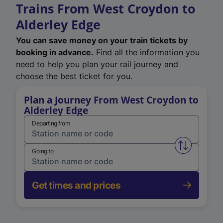
Trains From West Croydon to
Alderley Edge
You can save money on your train tickets by
booking in advance.
Find all the information you
need to help you plan your rail journey and
choose the best ticket for you.
Plan a Journey From West Croydon to
Alderley Edge
Departing from
Swap from 
Going to
Get times and prices