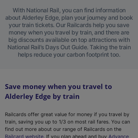
With National Rail, you can find information
about Alderley Edge, plan your journey and book
your train tickets. Our Railcards help you save
money when you travel by train, and there are
big discounts available on top attractions with
National Rail’s Days Out Guide. Taking the train
helps reduce your carbon footprint too.
Save money when you travel to
Alderley Edge by train
Railcards offer great value for money if you travel by
train, saving you up to 1/3 on most rail fares. You can
find out more about our range of Railcards on the
(
Railcard website
. If you plan ahead and buy
Advance