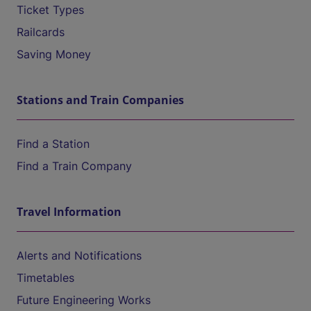
Ticket Types
Railcards
Saving Money
Stations and Train Companies
Find a Station
Find a Train Company
Travel Information
Alerts and Notifications
Timetables
Future Engineering Works