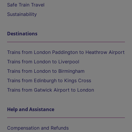
Safe Train Travel
Sustainability
Destinations
Trains from London Paddington to Heathrow Airport
Trains from London to Liverpool
Trains from London to Birmingham
Trains from Edinburgh to Kings Cross
Trains from Gatwick Airport to London
Help and Assistance
Compensation and Refunds