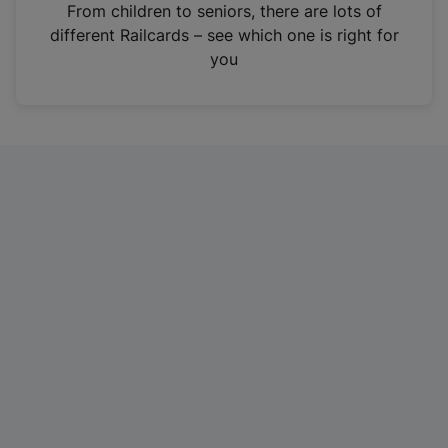
i
From children to seniors, there are lots of
n
different Railcards – see which one is right for
a
you
n
e
w
t
a
b
)