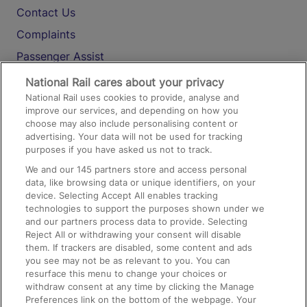
Contact Us
Complaints
Passenger Assist
Media
National Rail cares about your privacy
National Rail uses cookies to provide, analyse and
Text 61016
improve our services, and depending on how you
choose may also include personalising content or
advertising. Your data will not be used for tracking
On the Train
purposes if you have asked us not to track.
We and our
145
partners store and access personal
data, like browsing data or unique identifiers, on your
Accessible Train Travel and Facilities
device. Selecting Accept All enables tracking
technologies to support the purposes shown under we
Train Travel with Bicycles
and our partners process data to provide. Selecting
Train Travel with Pets
Reject All or withdrawing your consent will disable
them. If trackers are disabled, some content and ads
Train Travel with Children
you see may not be as relevant to you. You can
resurface this menu to change your choices or
Food and Drink
withdraw consent at any time by clicking the Manage
Preferences link on the bottom of the webpage. Your