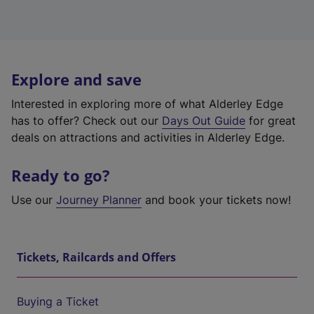
Explore and save
Interested in exploring more of what Alderley Edge
has to offer? Check out our
Days Out Guide
for great
deals on attractions and activities in Alderley Edge.
Ready to go?
Use our
Journey Planner
and book your tickets now!
Tickets, Railcards and Offers
Buying a Ticket