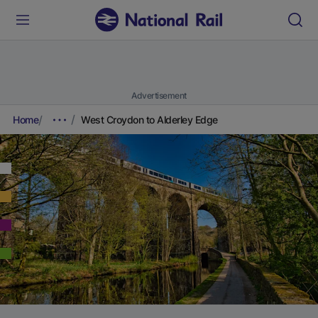
Advertisement
Home
West Croydon to Alderley Edge