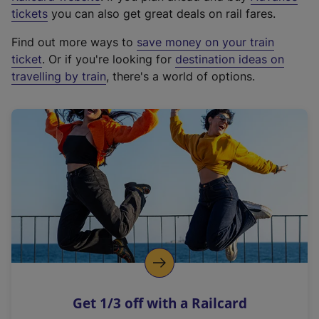
e
tickets
you can also get great deals on rail fares.
x
Find out more ways to
save money on your train
t
ticket
. Or if you're looking for
destination ideas on
e
travelling by train
, there's a world of options.
r
n
a
l
l
i
n
k
,
o
p
e
n
Get 1/3 off with a Railcard
s