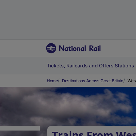
Tickets, Railcards and Offers
Stations
Home
Destinations Across Great Britain
West
Trains From Wes