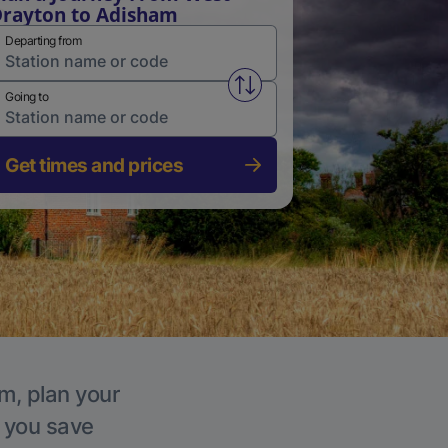
rayton to Adisham
Departing from
Swap from and to stations
Going to
Get times and prices
m, plan your
p you save