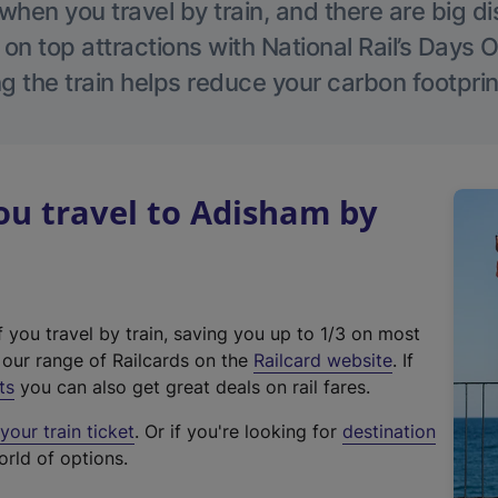
hen you travel by train, and there are big d
 on top attractions with National Rail’s Days 
g the train helps reduce your carbon footprin
u travel to Adisham by
f you travel by train, saving you up to 1/3 on most
(
t our range of Railcards on the
Railcard website
. If
e
ts
you can also get great deals on rail fares.
x
our train ticket
. Or if you're looking for
destination
t
orld of options.
e
r