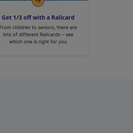
Get 1/3 off with a Railcard
From children to seniors, there are
lots of different Railcards – see
which one is right for you