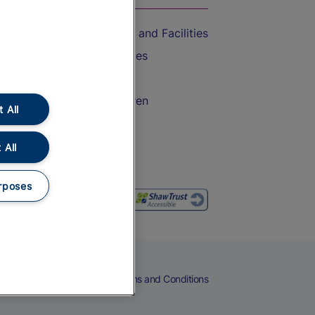
Accessible Train Travel and Facilities
Train Travel with Bicycles
Train Travel with Pets
Train Travel with Children
 All
Food and Drink
 All
rposes
eers
Cookies
Privacy Notice
Terms and Conditions