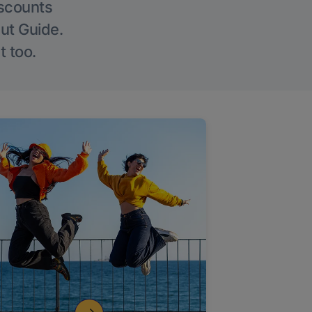
iscounts
Out Guide.
t too.