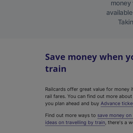
money w
available
Takin
Save money when yo
train
Railcards offer great value for money i
rail fares. You can find out more abou
you plan ahead and buy
Advance ticke
Find out more ways to
save money on y
ideas on travelling by train
, there's a w