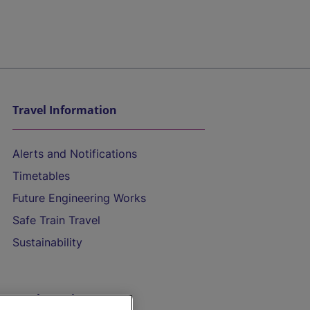
Travel Information
Alerts and Notifications
Timetables
Future Engineering Works
Safe Train Travel
Sustainability
On the Train