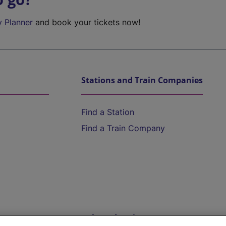
y Planner
and book your tickets now!
Stations and Train Companies
Find a Station
Find a Train Company
Help and Assistance