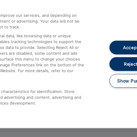
athrow
Compensation and Refunds
d improve our services, and depending on
ent or advertising. Your data will not be
Contact Us
t to track.
Complaints
al data, like browsing data or unique
nables tracking technologies to support the
Passenger Assist
Accept
data to provide. Selecting Reject All or
Media
ckers are disabled, some content and ads
esurface this menu to change your choices
Text 61016
Reject
anage Preferences link on the bottom of the
Website. For more details, refer to our
Show Pu
haracteristics for identification. Store
d advertising and content, advertising and
vices development.
About This Site
Accessible Information
Car