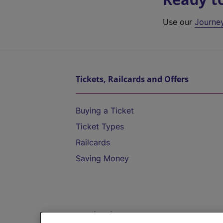
Use our
Journe
Tickets, Railcards and Offers
Buying a Ticket
Ticket Types
Railcards
Saving Money
Destinations