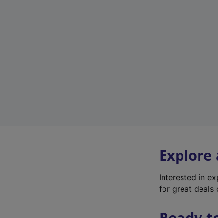
Explore
Interested in e
for great deals 
Ready t