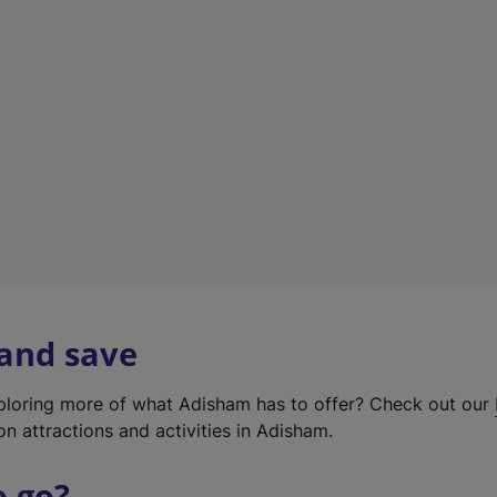
w
t
a
b
)
 and save
xploring more of what Adisham has to offer? Check out our
on attractions and activities in Adisham.
o go?