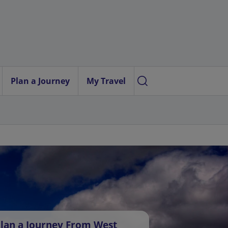
Plan a Journey
My Travel
lan a Journey From West