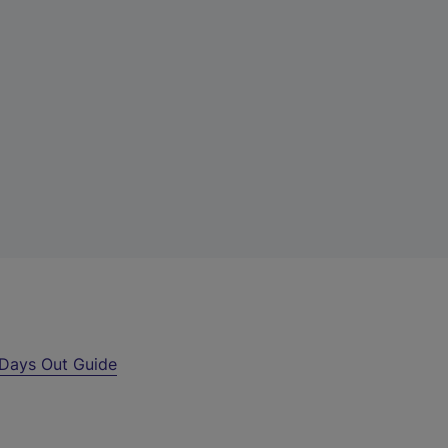
Days Out Guide