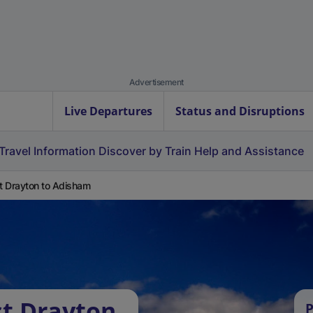
Advertisement
Live Departures
Status and Disruptions
Travel Information
Discover by Train
Help and Assistance
 Drayton to Adisham
t Drayton
P