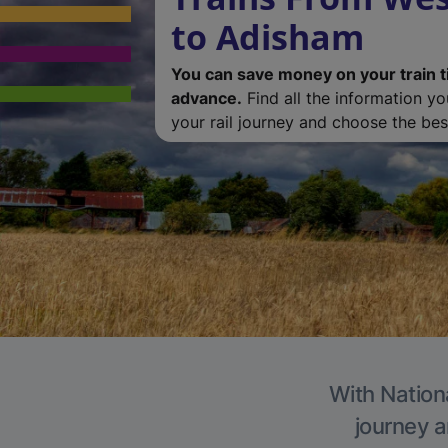
to Adisham
You can save money on your train t
advance.
Find all the information y
your rail journey and choose the best
With Nation
journey a