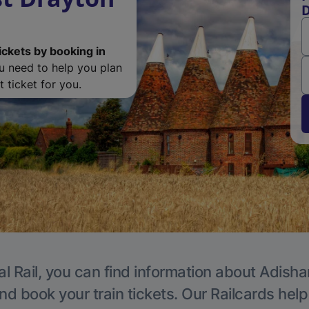
D
ickets by booking in
ou need to help you plan
 ticket for you.
al Rail, you can find information about Adisha
nd book your train tickets. Our Railcards hel