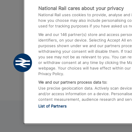
National Rail cares about your privacy
Trains from London Paddington to He
National Rail uses cookies to provide, analyse an
Airport
how you choose may also include personalising cont
used for tracking purposes if you have asked us no
Trains from London to Liverpool
We and our
146
partner(s) store and access person
Trains from London to Birmingham
identifiers, on your device. Selecting Accept All e
purposes shown under we and our partners process 
Trains from Edinburgh to Kings Cross
withdrawing your consent will disable them. If tra
you see may not be as relevant to you. You can r
Trains from Gatwick Airport to London
or withdraw consent at any time by clicking the M
webpage. Your choices will have effect within our 
Privacy Policy.
We and our partners process data to:
Use precise geolocation data. Actively scan device c
and/or access information on a device. Personalise
content measurement, audience research and ser
List of Partners
© 2026