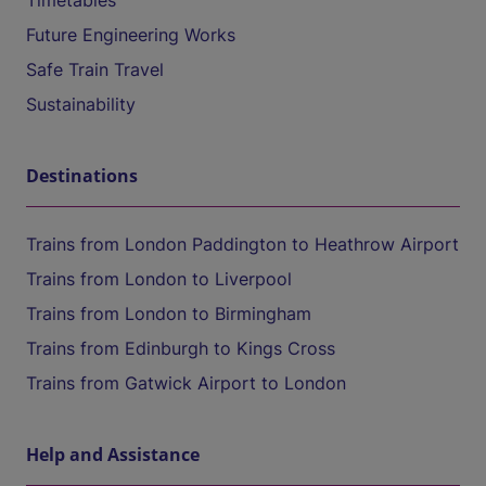
Timetables
Future Engineering Works
Safe Train Travel
Sustainability
Destinations
Trains from London Paddington to Heathrow Airport
Trains from London to Liverpool
Trains from London to Birmingham
Trains from Edinburgh to Kings Cross
Trains from Gatwick Airport to London
Help and Assistance