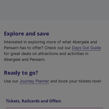
Explore and save
Interested in exploring more of what Abergele and
Pensarn has to offer? Check out our
Days Out Guide
for great deals on attractions and activities in
Abergele and Pensarn.
Ready to go?
Use our
Journey Planner
and book your tickets now!
Tickets, Railcards and Offers