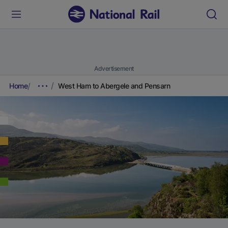
Advertisement
Home
West Ham to Abergele and Pensarn