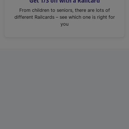
Get 1/3 off with a Railcard
s
i
From children to seniors, there are lots of
n
different Railcards – see which one is right for
a
you
n
e
w
t
a
b
)