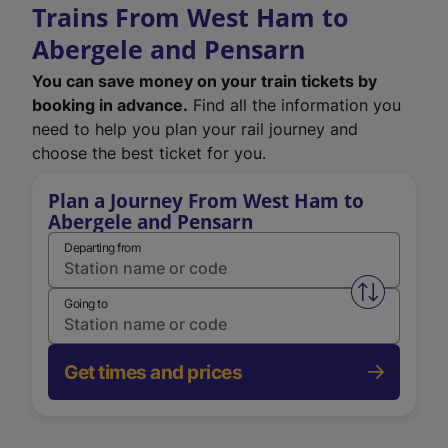
Trains From West Ham to
Abergele and Pensarn
You can save money on your train tickets by
booking in advance.
Find all the information you
need to help you plan your rail journey and
choose the best ticket for you.
Plan a Journey From West Ham to
Abergele and Pensarn
Departing from
Swap from 
Going to
Get times and prices