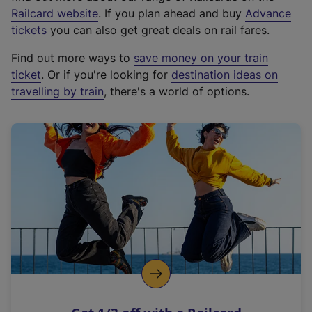
(
Railcard website
. If you plan ahead and buy
Advance
e
tickets
you can also get great deals on rail fares.
x
Find out more ways to
save money on your train
t
ticket
. Or if you're looking for
destination ideas on
e
travelling by train
, there's a world of options.
r
n
a
l
l
i
n
k
,
o
p
e
n