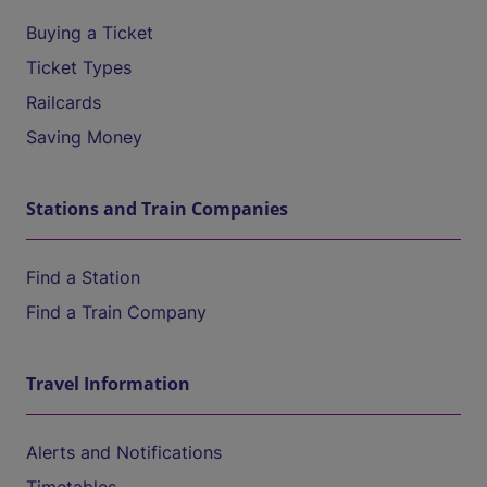
Buying a Ticket
Ticket Types
Railcards
Saving Money
Stations and Train Companies
Find a Station
Find a Train Company
Travel Information
Alerts and Notifications