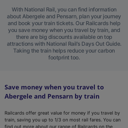
With National Rail, you can find information
about Abergele and Pensarn, plan your journey
and book your train tickets. Our Railcards help
you save money when you travel by train, and
there are big discounts available on top
attractions with National Rail’s Days Out Guide.
Taking the train helps reduce your carbon
footprint too.
Save money when you travel to
Abergele and Pensarn by train
Railcards offer great value for money if you travel by
train, saving you up to 1/3 on most rail fares. You can
find out more about our range of Railcards on the