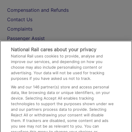
Compensation and Refunds
Contact Us
Complaints
Passenger Assist
Media
National Rail cares about your privacy
National Rail uses cookies to provide, analyse and
Text 61016
improve our services, and depending on how you
choose may also include personalising content or
advertising. Your data will not be used for tracking
On the Train
purposes if you have asked us not to track.
We and our
146
partner(s) store and access personal
data, like browsing data or unique identifiers, on your
Accessible Train Travel and Facilities
device. Selecting Accept All enables tracking
technologies to support the purposes shown under we
Train Travel with Bicycles
and our partners process data to provide. Selecting
Train Travel with Pets
Reject All or withdrawing your consent will disable
them. If trackers are disabled, some content and ads
Train Travel with Children
you see may not be as relevant to you. You can
resurface this menu to change your choices or