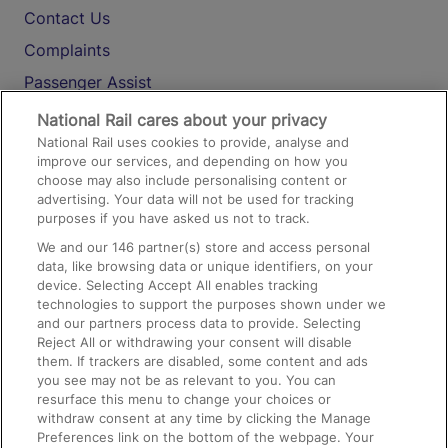
Contact Us
Complaints
Passenger Assist
Media
National Rail cares about your privacy
National Rail uses cookies to provide, analyse and
Text 61016
improve our services, and depending on how you
choose may also include personalising content or
advertising. Your data will not be used for tracking
On the Train
purposes if you have asked us not to track.
We and our
146
partner(s) store and access personal
data, like browsing data or unique identifiers, on your
Accessible Train Travel and Facilities
device. Selecting Accept All enables tracking
technologies to support the purposes shown under we
Train Travel with Bicycles
and our partners process data to provide. Selecting
Train Travel with Pets
Reject All or withdrawing your consent will disable
them. If trackers are disabled, some content and ads
Train Travel with Children
you see may not be as relevant to you. You can
resurface this menu to change your choices or
Food and Drink
withdraw consent at any time by clicking the Manage
Preferences link on the bottom of the webpage. Your