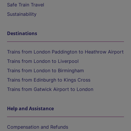
Safe Train Travel
Sustainability
Destinations
Trains from London Paddington to Heathrow Airport
Trains from London to Liverpool
Trains from London to Birmingham
Trains from Edinburgh to Kings Cross
Trains from Gatwick Airport to London
Help and Assistance
Compensation and Refunds