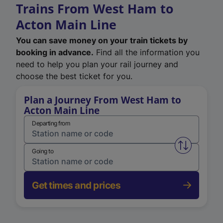
Trains From West Ham to
Acton Main Line
You can save money on your train tickets by
booking in advance.
Find all the information you
need to help you plan your rail journey and
choose the best ticket for you.
Plan a Journey From West Ham to
Acton Main Line
Departing from
Swap from 
Going to
Get times and prices