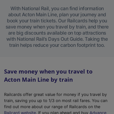
With National Rail, you can find information
about Acton Main Line, plan your journey and
book your train tickets. Our Railcards help you
save money when you travel by train, and there
are big discounts available on top attractions
with National Rail’s Days Out Guide. Taking the
train helps reduce your carbon footprint too.
Save money when you travel to
Acton Main Line by train
Railcards offer great value for money if you travel by
train, saving you up to 1/3 on most rail fares. You can
find out more about our range of Railcards on the
(
Railcard website
. If you plan ahead and buy
Advance