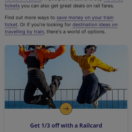
e
tickets
you can also get great deals on rail fares.
x
Find out more ways to
save money on your train
t
ticket
. Or if you're looking for
destination ideas on
e
travelling by train
, there's a world of options.
r
n
a
l
l
i
n
k
,
o
p
e
n
Get 1/3 off with a Railcard
s