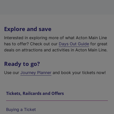
Explore and save
Interested in exploring more of what Acton Main Line
has to offer? Check out our
Days Out Guide
for great
deals on attractions and activities in Acton Main Line.
Ready to go?
Use our
Journey Planner
and book your tickets now!
Tickets, Railcards and Offers
Buying a Ticket