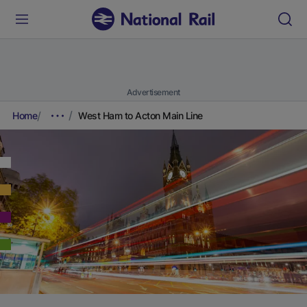
Advertisement
Home
West Ham to Acton Main Line