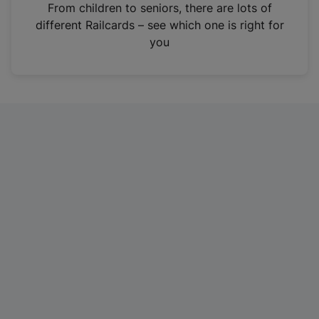
i
From children to seniors, there are lots of
n
different Railcards – see which one is right for
a
you
n
e
w
t
a
b
)