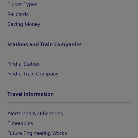
Ticket Types
Railcards
Saving Money
Stations and Train Companies
Find a Station
Find a Train Company
Travel Information
Alerts and Notifications
Timetables
Future Engineering Works