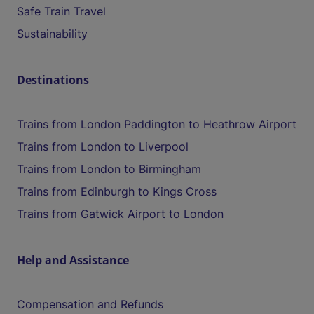
Safe Train Travel
Sustainability
Destinations
Trains from London Paddington to Heathrow Airport
Trains from London to Liverpool
Trains from London to Birmingham
Trains from Edinburgh to Kings Cross
Trains from Gatwick Airport to London
Help and Assistance
Compensation and Refunds