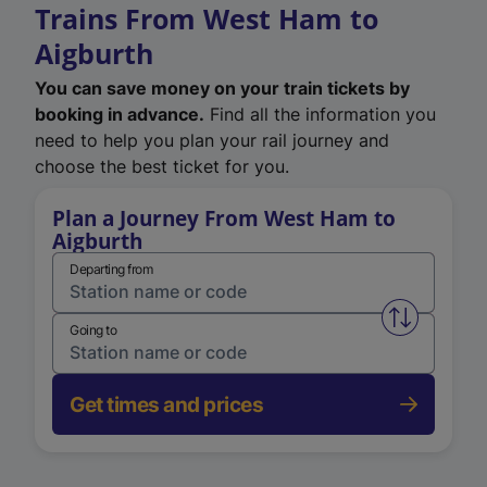
Trains From West Ham to
Aigburth
You can save money on your train tickets by
booking in advance.
Find all the information you
need to help you plan your rail journey and
choose the best ticket for you.
Plan a Journey From West Ham to
Aigburth
Departing from
Swap from 
Going to
Get times and prices