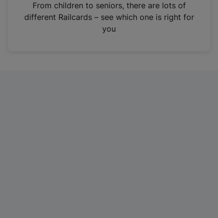
i
From children to seniors, there are lots of
n
different Railcards – see which one is right for
a
you
n
e
w
t
a
b
)