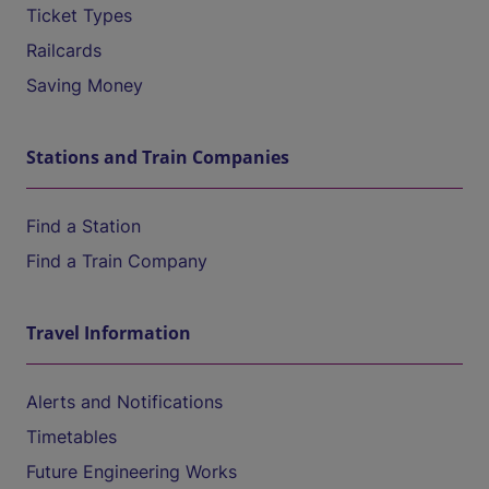
Ticket Types
Railcards
Saving Money
Stations and Train Companies
Find a Station
Find a Train Company
Travel Information
Alerts and Notifications
Timetables
Future Engineering Works