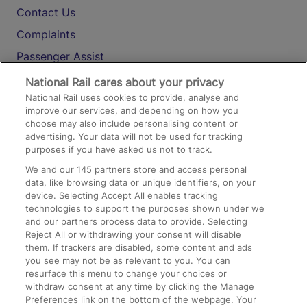
Contact Us
Complaints
Passenger Assist
Media
National Rail cares about your privacy
National Rail uses cookies to provide, analyse and
Text 61016
improve our services, and depending on how you
choose may also include personalising content or
advertising. Your data will not be used for tracking
On the Train
purposes if you have asked us not to track.
We and our
145
partners store and access personal
data, like browsing data or unique identifiers, on your
Accessible Train Travel and Facilities
device. Selecting Accept All enables tracking
technologies to support the purposes shown under we
Train Travel with Bicycles
and our partners process data to provide. Selecting
Train Travel with Pets
Reject All or withdrawing your consent will disable
them. If trackers are disabled, some content and ads
Train Travel with Children
you see may not be as relevant to you. You can
resurface this menu to change your choices or
Food and Drink
withdraw consent at any time by clicking the Manage
Preferences link on the bottom of the webpage. Your