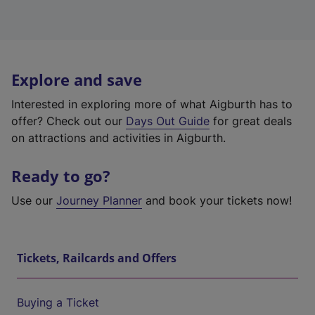
Explore and save
Interested in exploring more of what Aigburth has to
offer? Check out our
Days Out Guide
for great deals
on attractions and activities in Aigburth.
Ready to go?
Use our
Journey Planner
and book your tickets now!
Tickets, Railcards and Offers
Buying a Ticket