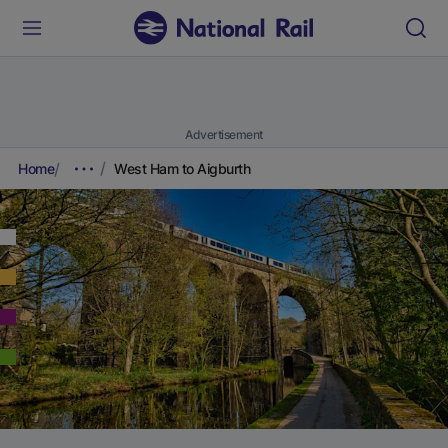
Advertisement
Home
West Ham to Aigburth