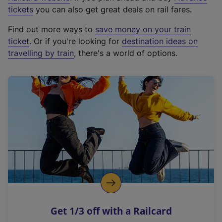
e
tickets
you can also get great deals on rail fares.
x
Find out more ways to
save money on your train
t
ticket
. Or if you're looking for
destination ideas on
e
travelling by train
, there's a world of options.
r
n
a
l
l
i
n
k
,
o
p
e
n
Get 1/3 off with a Railcard
s