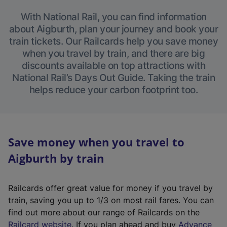
With National Rail, you can find information
about Aigburth, plan your journey and book your
train tickets. Our Railcards help you save money
when you travel by train, and there are big
discounts available on top attractions with
National Rail’s Days Out Guide. Taking the train
helps reduce your carbon footprint too.
Save money when you travel to
Aigburth by train
Railcards offer great value for money if you travel by
train, saving you up to 1/3 on most rail fares. You can
find out more about our range of Railcards on the
(
Railcard website
. If you plan ahead and buy
Advance