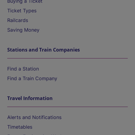
Buying a Ticket
Ticket Types
Railcards
Saving Money
Stations and Train Companies
Find a Station
Find a Train Company
Travel Information
Alerts and Notifications
Timetables