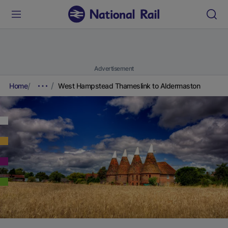
Advertisement
Home
West Hampstead Thameslink to Aldermaston