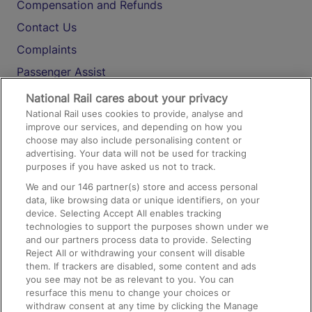
Compensation and Refunds
Contact Us
Complaints
Passenger Assist
Media
National Rail cares about your privacy
National Rail uses cookies to provide, analyse and
Text 61016
improve our services, and depending on how you
choose may also include personalising content or
advertising. Your data will not be used for tracking
On the Train
purposes if you have asked us not to track.
We and our
146
partner(s) store and access personal
data, like browsing data or unique identifiers, on your
Accessible Train Travel and Facilities
device. Selecting Accept All enables tracking
technologies to support the purposes shown under we
Train Travel with Bicycles
and our partners process data to provide. Selecting
Train Travel with Pets
Reject All or withdrawing your consent will disable
them. If trackers are disabled, some content and ads
Train Travel with Children
you see may not be as relevant to you. You can
resurface this menu to change your choices or
Food and Drink
withdraw consent at any time by clicking the Manage