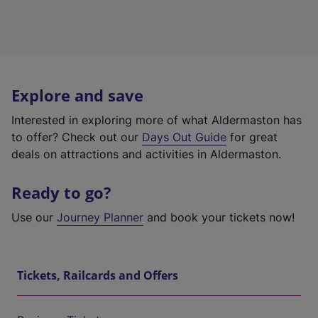
Explore and save
Interested in exploring more of what Aldermaston has
to offer? Check out our
Days Out Guide
for great
deals on attractions and activities in Aldermaston.
Ready to go?
Use our
Journey Planner
and book your tickets now!
Tickets, Railcards and Offers