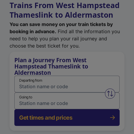
Trains From West Hampstead
Thameslink to Aldermaston
You can save money on your train tickets by
booking in advance.
Find all the information you
need to help you plan your rail journey and
choose the best ticket for you.
Plan a Journey From West
Hampstead Thameslink to
Aldermaston
Departing from
Swap from 
Going to
Get times and prices