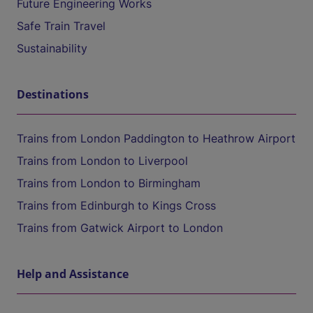
Future Engineering Works
Safe Train Travel
Sustainability
Destinations
Trains from London Paddington to Heathrow Airport
Trains from London to Liverpool
Trains from London to Birmingham
Trains from Edinburgh to Kings Cross
Trains from Gatwick Airport to London
Help and Assistance