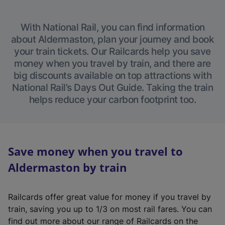
With National Rail, you can find information
about Aldermaston, plan your journey and book
your train tickets. Our Railcards help you save
money when you travel by train, and there are
big discounts available on top attractions with
National Rail’s Days Out Guide. Taking the train
helps reduce your carbon footprint too.
Save money when you travel to
Aldermaston by train
Railcards offer great value for money if you travel by
train, saving you up to 1/3 on most rail fares. You can
find out more about our range of Railcards on the