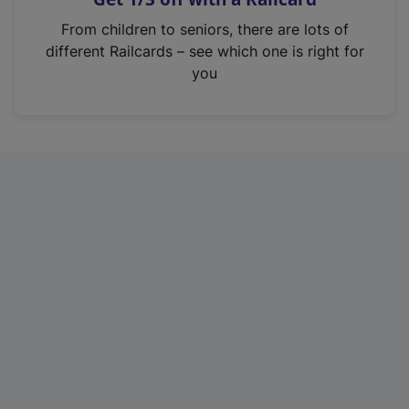
i
From children to seniors, there are lots of
n
different Railcards – see which one is right for
a
you
n
e
w
t
a
b
)