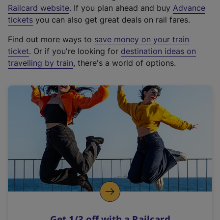
(
Railcard website
. If you plan ahead and buy
Advance
e
tickets
you can also get great deals on rail fares.
x
Find out more ways to
save money on your train
t
ticket
. Or if you're looking for
destination ideas on
e
travelling by train
, there's a world of options.
r
n
a
l
l
i
n
k
,
o
p
e
n
Get 1/3 off with a Railcard
s