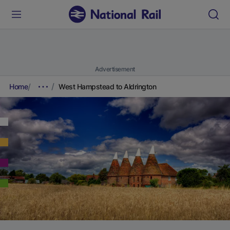
Advertisement
Home
West Hampstead to Aldrington