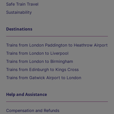
Safe Train Travel
Sustainability
Destinations
Trains from London Paddington to Heathrow Airport
Trains from London to Liverpool
Trains from London to Birmingham
Trains from Edinburgh to Kings Cross
Trains from Gatwick Airport to London
Help and Assistance
Compensation and Refunds