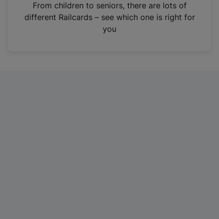
i
From children to seniors, there are lots of
n
different Railcards – see which one is right for
a
you
n
e
w
t
a
b
)