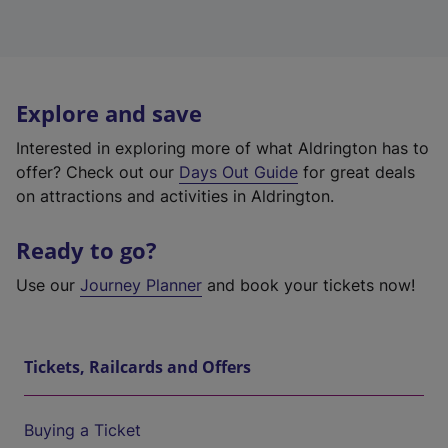
Explore and save
Interested in exploring more of what Aldrington has to
offer? Check out our
Days Out Guide
for great deals
on attractions and activities in Aldrington.
Ready to go?
Use our
Journey Planner
and book your tickets now!
Tickets, Railcards and Offers
Buying a Ticket