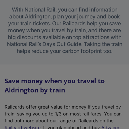
With National Rail, you can find information
about Aldrington, plan your journey and book
your train tickets. Our Railcards help you save
money when you travel by train, and there are
big discounts available on top attractions with
National Rail’s Days Out Guide. Taking the train
helps reduce your carbon footprint too.
Save money when you travel to
Aldrington by train
Railcards offer great value for money if you travel by
train, saving you up to 1/3 on most rail fares. You can
find out more about our range of Railcards on the
(
Railcard website
. If you plan ahead and buy
Advance