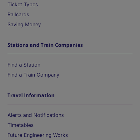
Ticket Types
Railcards
Saving Money
Stations and Train Companies
Find a Station
Find a Train Company
Travel Information
Alerts and Notifications
Timetables
Future Engineering Works