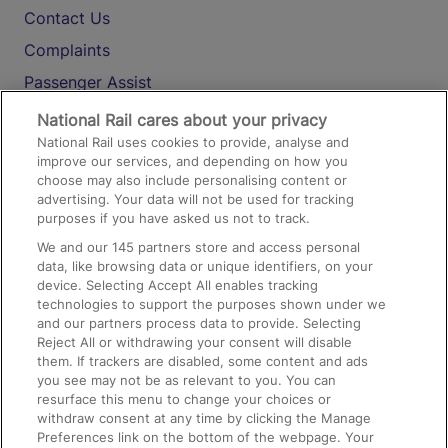
Contact Us
Complaints
Passenger Assist
Media
National Rail cares about your privacy
National Rail uses cookies to provide, analyse and
Text 61016
improve our services, and depending on how you
choose may also include personalising content or
advertising. Your data will not be used for tracking
On the Train
purposes if you have asked us not to track.
We and our
145
partners store and access personal
data, like browsing data or unique identifiers, on your
Accessible Train Travel and Facilities
device. Selecting Accept All enables tracking
technologies to support the purposes shown under we
Train Travel with Bicycles
and our partners process data to provide. Selecting
Train Travel with Pets
Reject All or withdrawing your consent will disable
them. If trackers are disabled, some content and ads
Train Travel with Children
you see may not be as relevant to you. You can
resurface this menu to change your choices or
Food and Drink
withdraw consent at any time by clicking the Manage
Preferences link on the bottom of the webpage. Your