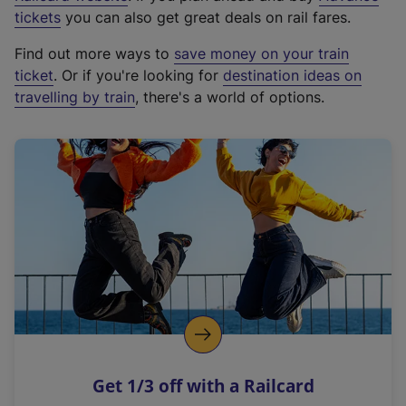
e
tickets
you can also get great deals on rail fares.
x
Find out more ways to
save money on your train
t
ticket
. Or if you're looking for
destination ideas on
e
travelling by train
, there's a world of options.
r
n
a
l
l
i
n
k
,
o
p
e
n
Get 1/3 off with a Railcard
s