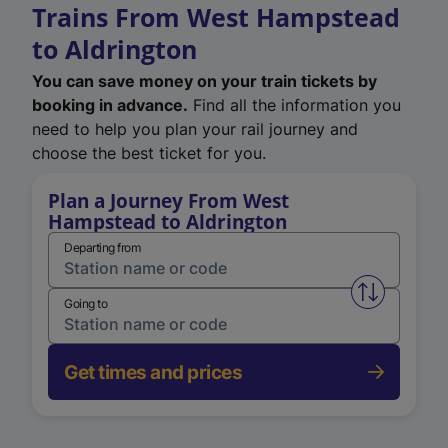
Trains From West Hampstead
to Aldrington
You can save money on your train tickets by
booking in advance.
Find all the information you
need to help you plan your rail journey and
choose the best ticket for you.
Plan a Journey From West
Hampstead to Aldrington
Departing from
Swap from 
Going to
Get times and prices