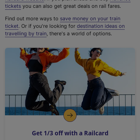
e
tickets
you can also get great deals on rail fares.
x
Find out more ways to
save money on your train
t
ticket
. Or if you're looking for
destination ideas on
e
travelling by train
, there's a world of options.
r
n
a
l
l
i
n
k
,
o
p
e
n
Get 1/3 off with a Railcard
s