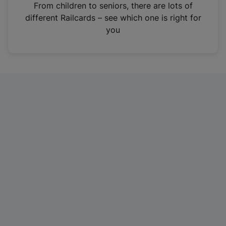
i
From children to seniors, there are lots of
n
different Railcards – see which one is right for
a
you
n
e
w
t
a
b
)