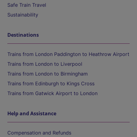
Safe Train Travel
Sustainability
Destinations
Trains from London Paddington to Heathrow Airport
Trains from London to Liverpool
Trains from London to Birmingham
Trains from Edinburgh to Kings Cross
Trains from Gatwick Airport to London
Help and Assistance
Compensation and Refunds