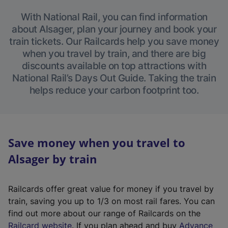
With National Rail, you can find information
about Alsager, plan your journey and book your
train tickets. Our Railcards help you save money
when you travel by train, and there are big
discounts available on top attractions with
National Rail’s Days Out Guide. Taking the train
helps reduce your carbon footprint too.
Save money when you travel to
Alsager by train
Railcards offer great value for money if you travel by
train, saving you up to 1/3 on most rail fares. You can
find out more about our range of Railcards on the
(
Railcard website
. If you plan ahead and buy
Advance