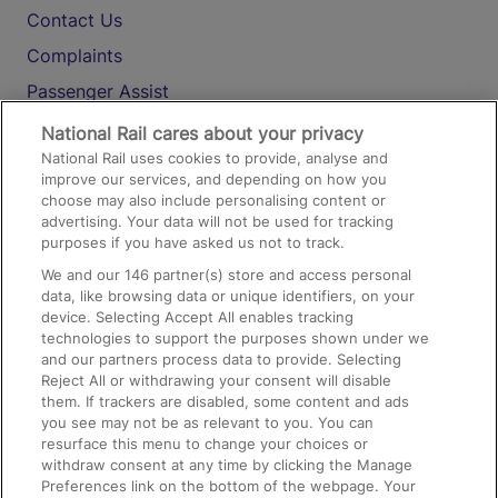
Contact Us
Complaints
Passenger Assist
Media
National Rail cares about your privacy
National Rail uses cookies to provide, analyse and
Text 61016
improve our services, and depending on how you
choose may also include personalising content or
advertising. Your data will not be used for tracking
On the Train
purposes if you have asked us not to track.
We and our
146
partner(s) store and access personal
data, like browsing data or unique identifiers, on your
Accessible Train Travel and Facilities
device. Selecting Accept All enables tracking
technologies to support the purposes shown under we
Train Travel with Bicycles
and our partners process data to provide. Selecting
Train Travel with Pets
Reject All or withdrawing your consent will disable
them. If trackers are disabled, some content and ads
Train Travel with Children
you see may not be as relevant to you. You can
resurface this menu to change your choices or
Food and Drink
withdraw consent at any time by clicking the Manage
Preferences link on the bottom of the webpage. Your