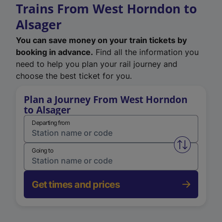
Trains From West Horndon to
Alsager
You can save money on your train tickets by
booking in advance.
Find all the information you
need to help you plan your rail journey and
choose the best ticket for you.
Plan a Journey From West Horndon
to Alsager
Departing from
Swap from 
Going to
Get times and prices