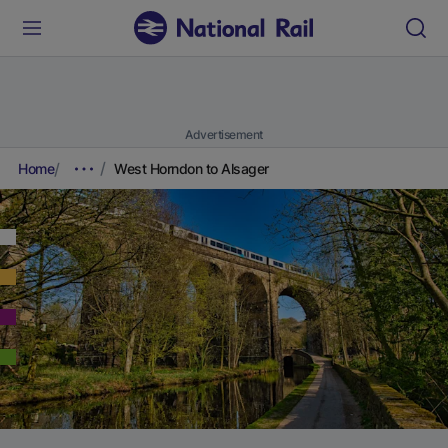
Advertisement
Home
West Horndon to Alsager