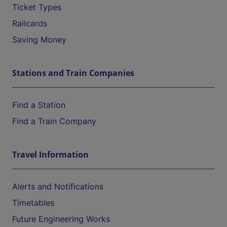
Ticket Types
Railcards
Saving Money
Stations and Train Companies
Find a Station
Find a Train Company
Travel Information
Alerts and Notifications
Timetables
Future Engineering Works