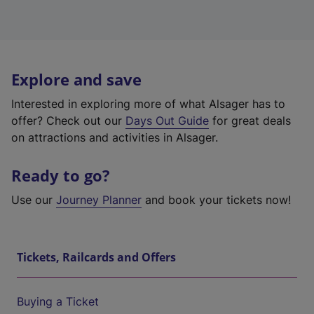
Explore and save
Interested in exploring more of what Alsager has to
offer? Check out our
Days Out Guide
for great deals
on attractions and activities in Alsager.
Ready to go?
Use our
Journey Planner
and book your tickets now!
Tickets, Railcards and Offers
Buying a Ticket