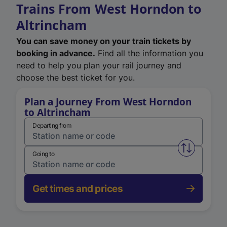
Trains From West Horndon to
Altrincham
You can save money on your train tickets by
booking in advance.
Find all the information you
need to help you plan your rail journey and
choose the best ticket for you.
Plan a Journey From West Horndon
to Altrincham
Departing from
Swap from 
Going to
Get times and prices