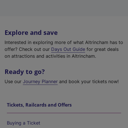
Explore and save
Interested in exploring more of what Altrincham has to
offer? Check out our
Days Out Guide
for great deals
on attractions and activities in Altrincham.
Ready to go?
Use our
Journey Planner
and book your tickets now!
Tickets, Railcards and Offers
Buying a Ticket