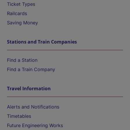
Ticket Types
Railcards
Saving Money
Stations and Train Companies
Find a Station
Find a Train Company
Travel Information
Alerts and Notifications
Timetables
Future Engineering Works