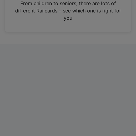
i
From children to seniors, there are lots of
n
different Railcards – see which one is right for
a
you
n
e
w
t
a
b
)