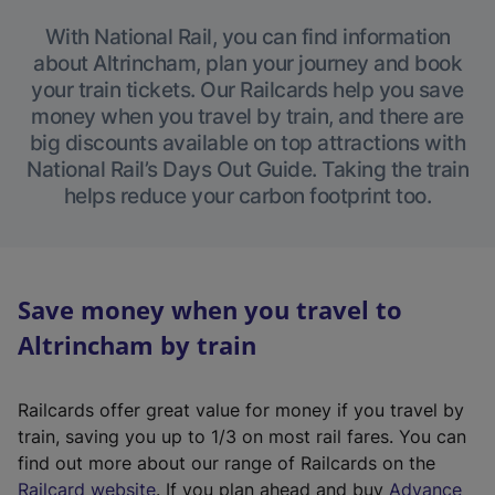
With National Rail, you can find information
about Altrincham, plan your journey and book
your train tickets. Our Railcards help you save
money when you travel by train, and there are
big discounts available on top attractions with
National Rail’s Days Out Guide. Taking the train
helps reduce your carbon footprint too.
Save money when you travel to
Altrincham by train
Railcards offer great value for money if you travel by
train, saving you up to 1/3 on most rail fares. You can
find out more about our range of Railcards on the
(
Railcard website
. If you plan ahead and buy
Advance