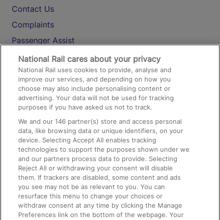
Contact Us
Complaints
Passenger Assist
Media
National Rail cares about your privacy
National Rail uses cookies to provide, analyse and
Text 61016
improve our services, and depending on how you
choose may also include personalising content or
advertising. Your data will not be used for tracking
On the Train
purposes if you have asked us not to track.
We and our
146
partner(s) store and access personal
data, like browsing data or unique identifiers, on your
Accessible Train Travel and Facilities
device. Selecting Accept All enables tracking
technologies to support the purposes shown under we
Train Travel with Bicycles
and our partners process data to provide. Selecting
Train Travel with Pets
Reject All or withdrawing your consent will disable
them. If trackers are disabled, some content and ads
Train Travel with Children
you see may not be as relevant to you. You can
resurface this menu to change your choices or
Food and Drink
withdraw consent at any time by clicking the Manage
Preferences link on the bottom of the webpage. Your