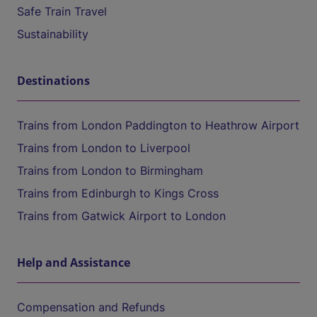
Safe Train Travel
Sustainability
Destinations
Trains from London Paddington to Heathrow Airport
Trains from London to Liverpool
Trains from London to Birmingham
Trains from Edinburgh to Kings Cross
Trains from Gatwick Airport to London
Help and Assistance
Compensation and Refunds