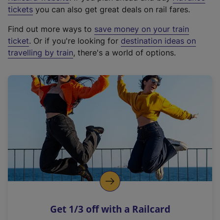
e
tickets
you can also get great deals on rail fares.
x
Find out more ways to
save money on your train
t
ticket
. Or if you're looking for
destination ideas on
e
travelling by train
, there's a world of options.
r
n
a
l
l
i
n
k
,
o
p
e
n
Get 1/3 off with a Railcard
s