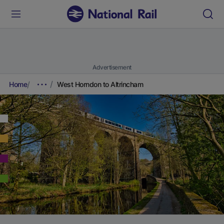
Advertisement
Home
West Horndon to Altrincham