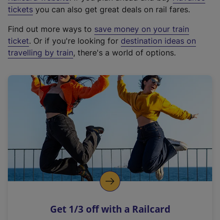
e
tickets
you can also get great deals on rail fares.
x
Find out more ways to
save money on your train
t
ticket
. Or if you're looking for
destination ideas on
e
travelling by train
, there's a world of options.
r
n
a
l
l
i
n
k
,
o
p
e
n
Get 1/3 off with a Railcard
s