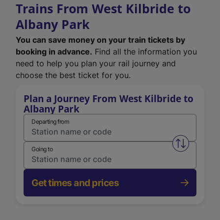
Trains From West Kilbride to
Albany Park
You can save money on your train tickets by
booking in advance.
Find all the information you
need to help you plan your rail journey and
choose the best ticket for you.
Plan a Journey From West Kilbride to
Albany Park
Departing from
Swap from 
Going to
Get times and prices