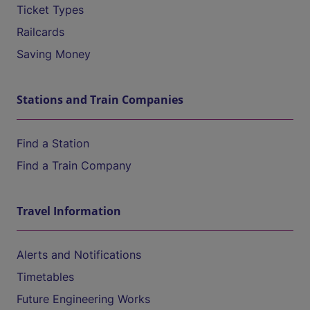
Ticket Types
Railcards
Saving Money
Stations and Train Companies
Find a Station
Find a Train Company
Travel Information
Alerts and Notifications
Timetables
Future Engineering Works