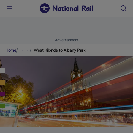
Advertisement
Home
West Kilbride to Albany Park