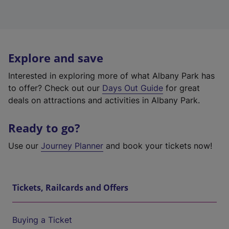
Explore and save
Interested in exploring more of what Albany Park has
to offer? Check out our
Days Out Guide
for great
deals on attractions and activities in Albany Park.
Ready to go?
Use our
Journey Planner
and book your tickets now!
Tickets, Railcards and Offers
Buying a Ticket