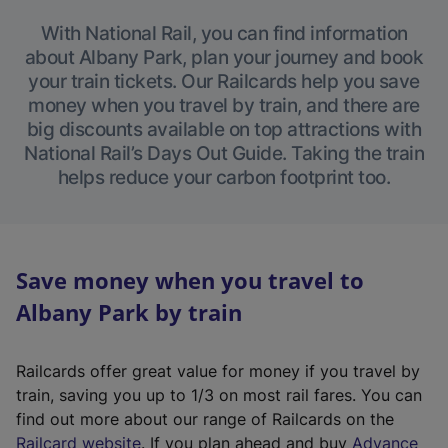
With National Rail, you can find information
about Albany Park, plan your journey and book
your train tickets. Our Railcards help you save
money when you travel by train, and there are
big discounts available on top attractions with
National Rail’s Days Out Guide. Taking the train
helps reduce your carbon footprint too.
Save money when you travel to
Albany Park by train
Railcards offer great value for money if you travel by
train, saving you up to 1/3 on most rail fares. You can
find out more about our range of Railcards on the
(
Railcard website
. If you plan ahead and buy
Advance