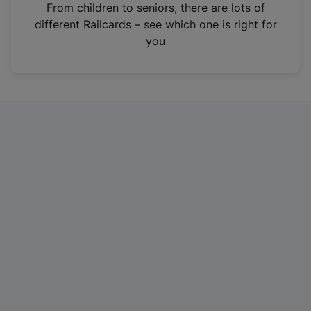
i
From children to seniors, there are lots of
n
different Railcards – see which one is right for
a
you
n
e
w
t
a
b
)