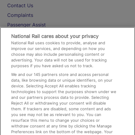
Contact Us
Complaints
Passenger Assist
Media
National Rail cares about your privacy
National Rail uses cookies to provide, analyse and
Text 61016
improve our services, and depending on how you
choose may also include personalising content or
advertising. Your data will not be used for tracking
On the Train
purposes if you have asked us not to track.
We and our
145
partners store and access personal
data, like browsing data or unique identifiers, on your
Accessible Train Travel and Facilities
device. Selecting Accept All enables tracking
technologies to support the purposes shown under we
Train Travel with Bicycles
and our partners process data to provide. Selecting
Train Travel with Pets
Reject All or withdrawing your consent will disable
them. If trackers are disabled, some content and ads
Train Travel with Children
you see may not be as relevant to you. You can
resurface this menu to change your choices or
Food and Drink
withdraw consent at any time by clicking the Manage
Preferences link on the bottom of the webpage. Your