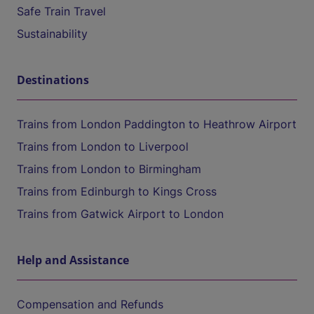
Safe Train Travel
Sustainability
Destinations
Trains from London Paddington to Heathrow Airport
Trains from London to Liverpool
Trains from London to Birmingham
Trains from Edinburgh to Kings Cross
Trains from Gatwick Airport to London
Help and Assistance
Compensation and Refunds