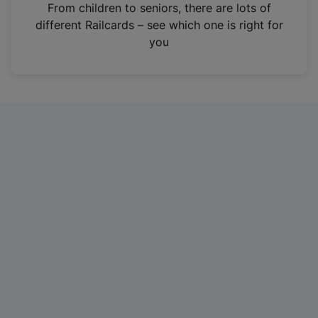
i
From children to seniors, there are lots of
n
different Railcards – see which one is right for
a
you
n
e
w
t
a
b
)