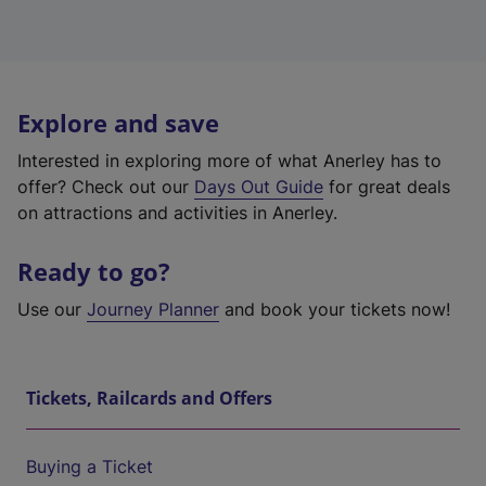
Explore and save
Interested in exploring more of what Anerley has to
offer? Check out our
Days Out Guide
for great deals
on attractions and activities in Anerley.
Ready to go?
Use our
Journey Planner
and book your tickets now!
Tickets, Railcards and Offers
Buying a Ticket