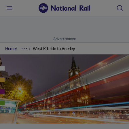
Advertisement
Home
West Kilbride to Anerley