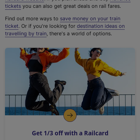
e
tickets
you can also get great deals on rail fares.
x
Find out more ways to
save money on your train
t
ticket
. Or if you're looking for
destination ideas on
e
travelling by train
, there's a world of options.
r
n
a
l
l
i
n
k
,
o
p
e
n
Get 1/3 off with a Railcard
s