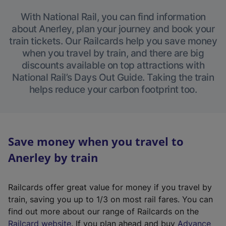
With National Rail, you can find information
about Anerley, plan your journey and book your
train tickets. Our Railcards help you save money
when you travel by train, and there are big
discounts available on top attractions with
National Rail’s Days Out Guide. Taking the train
helps reduce your carbon footprint too.
Save money when you travel to
Anerley by train
Railcards offer great value for money if you travel by
train, saving you up to 1/3 on most rail fares. You can
find out more about our range of Railcards on the
(
Railcard website
. If you plan ahead and buy
Advance