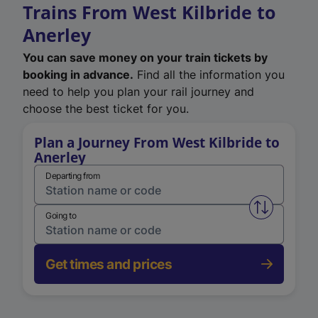
Trains From West Kilbride to
Anerley
You can save money on your train tickets by
booking in advance.
Find all the information you
need to help you plan your rail journey and
choose the best ticket for you.
Plan a Journey From West Kilbride to
Anerley
Departing from
Swap from 
Going to
Get times and prices