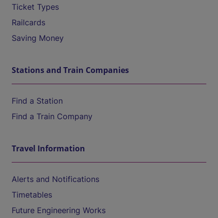
Ticket Types
Railcards
Saving Money
Stations and Train Companies
Find a Station
Find a Train Company
Travel Information
Alerts and Notifications
Timetables
Future Engineering Works