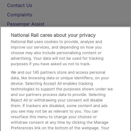
Contact Us
Complaints
Passenger Assist
Media
National Rail cares about your privacy
National Rail uses cookies to provide, analyse and
Text 61016
improve our services, and depending on how you
choose may also include personalising content or
advertising. Your data will not be used for tracking
On the Train
purposes if you have asked us not to track.
We and our
145
partners store and access personal
data, like browsing data or unique identifiers, on your
Accessible Train Travel and Facilities
device. Selecting Accept All enables tracking
technologies to support the purposes shown under we
Train Travel with Bicycles
and our partners process data to provide. Selecting
Train Travel with Pets
Reject All or withdrawing your consent will disable
them. If trackers are disabled, some content and ads
Train Travel with Children
you see may not be as relevant to you. You can
resurface this menu to change your choices or
Food and Drink
withdraw consent at any time by clicking the Manage
Preferences link on the bottom of the webpage. Your