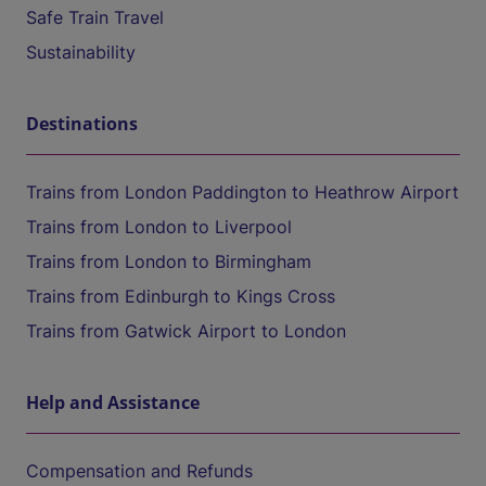
Safe Train Travel
Sustainability
Destinations
Trains from London Paddington to Heathrow Airport
Trains from London to Liverpool
Trains from London to Birmingham
Trains from Edinburgh to Kings Cross
Trains from Gatwick Airport to London
Help and Assistance
Compensation and Refunds