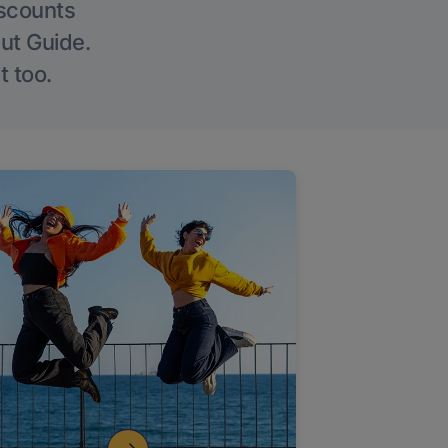
iscounts
Out Guide.
t too.