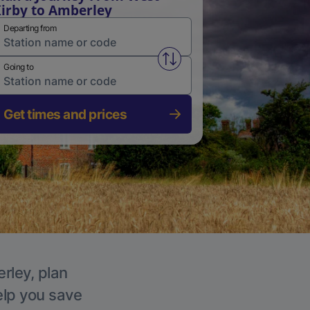
irby to Amberley
Departing from
Swap from and to stations
Going to
Get times and prices
rley, plan
elp you save