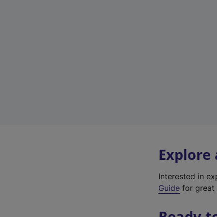
Explore
Interested in e
Guide
for great 
Ready t