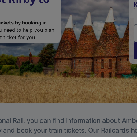
K
ickets by booking in
ou need to help you plan
 ticket for you.
onal Rail, you can find information about Ambe
y and book your train tickets. Our Railcards h