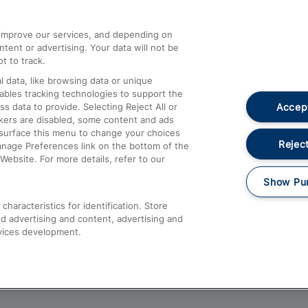
athrow
Compensation and Refunds
d improve our services, and depending on
ent or advertising. Your data will not be
Contact Us
t to track.
Complaints
 data, like browsing data or unique
nables tracking technologies to support the
Passenger Assist
Accept
data to provide. Selecting Reject All or
Media
ckers are disabled, some content and ads
esurface this menu to change your choices
Text 61016
Reject
anage Preferences link on the bottom of the
Website. For more details, refer to our
Show Pu
haracteristics for identification. Store
d advertising and content, advertising and
vices development.
About This Site
Accessible Information
Car