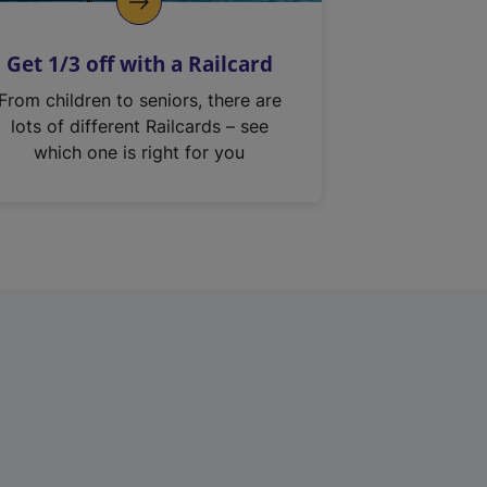
Get 1/3 off with a Railcard
From children to seniors, there are
lots of different Railcards – see
which one is right for you