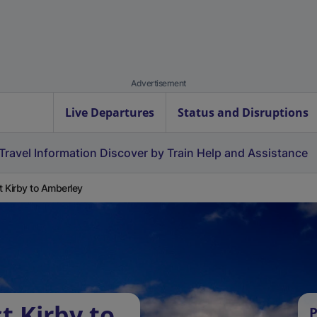
Advertisement
Live Departures
Status and Disruptions
Travel Information
Discover by Train
Help and Assistance
 Kirby to Amberley
t Kirby to
P