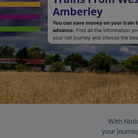
Amberley
You can save money on your train t
advance.
Find all the information y
your rail journey and choose the best
With Nati
your journe