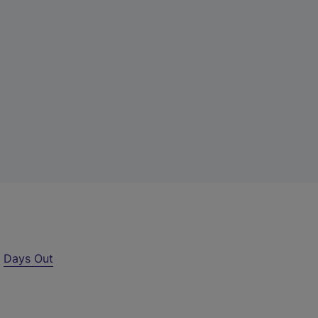
r
Days Out