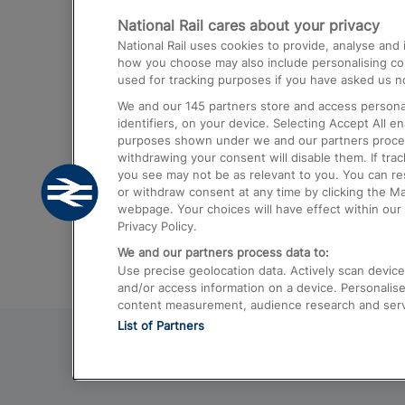
National Rail cares about your privacy
Trains from London Paddington to He
National Rail uses cookies to provide, analyse an
Airport
how you choose may also include personalising cont
used for tracking purposes if you have asked us no
Trains from London to Liverpool
We and our
145
partners store and access personal
Trains from London to Birmingham
identifiers, on your device. Selecting Accept All e
purposes shown under we and our partners process 
Trains from Edinburgh to Kings Cross
withdrawing your consent will disable them. If tra
you see may not be as relevant to you. You can r
Trains from Gatwick Airport to London
or withdraw consent at any time by clicking the M
webpage. Your choices will have effect within our 
Privacy Policy.
We and our partners process data to:
Use precise geolocation data. Actively scan device c
and/or access information on a device. Personalise
content measurement, audience research and ser
List of Partners
© 2026