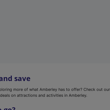
w
t
a
b
)
 and save
xploring more of what Amberley has to offer? Check out ou
deals on attractions and activities in Amberley.
o go?