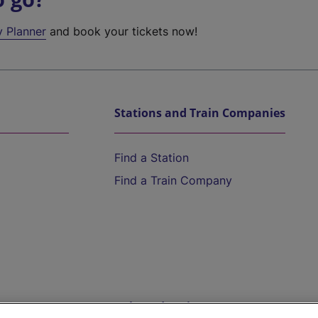
y Planner
and book your tickets now!
Stations and Train Companies
Find a Station
Find a Train Company
Help and Assistance