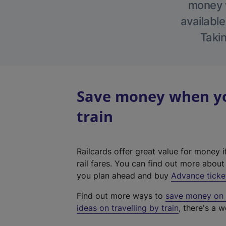
money w
available
Takin
Save money when yo
train
Railcards offer great value for money i
rail fares. You can find out more abou
you plan ahead and buy
Advance ticke
Find out more ways to
save money on y
ideas on travelling by train
, there's a w