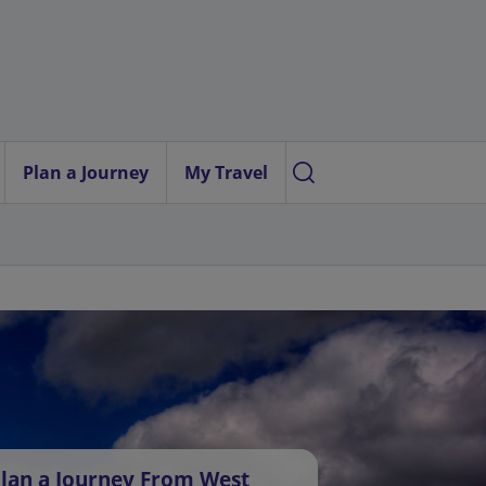
Plan a Journey
My Travel
lan a Journey From West