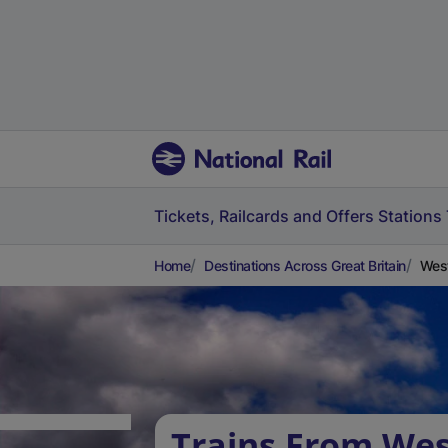
Tickets, Railcards and Offers
Stations
Home
Destinations Across Great Britain
West
Trains From Wes