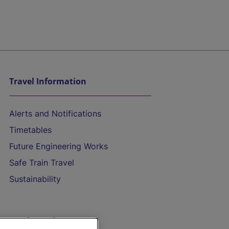
Travel Information
Alerts and Notifications
Timetables
Future Engineering Works
Safe Train Travel
Sustainability
On the Train