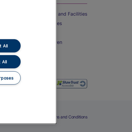
Accessible Train Travel and Facilities
Train Travel with Bicycles
Train Travel with Pets
Train Travel with Children
 All
Food and Drink
 All
rposes
eers
Cookies
Privacy Notice
Terms and Conditions