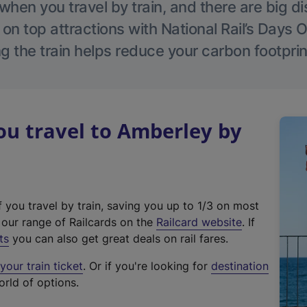
hen you travel by train, and there are big d
 on top attractions with National Rail’s Days 
g the train helps reduce your carbon footprin
u travel to Amberley by
f you travel by train, saving you up to 1/3 on most
(
t our range of Railcards on the
Railcard website
. If
e
ts
you can also get great deals on rail fares.
x
our train ticket
. Or if you're looking for
destination
t
orld of options.
e
r