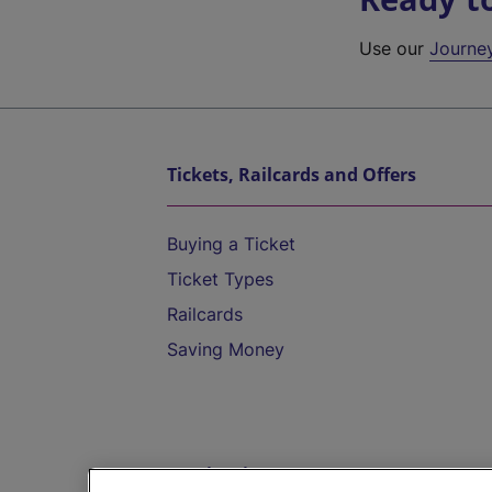
Use our
Journe
Tickets, Railcards and Offers
Buying a Ticket
Ticket Types
Railcards
Saving Money
Destinations