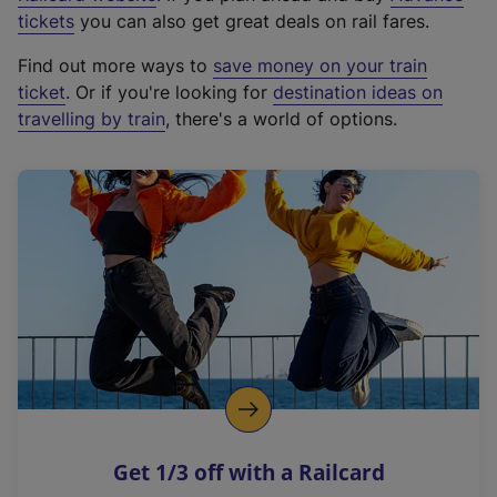
e
tickets
you can also get great deals on rail fares.
x
Find out more ways to
save money on your train
t
ticket
. Or if you're looking for
destination ideas on
e
travelling by train
, there's a world of options.
r
n
a
l
l
i
n
k
,
o
p
e
n
Get 1/3 off with a Railcard
s