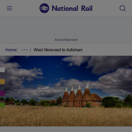
Advertisement
Home
West Norwood to Adisham