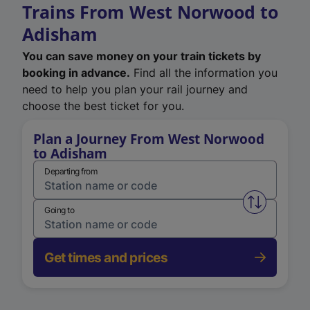
Trains From West Norwood to
Adisham
You can save money on your train tickets by
booking in advance.
Find all the information you
need to help you plan your rail journey and
choose the best ticket for you.
Plan a Journey From West Norwood
to Adisham
Departing from
Swap from 
Going to
Get times and prices