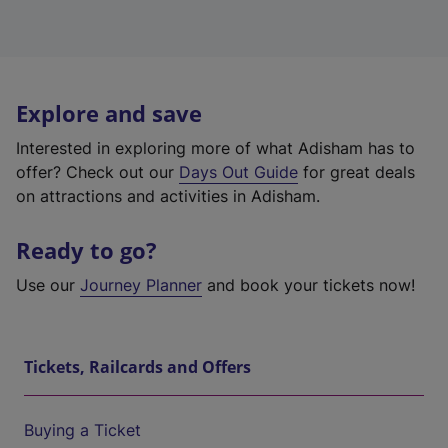
Explore and save
Interested in exploring more of what Adisham has to
offer? Check out our
Days Out Guide
for great deals
on attractions and activities in Adisham.
Ready to go?
Use our
Journey Planner
and book your tickets now!
Tickets, Railcards and Offers
Buying a Ticket