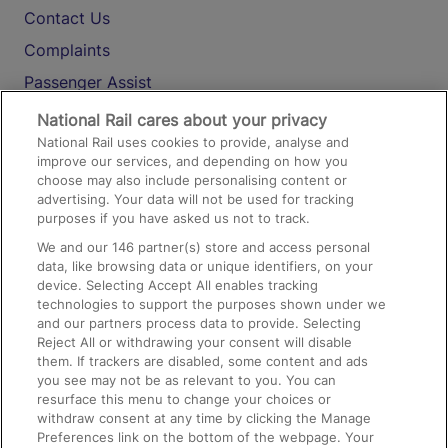
Contact Us
Complaints
Passenger Assist
Media
National Rail cares about your privacy
National Rail uses cookies to provide, analyse and
Text 61016
improve our services, and depending on how you
choose may also include personalising content or
advertising. Your data will not be used for tracking
On the Train
purposes if you have asked us not to track.
We and our
146
partner(s) store and access personal
data, like browsing data or unique identifiers, on your
Accessible Train Travel and Facilities
device. Selecting Accept All enables tracking
technologies to support the purposes shown under we
Train Travel with Bicycles
and our partners process data to provide. Selecting
Train Travel with Pets
Reject All or withdrawing your consent will disable
them. If trackers are disabled, some content and ads
Train Travel with Children
you see may not be as relevant to you. You can
resurface this menu to change your choices or
Food and Drink
withdraw consent at any time by clicking the Manage
Preferences link on the bottom of the webpage. Your