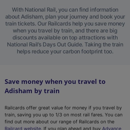
With National Rail, you can find information
about Adisham, plan your journey and book your
train tickets. Our Railcards help you save money
when you travel by train, and there are big
discounts available on top attractions with
National Rail’s Days Out Guide. Taking the train
helps reduce your carbon footprint too.
Save money when you travel to
Adisham by train
Railcards offer great value for money if you travel by
train, saving you up to 1/3 on most rail fares. You can
find out more about our range of Railcards on the
(
Railcard website
. If you plan ahead and buy
Advance