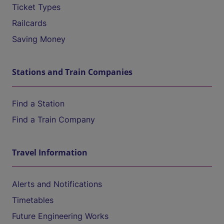
Ticket Types
Railcards
Saving Money
Stations and Train Companies
Find a Station
Find a Train Company
Travel Information
Alerts and Notifications
Timetables
Future Engineering Works