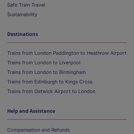
Safe Train Travel
Sustainability
Destinations
Trains from London Paddington to Heathrow Airport
Trains from London to Liverpool
Trains from London to Birmingham
Trains from Edinburgh to Kings Cross
Trains from Gatwick Airport to London
Help and Assistance
Compensation and Refunds