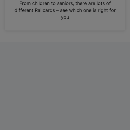
i
From children to seniors, there are lots of
n
different Railcards – see which one is right for
a
you
n
e
w
t
a
b
)