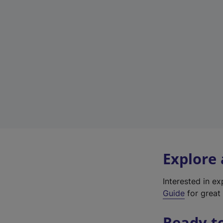
Explore
Interested in e
Guide
for great 
Ready t