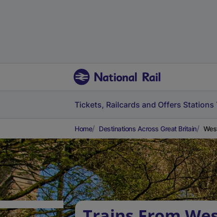
Tickets, Railcards and Offers
Stations
Home
Destinations Across Great Britain
West
Trains From Wes