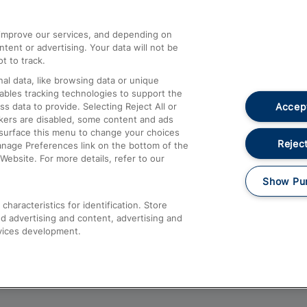
athrow
Compensation and Refunds
d improve our services, and depending on
ent or advertising. Your data will not be
Contact Us
t to track.
Complaints
al data, like browsing data or unique
nables tracking technologies to support the
Passenger Assist
Accept
data to provide. Selecting Reject All or
Media
ckers are disabled, some content and ads
esurface this menu to change your choices
Text 61016
Reject
anage Preferences link on the bottom of the
Website. For more details, refer to our
Show Pu
haracteristics for identification. Store
d advertising and content, advertising and
vices development.
About This Site
Accessible Information
Car