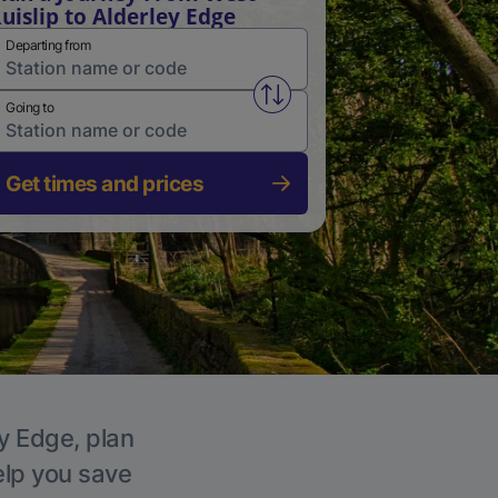
uislip to Alderley Edge
Departing from
Swap from and to stations
Going to
Get times and prices
ey Edge, plan
elp you save