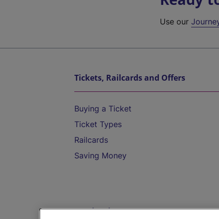
Use our
Journe
Tickets, Railcards and Offers
Buying a Ticket
Ticket Types
Railcards
Saving Money
Destinations