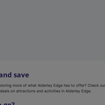
w
t
a
b
)
 and save
xploring more of what Alderley Edge has to offer? Check o
deals on attractions and activities in Alderley Edge.
o go?