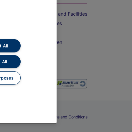
Accessible Train Travel and Facilities
Train Travel with Bicycles
Train Travel with Pets
Train Travel with Children
 All
Food and Drink
 All
rposes
eers
Cookies
Privacy Notice
Terms and Conditions