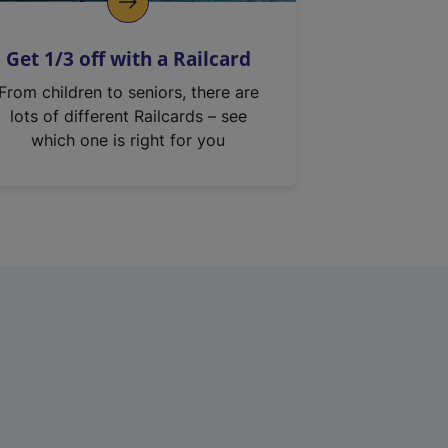
Get 1/3 off with a Railcard
From children to seniors, there are
lots of different Railcards – see
which one is right for you