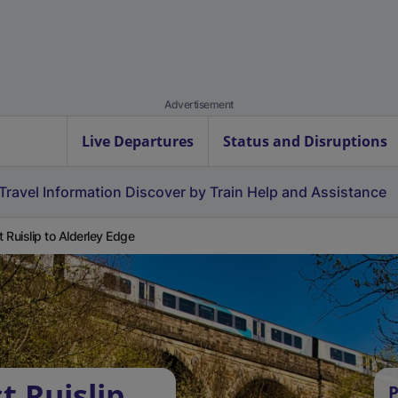
Advertisement
Live Departures
Status and Disruptions
Travel Information
Discover by Train
Help and Assistance
 Ruislip to Alderley Edge
t Ruislip
P