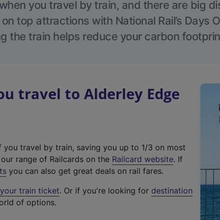
hen you travel by train, and there are big d
 on top attractions with National Rail’s Days 
g the train helps reduce your carbon footprin
 travel to Alderley Edge
f you travel by train, saving you up to 1/3 on most
(
t our range of Railcards on the
Railcard website
. If
e
ts
you can also get great deals on rail fares.
x
our train ticket
. Or if you're looking for
destination
t
orld of options.
e
r