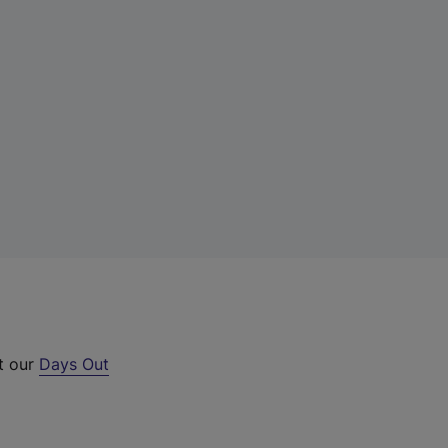
ut our
Days Out