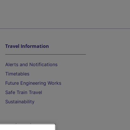
Travel Information
Alerts and Notifications
Timetables
Future Engineering Works
Safe Train Travel
Sustainability
On the Train