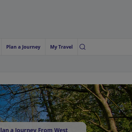
Plan a Journey
My Travel
lan a Journey From West