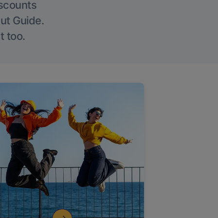
iscounts
Out Guide.
t too.