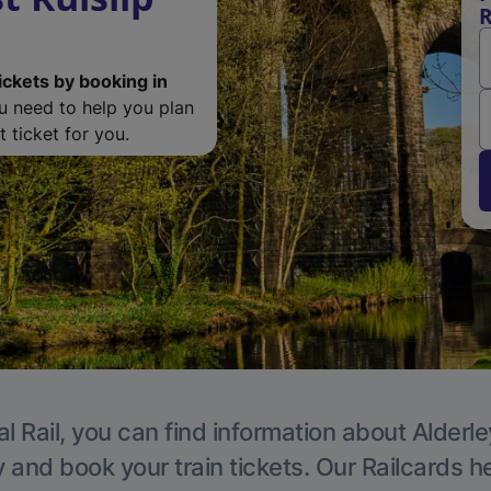
R
ickets by booking in
ou need to help you plan
 ticket for you.
l Rail, you can find information about Alderl
y and book your train tickets. Our Railcards h