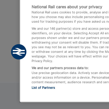
National Rail cares about your privacy
Trains from London Paddington to He
National Rail uses cookies to provide, analyse an
Airport
how you choose may also include personalising cont
used for tracking purposes if you have asked us no
Trains from London to Liverpool
We and our
146
partner(s) store and access person
Trains from London to Birmingham
identifiers, on your device. Selecting Accept All e
purposes shown under we and our partners process 
Trains from Edinburgh to Kings Cross
withdrawing your consent will disable them. If tra
you see may not be as relevant to you. You can r
Trains from Gatwick Airport to London
or withdraw consent at any time by clicking the M
webpage. Your choices will have effect within our 
Privacy Policy.
We and our partners process data to:
Use precise geolocation data. Actively scan device c
and/or access information on a device. Personalise
content measurement, audience research and ser
List of Partners
© 2026