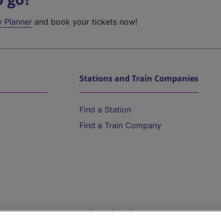
y Planner
and book your tickets now!
Stations and Train Companies
Find a Station
Find a Train Company
Help and Assistance