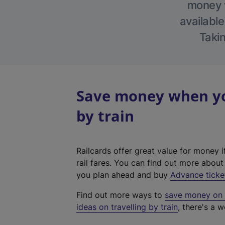
money w
available
Takin
Save money when you
by train
Railcards offer great value for money i
rail fares. You can find out more abou
you plan ahead and buy
Advance ticke
Find out more ways to
save money on y
ideas on travelling by train
, there's a w