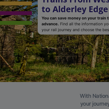
to Alderley Edge
You can save money on your train t
advance.
Find all the information y
your rail journey and choose the best
With Nationa
your journe