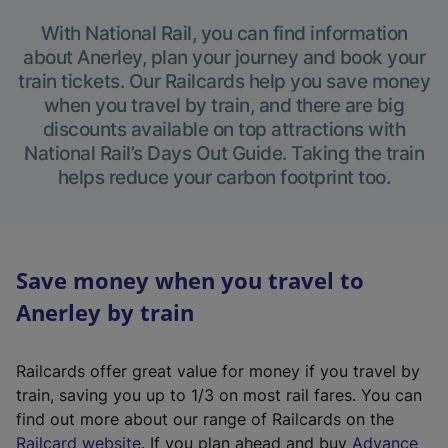
With National Rail, you can find information
about Anerley, plan your journey and book your
train tickets. Our Railcards help you save money
when you travel by train, and there are big
discounts available on top attractions with
National Rail’s Days Out Guide. Taking the train
helps reduce your carbon footprint too.
Save money when you travel to
Anerley by train
Railcards offer great value for money if you travel by
train, saving you up to 1/3 on most rail fares. You can
find out more about our range of Railcards on the
(
Railcard website
. If you plan ahead and buy
Advance