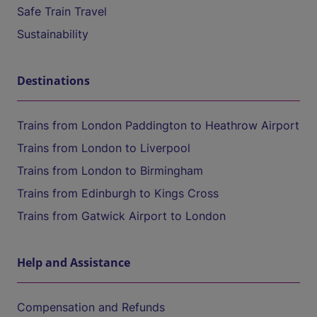
Safe Train Travel
Sustainability
Destinations
Trains from London Paddington to Heathrow Airport
Trains from London to Liverpool
Trains from London to Birmingham
Trains from Edinburgh to Kings Cross
Trains from Gatwick Airport to London
Help and Assistance
Compensation and Refunds