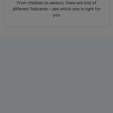
i
From children to seniors, there are lots of
n
different Railcards – see which one is right for
a
you
n
e
w
t
a
b
)