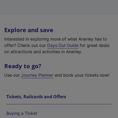
Explore and save
Interested in exploring more of what Anerley has to
offer? Check out our
Days Out Guide
for great deals
on attractions and activities in Anerley.
Ready to go?
Use our
Journey Planner
and book your tickets now!
Tickets, Railcards and Offers
Buying a Ticket