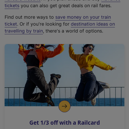
e
tickets
you can also get great deals on rail fares.
x
Find out more ways to
save money on your train
t
ticket
. Or if you're looking for
destination ideas on
e
travelling by train
, there's a world of options.
r
n
a
l
l
i
n
k
,
o
p
e
n
Get 1/3 off with a Railcard
s