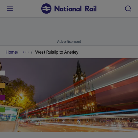
Advertisement
Home
West Ruislip to Anerley