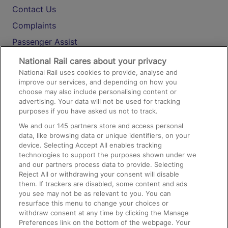
Contact Us
Complaints
Passenger Assist
Media
National Rail cares about your privacy
National Rail uses cookies to provide, analyse and
Text 61016
improve our services, and depending on how you
choose may also include personalising content or
advertising. Your data will not be used for tracking
On the Train
purposes if you have asked us not to track.
We and our
145
partners store and access personal
data, like browsing data or unique identifiers, on your
Accessible Train Travel and Facilities
device. Selecting Accept All enables tracking
technologies to support the purposes shown under we
Train Travel with Bicycles
and our partners process data to provide. Selecting
Train Travel with Pets
Reject All or withdrawing your consent will disable
them. If trackers are disabled, some content and ads
Train Travel with Children
you see may not be as relevant to you. You can
resurface this menu to change your choices or
Food and Drink
withdraw consent at any time by clicking the Manage
Preferences link on the bottom of the webpage. Your