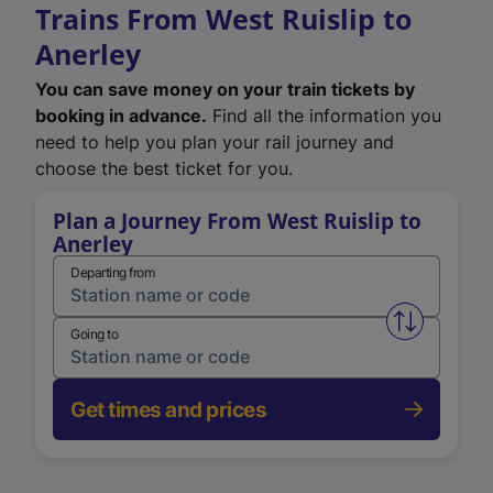
Trains From West Ruislip to
Anerley
You can save money on your train tickets by
booking in advance.
Find all the information you
need to help you plan your rail journey and
choose the best ticket for you.
Plan a Journey From West Ruislip to
Anerley
Departing from
Swap from 
Going to
Get times and prices