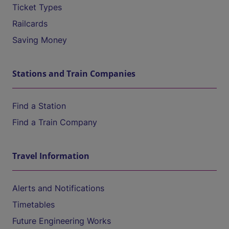
Ticket Types
Railcards
Saving Money
Stations and Train Companies
Find a Station
Find a Train Company
Travel Information
Alerts and Notifications
Timetables
Future Engineering Works