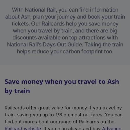
With National Rail, you can find information
about Ash, plan your journey and book your train
tickets. Our Railcards help you save money
when you travel by train, and there are big
discounts available on top attractions with
National Rail’s Days Out Guide. Taking the train
helps reduce your carbon footprint too.
Save money when you travel to Ash
by train
Railcards offer great value for money if you travel by
train, saving you up to 1/3 on most rail fares. You can
find out more about our range of Railcards on the
(
Railcard website
. If you plan ahead and buy
Advance