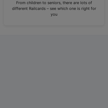
i
From children to seniors, there are lots of
n
different Railcards – see which one is right for
a
you
n
e
w
t
a
b
)