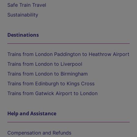
Safe Train Travel
Sustainability
Destinations
Trains from London Paddington to Heathrow Airport
Trains from London to Liverpool
Trains from London to Birmingham
Trains from Edinburgh to Kings Cross
Trains from Gatwick Airport to London
Help and Assistance
Compensation and Refunds