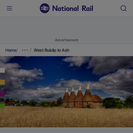
Advertisement
Home
West Ruislip to Ash