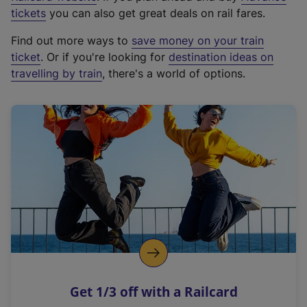
e
tickets
you can also get great deals on rail fares.
x
Find out more ways to
save money on your train
t
ticket
. Or if you're looking for
destination ideas on
e
travelling by train
, there's a world of options.
r
n
a
l
l
i
n
k
,
o
p
e
n
Get 1/3 off with a Railcard
s