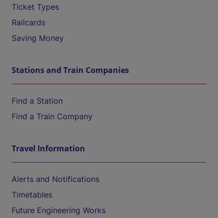
Ticket Types
Railcards
Saving Money
Stations and Train Companies
Find a Station
Find a Train Company
Travel Information
Alerts and Notifications
Timetables
Future Engineering Works