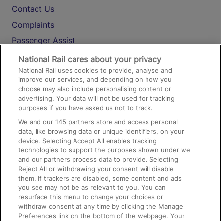
Contact Us
Complaints
Passenger Assist
Media
National Rail cares about your privacy
National Rail uses cookies to provide, analyse and
Text 61016
improve our services, and depending on how you
choose may also include personalising content or
advertising. Your data will not be used for tracking
On the Train
purposes if you have asked us not to track.
We and our
145
partners store and access personal
data, like browsing data or unique identifiers, on your
Accessible Train Travel and Facilities
device. Selecting Accept All enables tracking
technologies to support the purposes shown under we
Train Travel with Bicycles
and our partners process data to provide. Selecting
Train Travel with Pets
Reject All or withdrawing your consent will disable
them. If trackers are disabled, some content and ads
Train Travel with Children
you see may not be as relevant to you. You can
resurface this menu to change your choices or
Food and Drink
withdraw consent at any time by clicking the Manage
Preferences link on the bottom of the webpage. Your