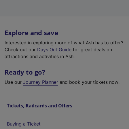
Explore and save
Interested in exploring more of what Ash has to offer?
Check out our
Days Out Guide
for great deals on
attractions and activities in Ash.
Ready to go?
Use our
Journey Planner
and book your tickets now!
Tickets, Railcards and Offers
Buying a Ticket