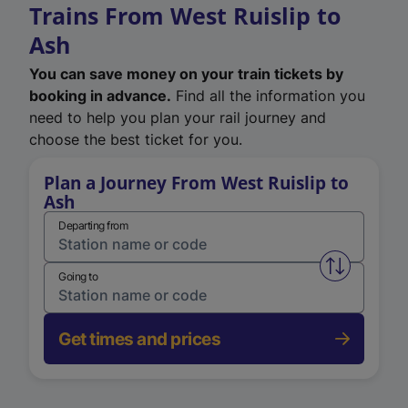
Trains From West Ruislip to
Ash
You can save money on your train tickets by
booking in advance.
Find all the information you
need to help you plan your rail journey and
choose the best ticket for you.
Plan a Journey From West Ruislip to
Ash
Departing from
Swap from 
Going to
Get times and prices