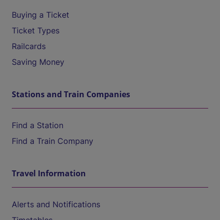
Buying a Ticket
Ticket Types
Railcards
Saving Money
Stations and Train Companies
Find a Station
Find a Train Company
Travel Information
Alerts and Notifications