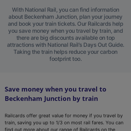
With National Rail, you can find information
about Beckenham Junction, plan your journey
and book your train tickets. Our Railcards help
you save money when you travel by train, and
there are big discounts available on top
attractions with National Rail’s Days Out Guide.
Taking the train helps reduce your carbon
footprint too.
Save money when you travel to
Beckenham Junction by train
Railcards offer great value for money if you travel by
train, saving you up to 1/3 on most rail fares. You can
find out more about our range of Railcards on the