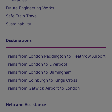
Timetables
Future Engineering Works
Safe Train Travel
Sustainability
Destinations
Trains from London Paddington to Heathrow Airport
Trains from London to Liverpool
Trains from London to Birmingham
Trains from Edinburgh to Kings Cross
Trains from Gatwick Airport to London
Help and Assistance