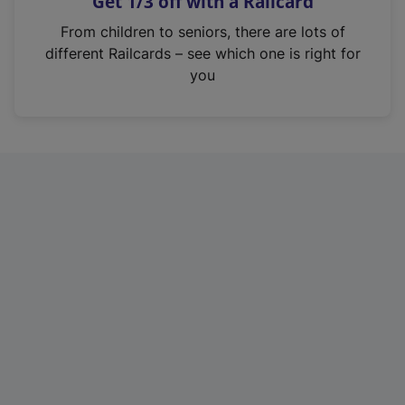
Get 1/3 off with a Railcard
s
i
From children to seniors, there are lots of
n
different Railcards – see which one is right for
a
you
n
e
w
t
a
b
)