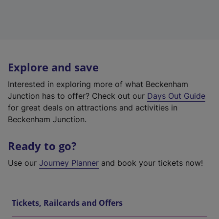
Explore and save
Interested in exploring more of what Beckenham
Junction has to offer? Check out our
Days Out Guide
for great deals on attractions and activities in
Beckenham Junction.
Ready to go?
Use our
Journey Planner
and book your tickets now!
Tickets, Railcards and Offers