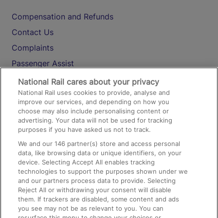
Compensation and Refunds
Contact Us
Complaints
Passenger Assist
Media
National Rail cares about your privacy
National Rail uses cookies to provide, analyse and
Text 61016
improve our services, and depending on how you
choose may also include personalising content or
advertising. Your data will not be used for tracking
On the Train
purposes if you have asked us not to track.
We and our
146
partner(s) store and access personal
data, like browsing data or unique identifiers, on your
Accessible Train Travel and Facilities
device. Selecting Accept All enables tracking
technologies to support the purposes shown under we
Train Travel with Bicycles
and our partners process data to provide. Selecting
Train Travel with Pets
Reject All or withdrawing your consent will disable
them. If trackers are disabled, some content and ads
Train Travel with Children
you see may not be as relevant to you. You can
resurface this menu to change your choices or