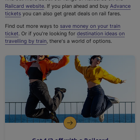
(
Railcard website
. If you plan ahead and buy
Advance
e
tickets
you can also get great deals on rail fares.
x
Find out more ways to
save money on your train
t
ticket
. Or if you're looking for
destination ideas on
e
travelling by train
, there's a world of options.
r
n
a
l
l
i
n
k
,
o
p
e
n