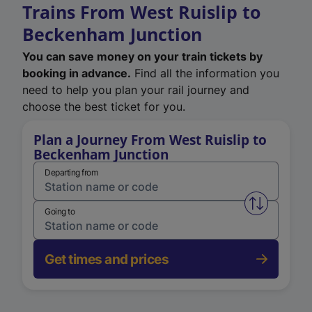
Trains From West Ruislip to
Beckenham Junction
You can save money on your train tickets by
booking in advance.
Find all the information you
need to help you plan your rail journey and
choose the best ticket for you.
Plan a Journey From West Ruislip to
Beckenham Junction
Departing from
Swap from 
Going to
Get times and prices