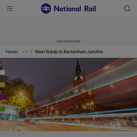
Advertisement
Home
West Ruislip to Beckenham Junction