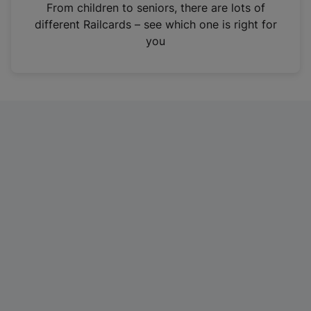
i
From children to seniors, there are lots of
n
different Railcards – see which one is right for
a
you
n
e
w
t
a
b
)