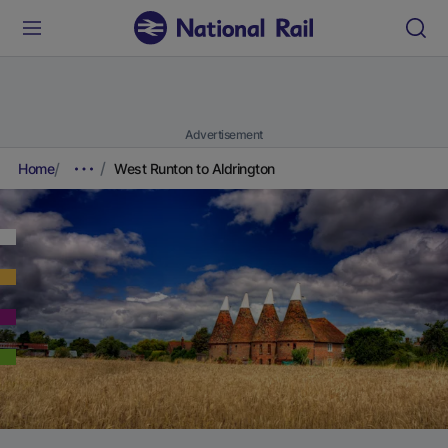
Advertisement
Home
West Runton to Aldrington