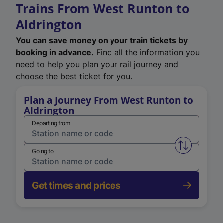
Trains From West Runton to
Aldrington
You can save money on your train tickets by
booking in advance.
Find all the information you
need to help you plan your rail journey and
choose the best ticket for you.
Plan a Journey From West Runton to
Aldrington
Departing from
Swap from 
Going to
Get times and prices