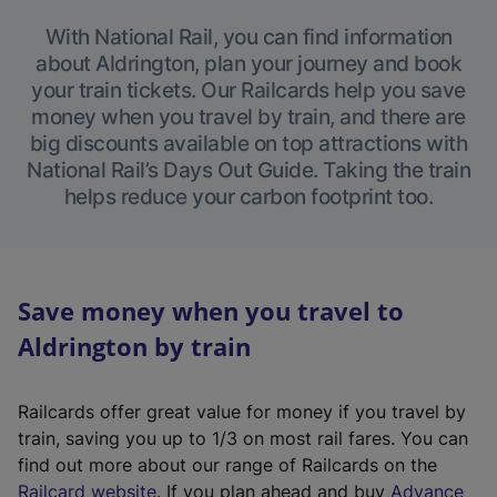
With National Rail, you can find information
about Aldrington, plan your journey and book
your train tickets. Our Railcards help you save
money when you travel by train, and there are
big discounts available on top attractions with
National Rail’s Days Out Guide. Taking the train
helps reduce your carbon footprint too.
Save money when you travel to
Aldrington by train
Railcards offer great value for money if you travel by
train, saving you up to 1/3 on most rail fares. You can
find out more about our range of Railcards on the
(
Railcard website
. If you plan ahead and buy
Advance