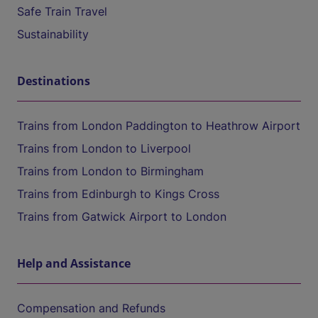
Safe Train Travel
Sustainability
Destinations
Trains from London Paddington to Heathrow Airport
Trains from London to Liverpool
Trains from London to Birmingham
Trains from Edinburgh to Kings Cross
Trains from Gatwick Airport to London
Help and Assistance
Compensation and Refunds