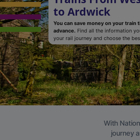
to Ardwick
You can save money on your train t
advance.
Find all the information y
your rail journey and choose the best
With Nation
journey a