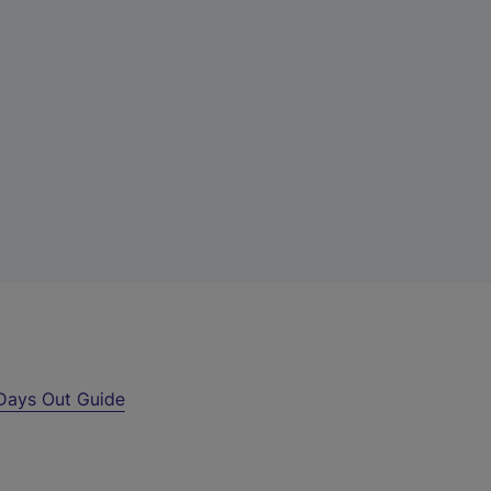
Days Out Guide