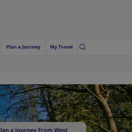
Plan a Journey
My Travel
lan a Journey From West