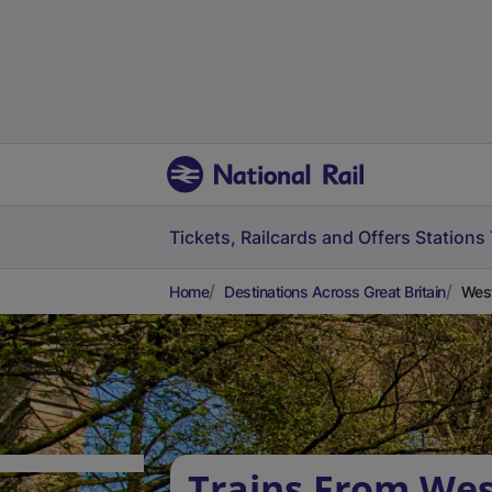
Tickets, Railcards and Offers
Stations
Home
Destinations Across Great Britain
West
Trains From We