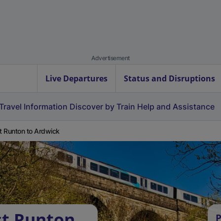
Advertisement
Live Departures
Status and Disruptions
Travel Information
Discover by Train
Help and Assistance
 Runton to Ardwick
st Runton
P