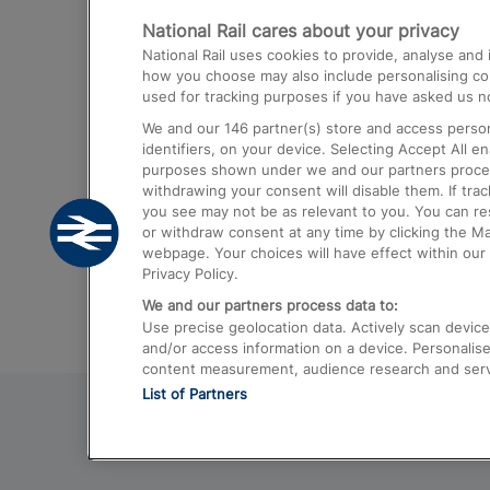
National Rail cares about your privacy
Trains from London Paddington to He
National Rail uses cookies to provide, analyse an
Airport
how you choose may also include personalising cont
used for tracking purposes if you have asked us no
Trains from London to Liverpool
We and our
146
partner(s) store and access person
Trains from London to Birmingham
identifiers, on your device. Selecting Accept All e
purposes shown under we and our partners process 
Trains from Edinburgh to Kings Cross
withdrawing your consent will disable them. If tra
you see may not be as relevant to you. You can r
Trains from Gatwick Airport to London
or withdraw consent at any time by clicking the M
webpage. Your choices will have effect within our 
Privacy Policy.
We and our partners process data to:
Use precise geolocation data. Actively scan device c
and/or access information on a device. Personalise
content measurement, audience research and ser
List of Partners
© 2026