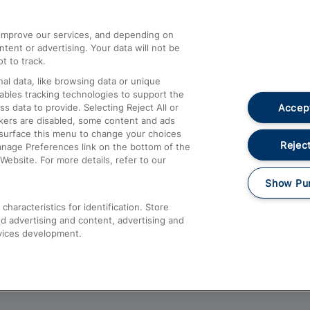
athrow
Compensation and Refunds
d improve our services, and depending on
ent or advertising. Your data will not be
Contact Us
t to track.
Complaints
al data, like browsing data or unique
nables tracking technologies to support the
Passenger Assist
Accept
data to provide. Selecting Reject All or
Media
ckers are disabled, some content and ads
esurface this menu to change your choices
Text 61016
Reject
anage Preferences link on the bottom of the
Website. For more details, refer to our
Show Pu
haracteristics for identification. Store
d advertising and content, advertising and
vices development.
About This Site
Accessible Information
Car