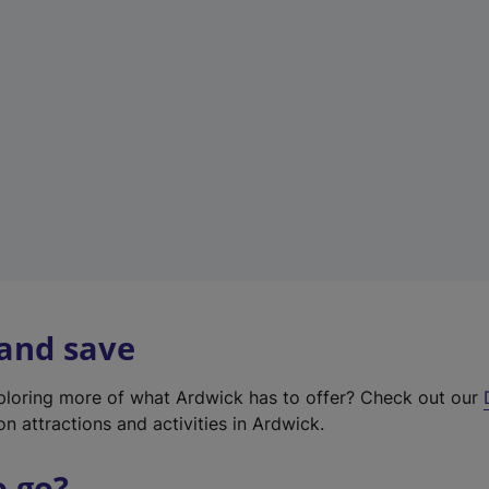
w
t
a
b
)
 and save
xploring more of what Ardwick has to offer? Check out our
on attractions and activities in Ardwick.
o go?