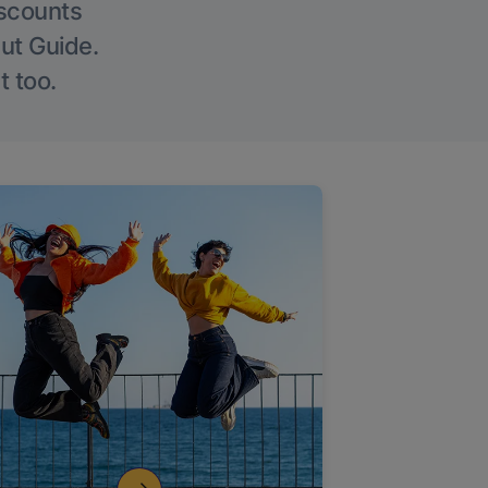
iscounts
Out Guide.
t too.