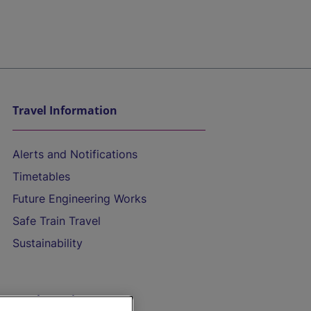
Travel Information
Alerts and Notifications
Timetables
Future Engineering Works
Safe Train Travel
Sustainability
On the Train