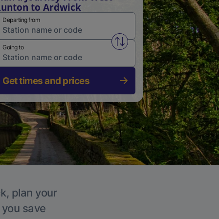
unton to Ardwick
Departing from
Swap from and to stations
Going to
Get times and prices
k, plan your
p you save