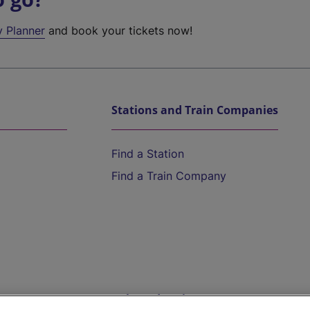
y Planner
and book your tickets now!
Stations and Train Companies
Find a Station
Find a Train Company
Help and Assistance