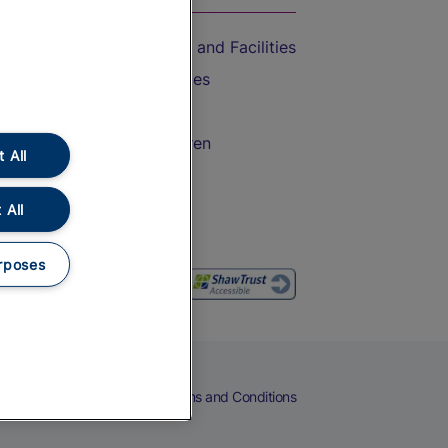
Accessible Train Travel and Facilities
Train Travel with Bicycles
Train Travel with Pets
Train Travel with Children
 All
Food and Drink
 All
rposes
eers
Cookies
Privacy Notice
Terms and Conditions