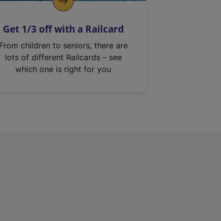
Get 1/3 off with a Railcard
From children to seniors, there are
lots of different Railcards – see
which one is right for you