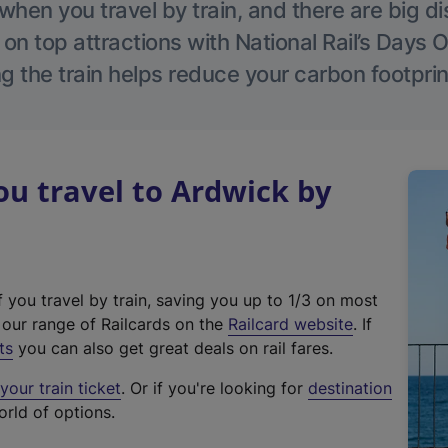
hen you travel by train, and there are big d
 on top attractions with National Rail’s Days 
g the train helps reduce your carbon footprin
u travel to Ardwick by
f you travel by train, saving you up to 1/3 on most
(
t our range of Railcards on the
Railcard website
. If
e
ts
you can also get great deals on rail fares.
x
our train ticket
. Or if you're looking for
destination
t
orld of options.
e
r