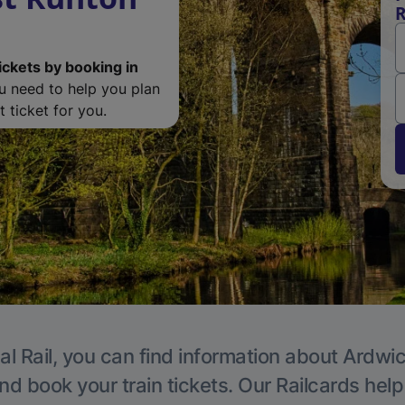
R
ickets by booking in
ou need to help you plan
 ticket for you.
al Rail, you can find information about Ardwic
nd book your train tickets. Our Railcards hel