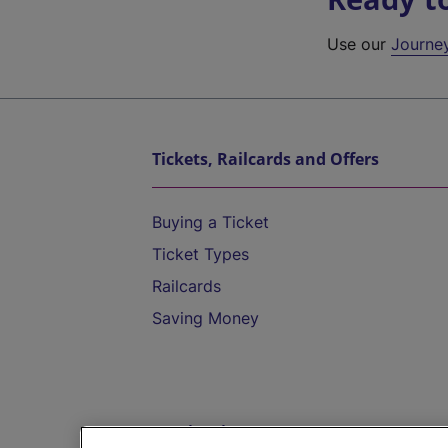
Use our
Journe
Tickets, Railcards and Offers
Buying a Ticket
Ticket Types
Railcards
Saving Money
Destinations