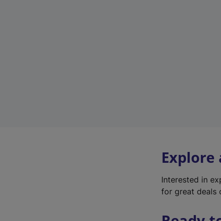
Explore
Interested in e
for great deals 
Ready t