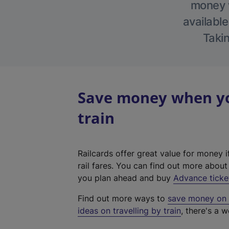
money w
available
Takin
Save money when yo
train
Railcards offer great value for money i
rail fares. You can find out more abou
you plan ahead and buy
Advance ticke
Find out more ways to
save money on y
ideas on travelling by train
, there's a w