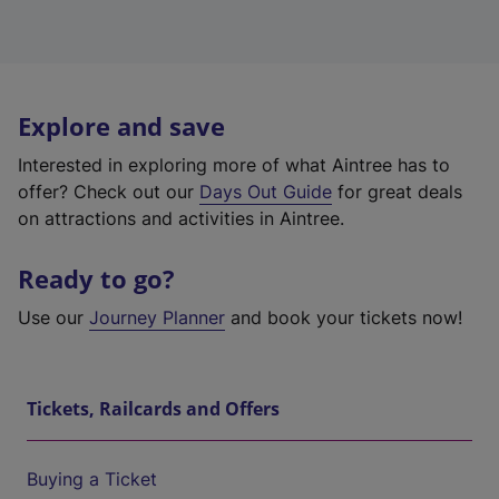
Explore and save
Interested in exploring more of what Aintree has to
offer? Check out our
Days Out Guide
for great deals
on attractions and activities in Aintree.
Ready to go?
Use our
Journey Planner
and book your tickets now!
Tickets, Railcards and Offers
Buying a Ticket