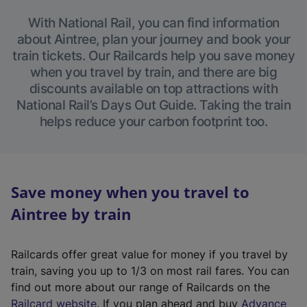
With National Rail, you can find information
about Aintree, plan your journey and book your
train tickets. Our Railcards help you save money
when you travel by train, and there are big
discounts available on top attractions with
National Rail’s Days Out Guide. Taking the train
helps reduce your carbon footprint too.
Save money when you travel to
Aintree by train
Railcards offer great value for money if you travel by
train, saving you up to 1/3 on most rail fares. You can
find out more about our range of Railcards on the
(
Railcard website
. If you plan ahead and buy
Advance