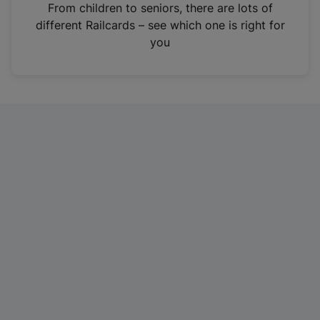
i
From children to seniors, there are lots of
n
different Railcards – see which one is right for
a
you
n
e
w
t
a
b
)