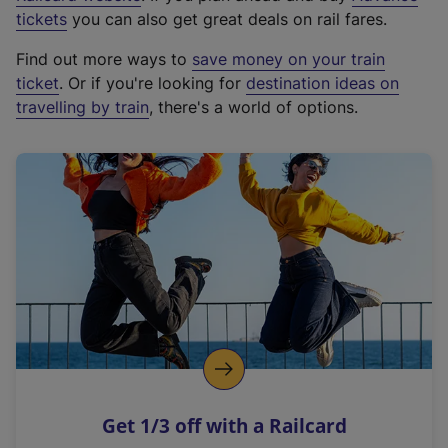
e
tickets
you can also get great deals on rail fares.
x
Find out more ways to
save money on your train
t
ticket
. Or if you're looking for
destination ideas on
e
travelling by train
, there's a world of options.
r
n
a
l
l
i
n
k
,
o
p
e
n
Get 1/3 off with a Railcard
s