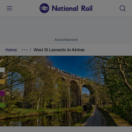
Advertisement
Home
West St Leonards to Aintree