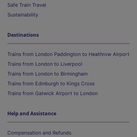
Safe Train Travel
Sustainability
Destinations
Trains from London Paddington to Heathrow Airport
Trains from London to Liverpool
Trains from London to Birmingham
Trains from Edinburgh to Kings Cross
Trains from Gatwick Airport to London
Help and Assistance
Compensation and Refunds