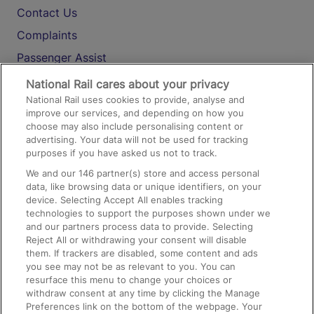
Contact Us
Complaints
Passenger Assist
Media
National Rail cares about your privacy
National Rail uses cookies to provide, analyse and
Text 61016
improve our services, and depending on how you
choose may also include personalising content or
advertising. Your data will not be used for tracking
On the Train
purposes if you have asked us not to track.
We and our
146
partner(s) store and access personal
data, like browsing data or unique identifiers, on your
Accessible Train Travel and Facilities
device. Selecting Accept All enables tracking
technologies to support the purposes shown under we
Train Travel with Bicycles
and our partners process data to provide. Selecting
Train Travel with Pets
Reject All or withdrawing your consent will disable
them. If trackers are disabled, some content and ads
Train Travel with Children
you see may not be as relevant to you. You can
resurface this menu to change your choices or
Food and Drink
withdraw consent at any time by clicking the Manage
Preferences link on the bottom of the webpage. Your