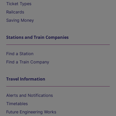
Ticket Types
Railcards
Saving Money
Stations and Train Companies
Find a Station
Find a Train Company
Travel Information
Alerts and Notifications
Timetables
Future Engineering Works