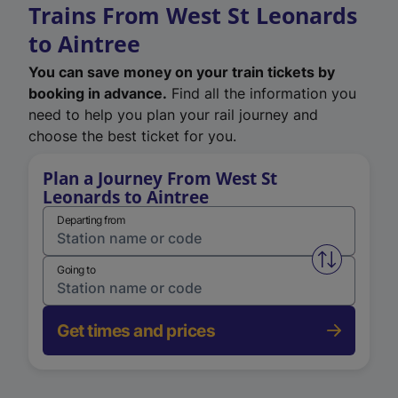
Trains From West St Leonards
to Aintree
You can save money on your train tickets by
booking in advance.
Find all the information you
need to help you plan your rail journey and
choose the best ticket for you.
Plan a Journey From West St
Leonards to Aintree
Departing from
Swap from 
Going to
Get times and prices