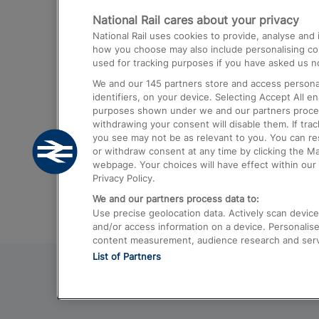
National Rail cares about your privacy
Trains from London Paddington to He
National Rail uses cookies to provide, analyse an
Airport
how you choose may also include personalising cont
used for tracking purposes if you have asked us no
Trains from London to Liverpool
We and our
145
partners store and access personal
Trains from London to Birmingham
identifiers, on your device. Selecting Accept All e
purposes shown under we and our partners process 
Trains from Edinburgh to Kings Cross
withdrawing your consent will disable them. If tra
you see may not be as relevant to you. You can r
Trains from Gatwick Airport to London
or withdraw consent at any time by clicking the M
webpage. Your choices will have effect within our 
Privacy Policy.
We and our partners process data to:
Use precise geolocation data. Actively scan device c
and/or access information on a device. Personalise
content measurement, audience research and ser
List of Partners
© 2026