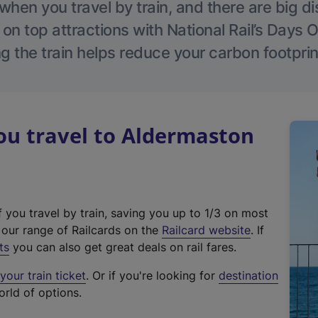
hen you travel by train, and there are big d
 on top attractions with National Rail’s Days 
g the train helps reduce your carbon footprin
u travel to Aldermaston
f you travel by train, saving you up to 1/3 on most
(
t our range of Railcards on the
Railcard website
. If
e
ts
you can also get great deals on rail fares.
x
our train ticket
. Or if you're looking for
destination
t
orld of options.
e
r