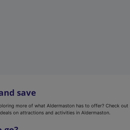
w
t
a
b
)
 and save
xploring more of what Aldermaston has to offer? Check out
deals on attractions and activities in Aldermaston.
o go?