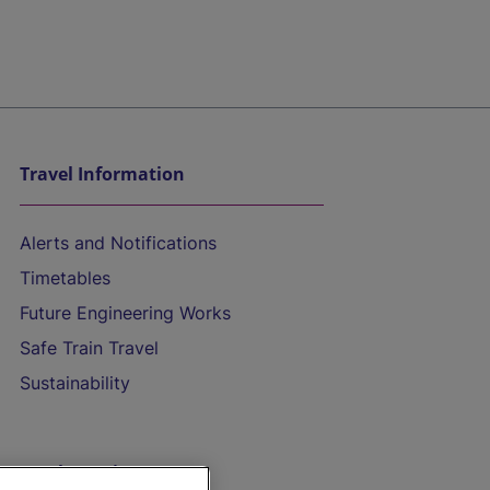
Travel Information
Alerts and Notifications
Timetables
Future Engineering Works
Safe Train Travel
Sustainability
On the Train