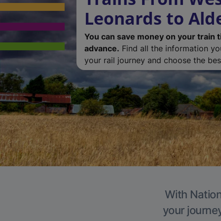
Leonards to Al
You can save money on your train t
advance.
Find all the information y
your rail journey and choose the best
With Nation
your journe