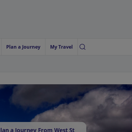
Plan a Journey
My Travel
lan a Journey From West St