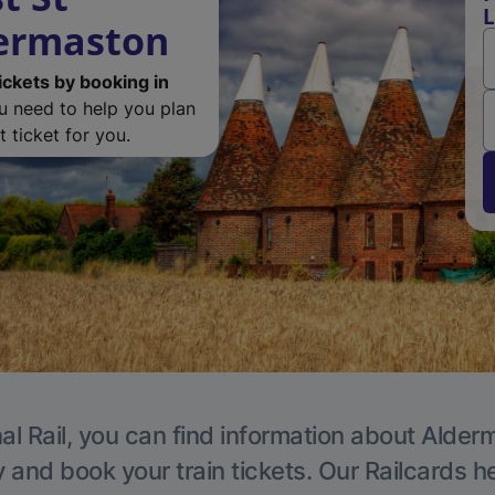
L
dermaston
ickets by booking in
ou need to help you plan
 ticket for you.
al Rail, you can find information about Alder
y and book your train tickets. Our Railcards h