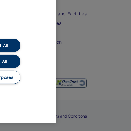
Accessible Train Travel and Facilities
Train Travel with Bicycles
Train Travel with Pets
Train Travel with Children
 All
Food and Drink
 All
rposes
eers
Cookies
Privacy Notice
Terms and Conditions