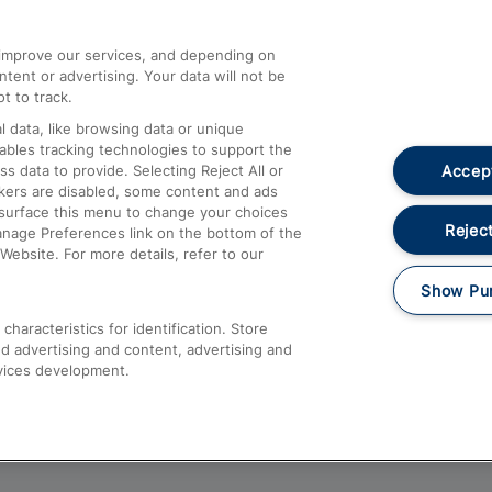
athrow
Compensation and Refunds
d improve our services, and depending on
ent or advertising. Your data will not be
Contact Us
t to track.
Complaints
 data, like browsing data or unique
nables tracking technologies to support the
Passenger Assist
Accept
data to provide. Selecting Reject All or
Media
ckers are disabled, some content and ads
esurface this menu to change your choices
Text 61016
Reject
anage Preferences link on the bottom of the
Website. For more details, refer to our
Show Pu
haracteristics for identification. Store
d advertising and content, advertising and
vices development.
About This Site
Accessible Information
Car