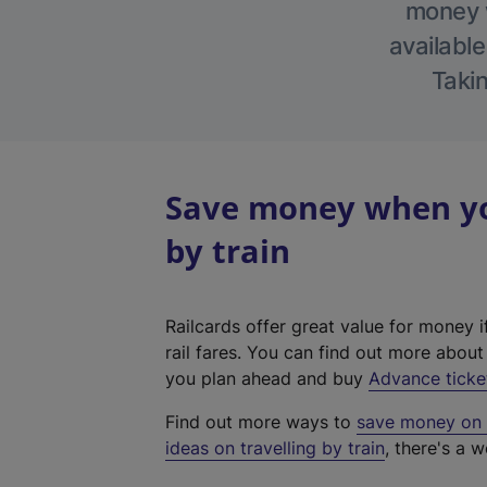
money w
available
Takin
Save money when yo
by train
Railcards offer great value for money i
rail fares. You can find out more abou
you plan ahead and buy
Advance ticke
Find out more ways to
save money on y
ideas on travelling by train
, there's a w