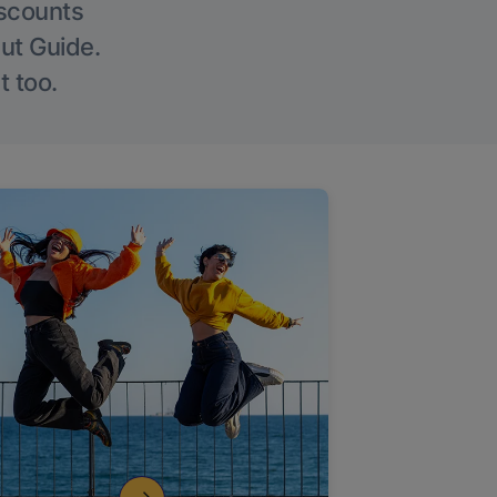
iscounts
Out Guide.
t too.