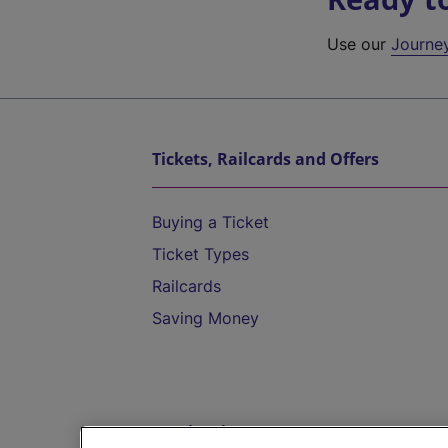
Use our
Journe
Tickets, Railcards and Offers
Buying a Ticket
Ticket Types
Railcards
Saving Money
Destinations