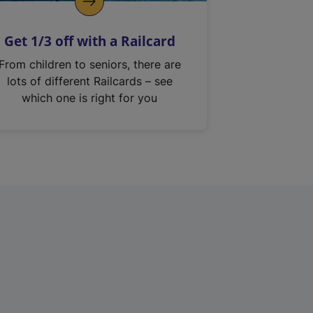
Get 1/3 off with a Railcard
From children to seniors, there are
lots of different Railcards – see
which one is right for you