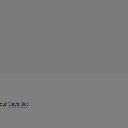
 our
Days Out