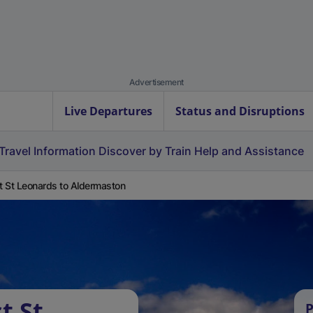
Advertisement
Live Departures
Status and Disruptions
Travel Information
Discover by Train
Help and Assistance
 St Leonards to Aldermaston
t St
P