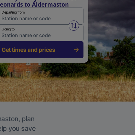
eonards to Aldermaston
Departing from
Swap from and to stations
Going to
Get times and prices
maston, plan
elp you save