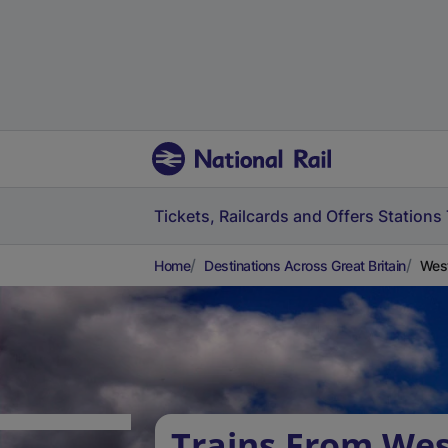
Tickets, Railcards and Offers
Stations
Home
Destinations Across Great Britain
West
Trains From Wes