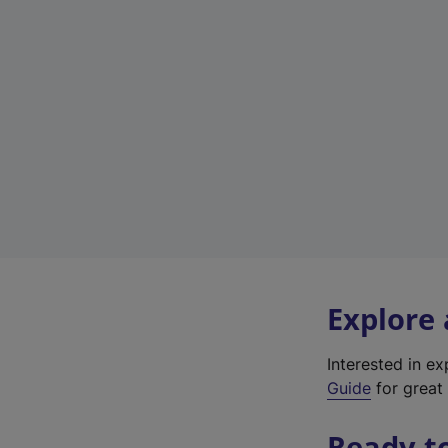
Explore
Interested in e
Guide
for great 
Ready t