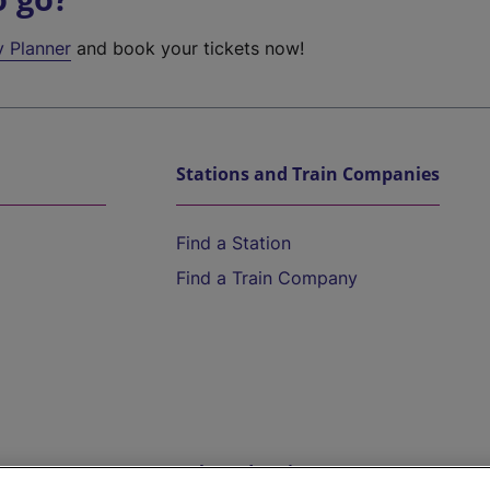
y Planner
and book your tickets now!
Stations and Train Companies
Find a Station
Find a Train Company
Help and Assistance