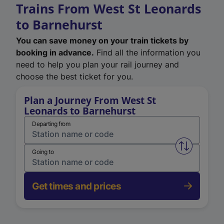
Trains From West St Leonards
to Barnehurst
You can save money on your train tickets by
booking in advance.
Find all the information you
need to help you plan your rail journey and
choose the best ticket for you.
Plan a Journey From West St
Leonards to Barnehurst
Departing from
Swap from 
Going to
Get times and prices