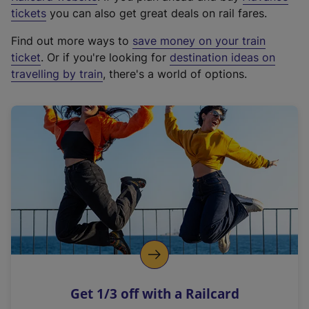
e
tickets
you can also get great deals on rail fares.
x
Find out more ways to
save money on your train
t
ticket
. Or if you're looking for
destination ideas on
e
travelling by train
, there's a world of options.
r
n
a
l
l
i
n
k
,
o
p
e
n
Get 1/3 off with a Railcard
s