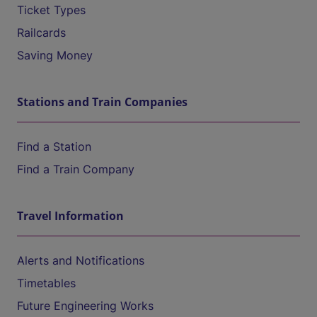
Ticket Types
Railcards
Saving Money
Stations and Train Companies
Find a Station
Find a Train Company
Travel Information
Alerts and Notifications
Timetables
Future Engineering Works