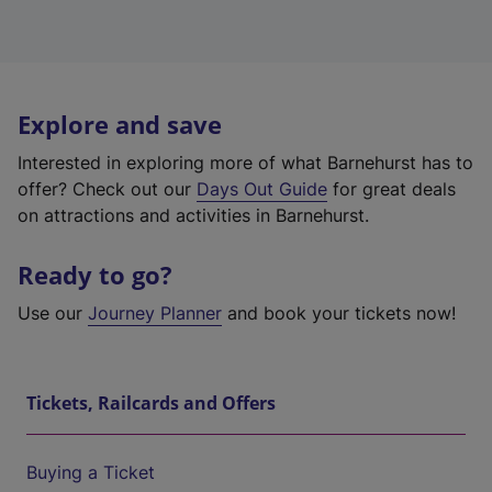
Explore and save
Interested in exploring more of what Barnehurst has to
offer? Check out our
Days Out Guide
for great deals
on attractions and activities in Barnehurst.
Ready to go?
Use our
Journey Planner
and book your tickets now!
Tickets, Railcards and Offers
Buying a Ticket