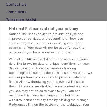
Contact Us
Complaints
Passenger Assist
Media
National Rail cares about your privacy
National Rail uses cookies to provide, analyse and
Text 61016
improve our services, and depending on how you
choose may also include personalising content or
advertising. Your data will not be used for tracking
On the Train
purposes if you have asked us not to track.
We and our
146
partner(s) store and access personal
data, like browsing data or unique identifiers, on your
Accessible Train Travel and Facilities
device. Selecting Accept All enables tracking
technologies to support the purposes shown under we
Train Travel with Bicycles
and our partners process data to provide. Selecting
Train Travel with Pets
Reject All or withdrawing your consent will disable
them. If trackers are disabled, some content and ads
Train Travel with Children
you see may not be as relevant to you. You can
resurface this menu to change your choices or
Food and Drink
withdraw consent at any time by clicking the Manage
Preferences link on the bottom of the webpage. Your