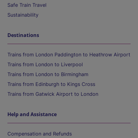
Safe Train Travel
Sustainability
Destinations
Trains from London Paddington to Heathrow Airport
Trains from London to Liverpool
Trains from London to Birmingham
Trains from Edinburgh to Kings Cross
Trains from Gatwick Airport to London
Help and Assistance
Compensation and Refunds