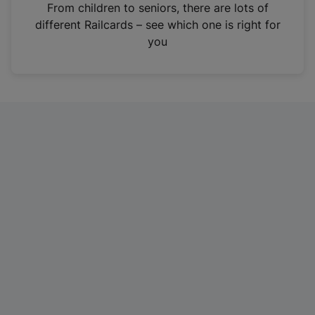
i
From children to seniors, there are lots of
n
different Railcards – see which one is right for
a
you
n
e
w
t
a
b
)