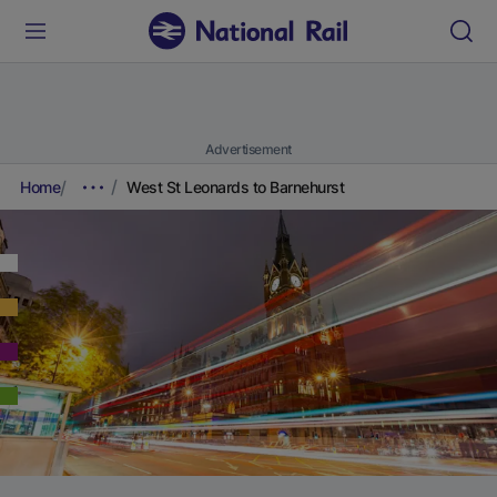
Advertisement
Home
West St Leonards to Barnehurst