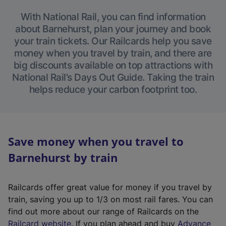
With National Rail, you can find information
about Barnehurst, plan your journey and book
your train tickets. Our Railcards help you save
money when you travel by train, and there are
big discounts available on top attractions with
National Rail’s Days Out Guide. Taking the train
helps reduce your carbon footprint too.
Save money when you travel to
Barnehurst by train
Railcards offer great value for money if you travel by
train, saving you up to 1/3 on most rail fares. You can
find out more about our range of Railcards on the
(
Railcard website
. If you plan ahead and buy
Advance