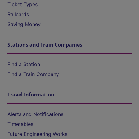
Ticket Types
Railcards
Saving Money
Stations and Train Companies
Find a Station
Find a Train Company
Travel Information
Alerts and Notifications
Timetables
Future Engineering Works