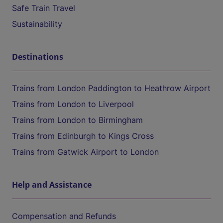
Safe Train Travel
Sustainability
Destinations
Trains from London Paddington to Heathrow Airport
Trains from London to Liverpool
Trains from London to Birmingham
Trains from Edinburgh to Kings Cross
Trains from Gatwick Airport to London
Help and Assistance
Compensation and Refunds