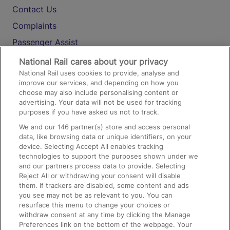
Contact Us
Complaints
Passenger Assist
Media
National Rail cares about your privacy
National Rail uses cookies to provide, analyse and
Text 61016
improve our services, and depending on how you
choose may also include personalising content or
advertising. Your data will not be used for tracking
On the Train
purposes if you have asked us not to track.
We and our
146
partner(s) store and access personal
data, like browsing data or unique identifiers, on your
Accessible Train Travel and Facilities
device. Selecting Accept All enables tracking
technologies to support the purposes shown under we
Train Travel with Bicycles
and our partners process data to provide. Selecting
Train Travel with Pets
Reject All or withdrawing your consent will disable
them. If trackers are disabled, some content and ads
Train Travel with Children
you see may not be as relevant to you. You can
resurface this menu to change your choices or
Food and Drink
withdraw consent at any time by clicking the Manage
Preferences link on the bottom of the webpage. Your