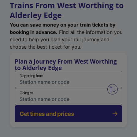
Trains From West Worthing to
Alderley Edge
You can save money on your train tickets by
booking in advance.
Find all the information you
need to help you plan your rail journey and
choose the best ticket for you.
Plan a Journey From West Worthing
to Alderley Edge
Departing from
Swap from 
Going to
Get times and prices