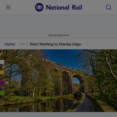
Advertisement
Home
West Worthing to Alderley Edge