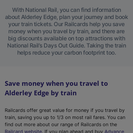
With National Rail, you can find information
about Alderley Edge, plan your journey and book
your train tickets. Our Railcards help you save
money when you travel by train, and there are
big discounts available on top attractions with
National Rail’s Days Out Guide. Taking the train
helps reduce your carbon footprint too.
Save money when you travel to
Alderley Edge by train
Railcards offer great value for money if you travel by
train, saving you up to 1/3 on most rail fares. You can
find out more about our range of Railcards on the
(
Railcard website
. If you plan ahead and buy
Advance