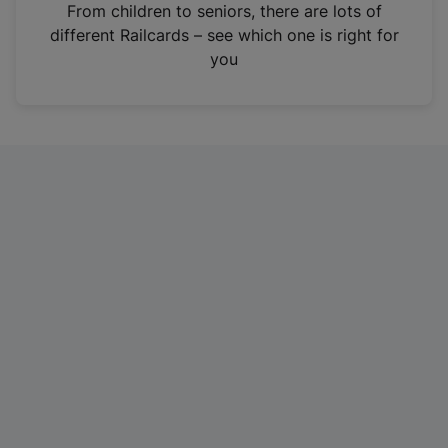
i
From children to seniors, there are lots of
n
different Railcards – see which one is right for
a
you
n
e
w
t
a
b
)