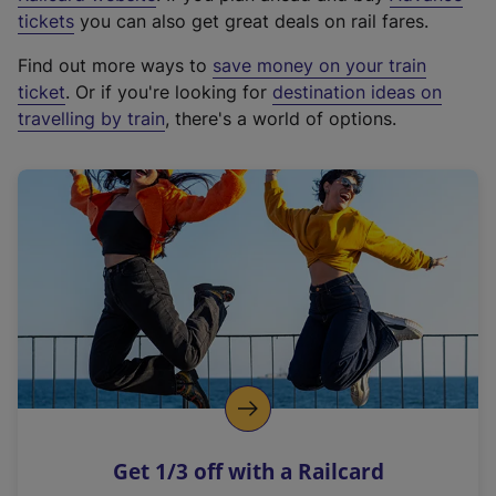
e
tickets
you can also get great deals on rail fares.
x
Find out more ways to
save money on your train
t
ticket
. Or if you're looking for
destination ideas on
e
travelling by train
, there's a world of options.
r
n
a
l
l
i
n
k
,
o
p
e
n
Get 1/3 off with a Railcard
s