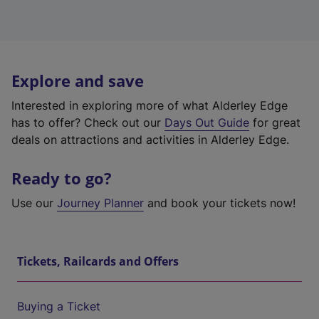
Explore and save
Interested in exploring more of what Alderley Edge
has to offer? Check out our
Days Out Guide
for great
deals on attractions and activities in Alderley Edge.
Ready to go?
Use our
Journey Planner
and book your tickets now!
Tickets, Railcards and Offers
Buying a Ticket