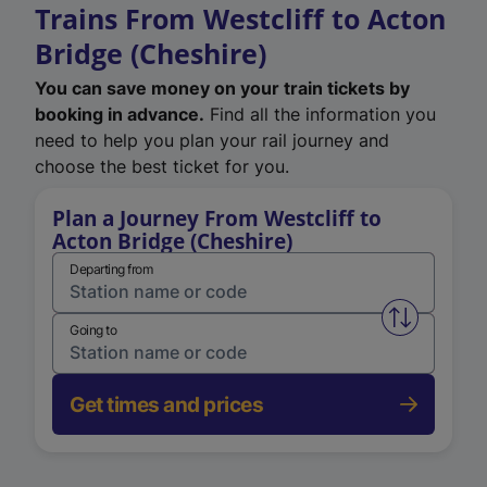
Trains From Westcliff to Acton
Bridge (Cheshire)
You can save money on your train tickets by
booking in advance.
Find all the information you
need to help you plan your rail journey and
choose the best ticket for you.
Plan a Journey From Westcliff to
Acton Bridge (Cheshire)
Departing from
Swap from 
Going to
Get times and prices