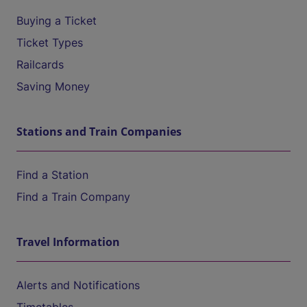
Buying a Ticket
Ticket Types
Railcards
Saving Money
Stations and Train Companies
Find a Station
Find a Train Company
Travel Information
Alerts and Notifications