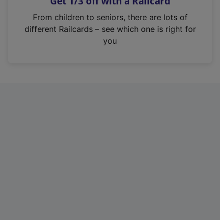
Get 1/3 off with a Railcard
s
i
From children to seniors, there are lots of
n
different Railcards – see which one is right for
a
you
n
e
w
t
a
b
)