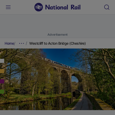
Advertisement
Home
Westcliff to Acton Bridge (Cheshire)