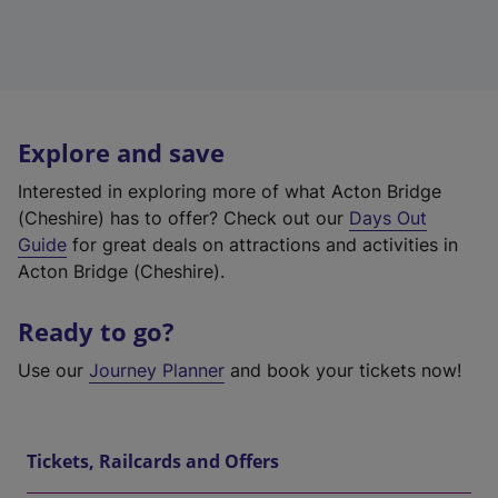
Explore and save
Interested in exploring more of what Acton Bridge
(Cheshire) has to offer? Check out our
Days Out
Guide
for great deals on attractions and activities in
Acton Bridge (Cheshire).
Ready to go?
Use our
Journey Planner
and book your tickets now!
Tickets, Railcards and Offers