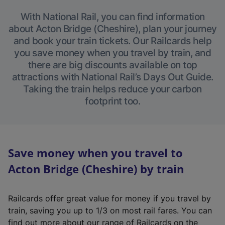
With National Rail, you can find information
about Acton Bridge (Cheshire), plan your journey
and book your train tickets. Our Railcards help
you save money when you travel by train, and
there are big discounts available on top
attractions with National Rail’s Days Out Guide.
Taking the train helps reduce your carbon
footprint too.
Save money when you travel to
Acton Bridge (Cheshire) by train
Railcards offer great value for money if you travel by
train, saving you up to 1/3 on most rail fares. You can
find out more about our range of Railcards on the