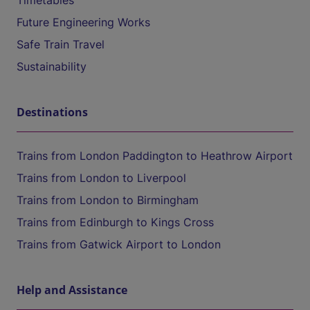
Timetables
Future Engineering Works
Safe Train Travel
Sustainability
Destinations
Trains from London Paddington to Heathrow Airport
Trains from London to Liverpool
Trains from London to Birmingham
Trains from Edinburgh to Kings Cross
Trains from Gatwick Airport to London
Help and Assistance