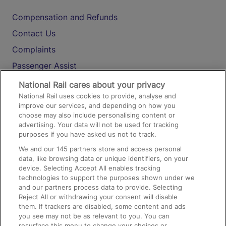
Compensation and Refunds
Contact Us
Complaints
Passenger Assist
Media
National Rail cares about your privacy
National Rail uses cookies to provide, analyse and
Text 61016
improve our services, and depending on how you
choose may also include personalising content or
advertising. Your data will not be used for tracking
On the Train
purposes if you have asked us not to track.
We and our
145
partners store and access personal
data, like browsing data or unique identifiers, on your
Accessible Train Travel and Facilities
device. Selecting Accept All enables tracking
technologies to support the purposes shown under we
Train Travel with Bicycles
and our partners process data to provide. Selecting
Train Travel with Pets
Reject All or withdrawing your consent will disable
them. If trackers are disabled, some content and ads
Train Travel with Children
you see may not be as relevant to you. You can
resurface this menu to change your choices or