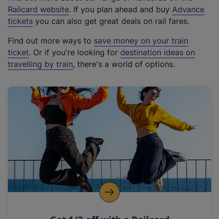
(
Railcard website
. If you plan ahead and buy
Advance
e
tickets
you can also get great deals on rail fares.
x
Find out more ways to
save money on your train
t
ticket
. Or if you're looking for
destination ideas on
e
travelling by train
, there's a world of options.
r
n
a
l
l
i
n
k
,
o
p
e
n