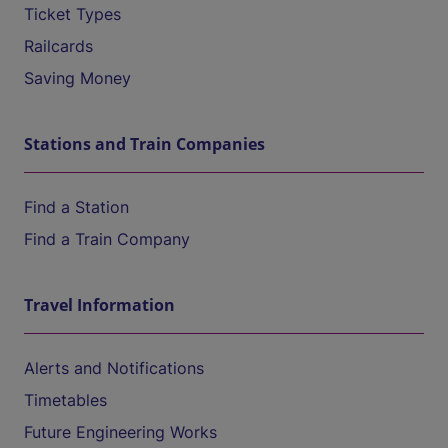
Ticket Types
Railcards
Saving Money
Stations and Train Companies
Find a Station
Find a Train Company
Travel Information
Alerts and Notifications
Timetables
Future Engineering Works