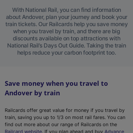
With National Rail, you can find information
about Andover, plan your journey and book your
train tickets. Our Railcards help you save money
when you travel by train, and there are big
discounts available on top attractions with
National Rail’s Days Out Guide. Taking the train
helps reduce your carbon footprint too.
Save money when you travel to
Andover by train
Railcards offer great value for money if you travel by
train, saving you up to 1/3 on most rail fares. You can
find out more about our range of Railcards on the
(
Railcard website
. If you plan ahead and buy
Advance