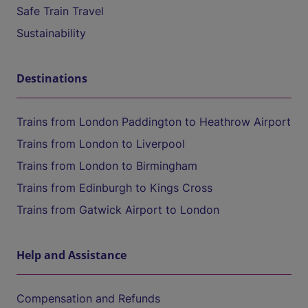
Safe Train Travel
Sustainability
Destinations
Trains from London Paddington to Heathrow Airport
Trains from London to Liverpool
Trains from London to Birmingham
Trains from Edinburgh to Kings Cross
Trains from Gatwick Airport to London
Help and Assistance
Compensation and Refunds