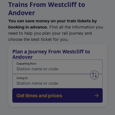
Trains From Westcliff to
Andover
You can save money on your train tickets by
booking in advance.
Find all the information you
need to help you plan your rail journey and
choose the best ticket for you.
Plan a Journey From Westcliff to
Andover
Departing from
Swap from 
Going to
Get times and prices