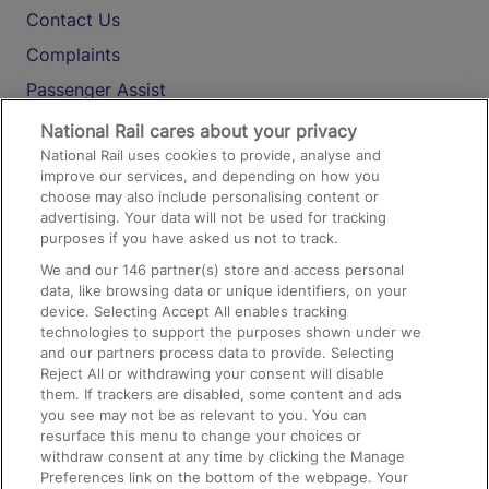
Contact Us
Complaints
Passenger Assist
Media
National Rail cares about your privacy
National Rail uses cookies to provide, analyse and
Text 61016
improve our services, and depending on how you
choose may also include personalising content or
advertising. Your data will not be used for tracking
On the Train
purposes if you have asked us not to track.
We and our
146
partner(s) store and access personal
data, like browsing data or unique identifiers, on your
Accessible Train Travel and Facilities
device. Selecting Accept All enables tracking
technologies to support the purposes shown under we
Train Travel with Bicycles
and our partners process data to provide. Selecting
Train Travel with Pets
Reject All or withdrawing your consent will disable
them. If trackers are disabled, some content and ads
Train Travel with Children
you see may not be as relevant to you. You can
resurface this menu to change your choices or
Food and Drink
withdraw consent at any time by clicking the Manage
Preferences link on the bottom of the webpage. Your