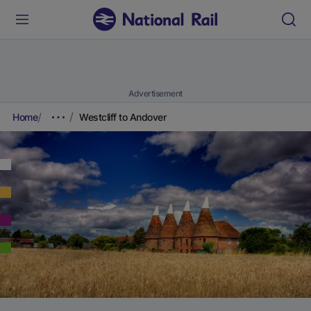
Advertisement
Home
Westcliff to Andover