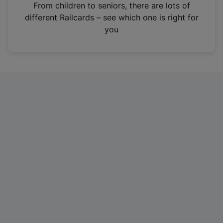
i
From children to seniors, there are lots of
n
different Railcards – see which one is right for
a
you
n
e
w
t
a
b
)