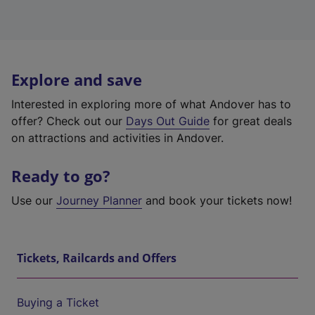
Explore and save
Interested in exploring more of what Andover has to
offer? Check out our
Days Out Guide
for great deals
on attractions and activities in Andover.
Ready to go?
Use our
Journey Planner
and book your tickets now!
Tickets, Railcards and Offers
Buying a Ticket