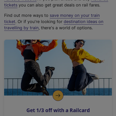
e
tickets
you can also get great deals on rail fares.
x
Find out more ways to
save money on your train
t
ticket
. Or if you're looking for
destination ideas on
e
travelling by train
, there's a world of options.
r
n
a
l
l
i
n
k
,
o
p
e
n
Get 1/3 off with a Railcard
s