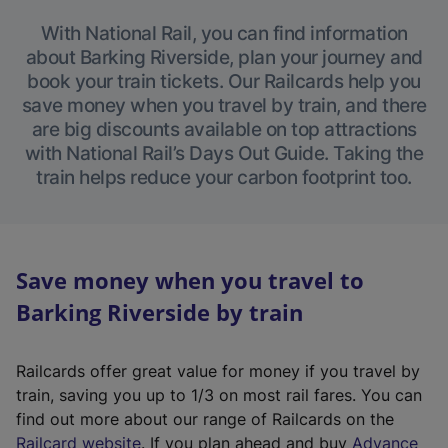
With National Rail, you can find information
about Barking Riverside, plan your journey and
book your train tickets. Our Railcards help you
save money when you travel by train, and there
are big discounts available on top attractions
with National Rail’s Days Out Guide. Taking the
train helps reduce your carbon footprint too.
Save money when you travel to
Barking Riverside by train
Railcards offer great value for money if you travel by
train, saving you up to 1/3 on most rail fares. You can
find out more about our range of Railcards on the
(
Railcard website
. If you plan ahead and buy
Advance