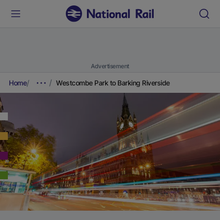
Advertisement
Home
Westcombe Park to Barking Riverside