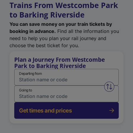
Trains From Westcombe Park
to Barking Riverside
You can save money on your train tickets by
booking in advance.
Find all the information you
need to help you plan your rail journey and
choose the best ticket for you.
Plan a Journey From Westcombe
Park to Barking Riverside
Departing from
Swap from 
Going to
Get times and prices