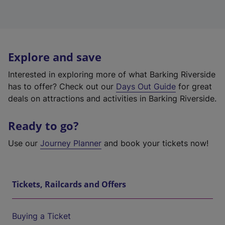
Explore and save
Interested in exploring more of what Barking Riverside
has to offer? Check out our
Days Out Guide
for great
deals on attractions and activities in Barking Riverside.
Ready to go?
Use our
Journey Planner
and book your tickets now!
Tickets, Railcards and Offers
Buying a Ticket