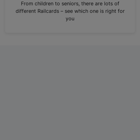
i
From children to seniors, there are lots of
n
different Railcards – see which one is right for
a
you
n
e
w
t
a
b
)