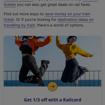
e
tickets
you can also get great deals on rail fares.
x
Find out more ways to
save money on your train
t
ticket
. Or if you're looking for
destination ideas on
e
travelling by train
, there's a world of options.
r
n
a
l
l
i
n
k
,
o
p
e
n
Get 1/3 off with a Railcard
s