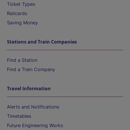
Ticket Types
Railcards
Saving Money
Stations and Train Companies
Find a Station
Find a Train Company
Travel Information
Alerts and Notifications
Timetables
Future Engineering Works