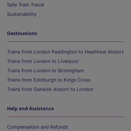
Safe Train Travel
Sustainability
Destinations
Trains from London Paddington to Heathrow Airport
Trains from London to Liverpool
Trains from London to Birmingham
Trains from Edinburgh to Kings Cross
Trains from Gatwick Airport to London
Help and Assistance
Compensation and Refunds