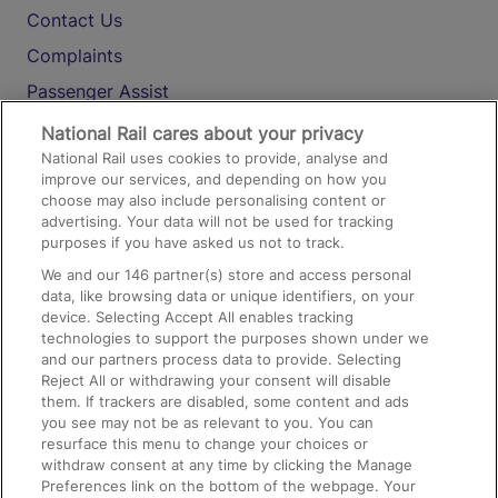
Contact Us
Complaints
Passenger Assist
Media
National Rail cares about your privacy
National Rail uses cookies to provide, analyse and
Text 61016
improve our services, and depending on how you
choose may also include personalising content or
advertising. Your data will not be used for tracking
On the Train
purposes if you have asked us not to track.
We and our
146
partner(s) store and access personal
data, like browsing data or unique identifiers, on your
Accessible Train Travel and Facilities
device. Selecting Accept All enables tracking
technologies to support the purposes shown under we
Train Travel with Bicycles
and our partners process data to provide. Selecting
Train Travel with Pets
Reject All or withdrawing your consent will disable
them. If trackers are disabled, some content and ads
Train Travel with Children
you see may not be as relevant to you. You can
resurface this menu to change your choices or
Food and Drink
withdraw consent at any time by clicking the Manage
Preferences link on the bottom of the webpage. Your