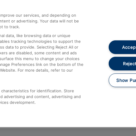
athrow
Compensation and Refunds
d improve our services, and depending on
ent or advertising. Your data will not be
Contact Us
t to track.
Complaints
al data, like browsing data or unique
nables tracking technologies to support the
Passenger Assist
Accept
data to provide. Selecting Reject All or
Media
ckers are disabled, some content and ads
esurface this menu to change your choices
Text 61016
Reject
anage Preferences link on the bottom of the
Website. For more details, refer to our
Show Pu
haracteristics for identification. Store
d advertising and content, advertising and
vices development.
About This Site
Accessible Information
Car