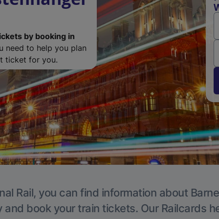
W
ickets by booking in
ou need to help you plan
 ticket for you.
nal Rail, you can find information about Barne
y and book your train tickets. Our Railcards h