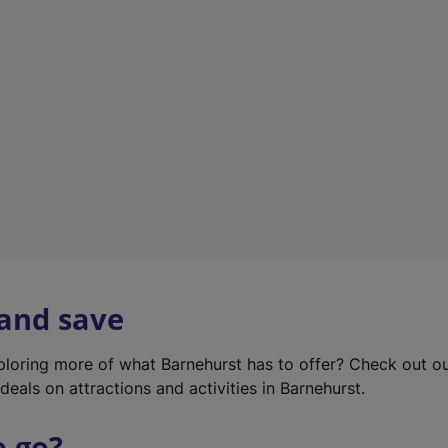
w
t
a
b
)
 and save
xploring more of what Barnehurst has to offer? Check out o
deals on attractions and activities in Barnehurst.
o go?