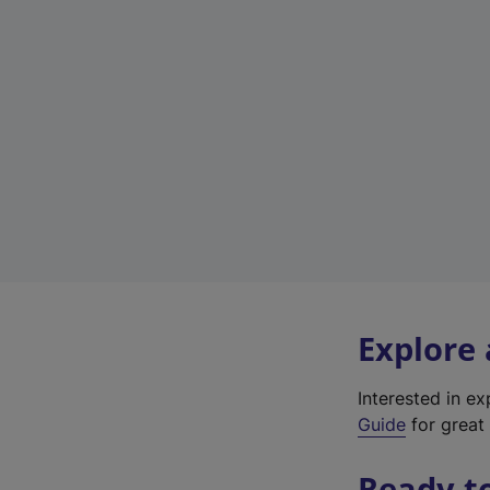
Explore
Interested in e
Guide
for great 
Ready t