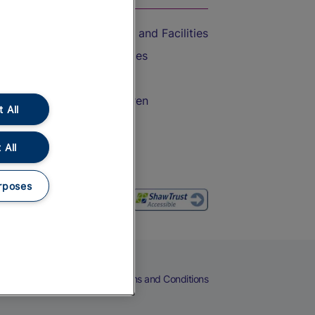
Accessible Train Travel and Facilities
Train Travel with Bicycles
Train Travel with Pets
Train Travel with Children
 All
Food and Drink
 All
rposes
eers
Cookies
Privacy Notice
Terms and Conditions