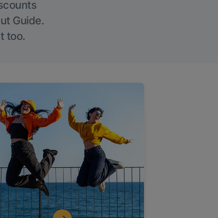
iscounts
Out Guide.
t too.