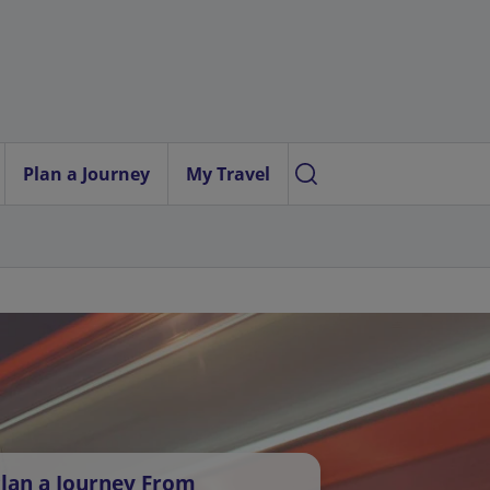
Plan a Journey
My Travel
lan a Journey From