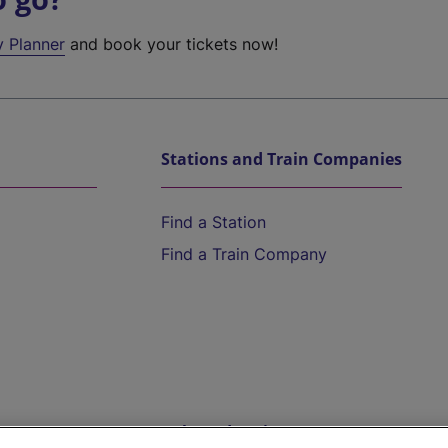
y Planner
and book your tickets now!
Stations and Train Companies
Find a Station
Find a Train Company
Help and Assistance