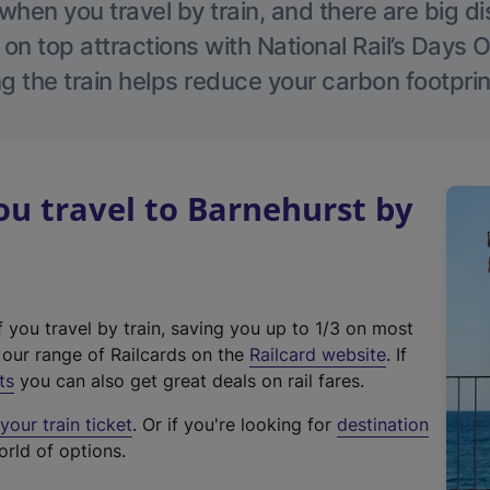
hen you travel by train, and there are big d
 on top attractions with National Rail’s Days 
g the train helps reduce your carbon footprin
u travel to Barnehurst by
f you travel by train, saving you up to 1/3 on most
(
t our range of Railcards on the
Railcard website
. If
e
ts
you can also get great deals on rail fares.
x
our train ticket
. Or if you're looking for
destination
t
orld of options.
e
r