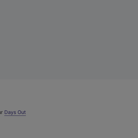
ur
Days Out