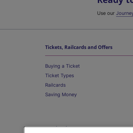
Use our
Journe
Tickets, Railcards and Offers
Buying a Ticket
Ticket Types
Railcards
Saving Money
Destinations