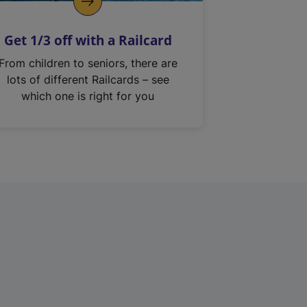
Get 1/3 off with a Railcard
From children to seniors, there are
lots of different Railcards – see
which one is right for you