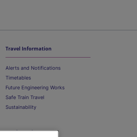
Travel Information
Alerts and Notifications
Timetables
Future Engineering Works
Safe Train Travel
Sustainability
On the Train