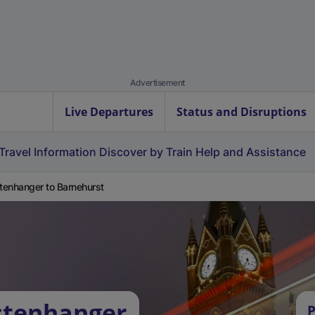
Advertisement
Live Departures
Status and Disruptions
Travel Information
Discover by Train
Help and Assistance
enhanger to Barnehurst
stenhanger
P