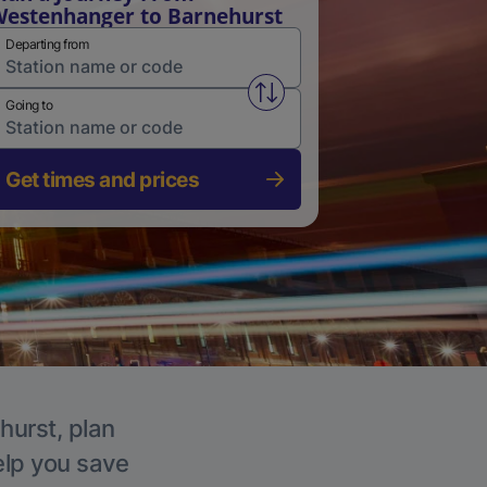
estenhanger to Barnehurst
Departing from
Swap from and to stations
Going to
Get times and prices
hurst, plan
elp you save