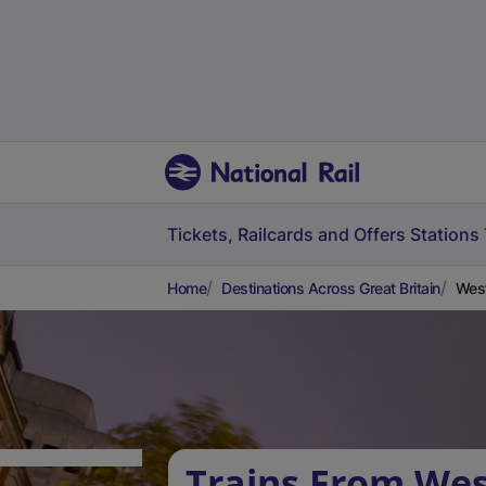
Tickets, Railcards and Offers
Stations
Home
Destinations Across Great Britain
West
Trains From We