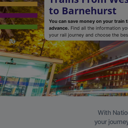
to Barnehurst
You can save money on your train t
advance.
Find all the information y
your rail journey and choose the best
With Natio
your journe