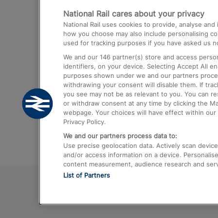
National Rail cares about your privacy
Trains from London Paddington to He
National Rail uses cookies to provide, analyse an
Airport
how you choose may also include personalising cont
used for tracking purposes if you have asked us no
Trains from London to Liverpool
We and our
146
partner(s) store and access person
Trains from London to Birmingham
identifiers, on your device. Selecting Accept All e
purposes shown under we and our partners process 
Trains from Edinburgh to Kings Cross
withdrawing your consent will disable them. If tra
you see may not be as relevant to you. You can r
Trains from Gatwick Airport to London
or withdraw consent at any time by clicking the M
webpage. Your choices will have effect within our 
Privacy Policy.
We and our partners process data to:
Use precise geolocation data. Actively scan device c
and/or access information on a device. Personalise
content measurement, audience research and ser
List of Partners
© 2026