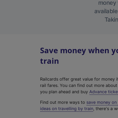
money w
available
Takin
Save money when yo
train
Railcards offer great value for money i
rail fares. You can find out more abou
you plan ahead and buy
Advance ticke
Find out more ways to
save money on y
ideas on travelling by train
, there's a w