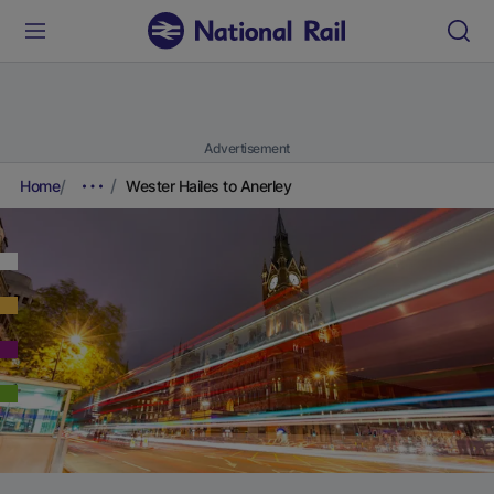
Advertisement
Home
Wester Hailes to Anerley