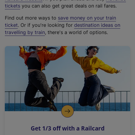
e
tickets
you can also get great deals on rail fares.
x
Find out more ways to
save money on your train
t
ticket
. Or if you're looking for
destination ideas on
e
travelling by train
, there's a world of options.
r
n
a
l
l
i
n
k
,
o
p
e
n
Get 1/3 off with a Railcard
s