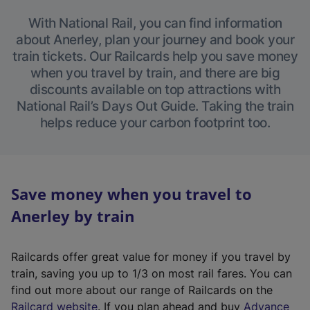
With National Rail, you can find information
about Anerley, plan your journey and book your
train tickets. Our Railcards help you save money
when you travel by train, and there are big
discounts available on top attractions with
National Rail’s Days Out Guide. Taking the train
helps reduce your carbon footprint too.
Save money when you travel to
Anerley by train
Railcards offer great value for money if you travel by
train, saving you up to 1/3 on most rail fares. You can
find out more about our range of Railcards on the
(
Railcard website
. If you plan ahead and buy
Advance