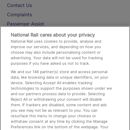
Contact Us
Complaints
Passenger Assist
Media
National Rail cares about your privacy
National Rail uses cookies to provide, analyse and
Text 61016
improve our services, and depending on how you
choose may also include personalising content or
advertising. Your data will not be used for tracking
On the Train
purposes if you have asked us not to track.
We and our
146
partner(s) store and access personal
data, like browsing data or unique identifiers, on your
Accessible Train Travel and Facilities
device. Selecting Accept All enables tracking
technologies to support the purposes shown under we
Train Travel with Bicycles
and our partners process data to provide. Selecting
Train Travel with Pets
Reject All or withdrawing your consent will disable
them. If trackers are disabled, some content and ads
Train Travel with Children
you see may not be as relevant to you. You can
resurface this menu to change your choices or
Food and Drink
withdraw consent at any time by clicking the Manage
Preferences link on the bottom of the webpage. Your