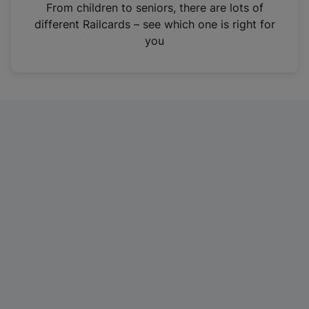
i
From children to seniors, there are lots of
n
different Railcards – see which one is right for
a
you
n
e
w
t
a
b
)