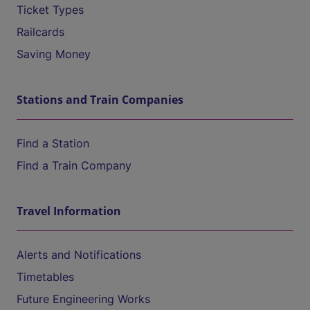
Ticket Types
Railcards
Saving Money
Stations and Train Companies
Find a Station
Find a Train Company
Travel Information
Alerts and Notifications
Timetables
Future Engineering Works