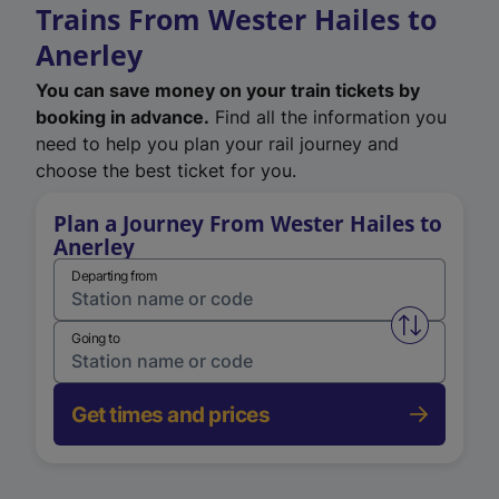
Trains From Wester Hailes to
Anerley
You can save money on your train tickets by
booking in advance.
Find all the information you
need to help you plan your rail journey and
choose the best ticket for you.
Plan a Journey From Wester Hailes to
Anerley
Departing from
Swap from 
Going to
Get times and prices