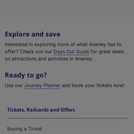
Explore and save
Interested in exploring more of what Anerley has to
offer? Check out our
Days Out Guide
for great deals
on attractions and activities in Anerley.
Ready to go?
Use our
Journey Planner
and book your tickets now!
Tickets, Railcards and Offers
Buying a Ticket