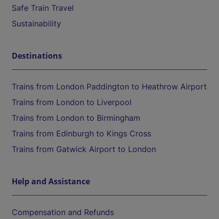
Safe Train Travel
Sustainability
Destinations
Trains from London Paddington to Heathrow Airport
Trains from London to Liverpool
Trains from London to Birmingham
Trains from Edinburgh to Kings Cross
Trains from Gatwick Airport to London
Help and Assistance
Compensation and Refunds