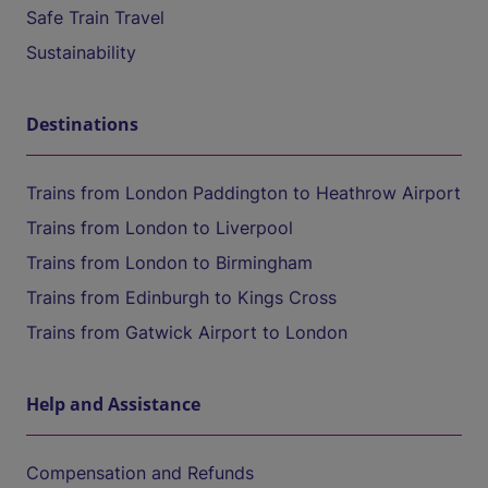
Safe Train Travel
Sustainability
Destinations
Trains from London Paddington to Heathrow Airport
Trains from London to Liverpool
Trains from London to Birmingham
Trains from Edinburgh to Kings Cross
Trains from Gatwick Airport to London
Help and Assistance
Compensation and Refunds