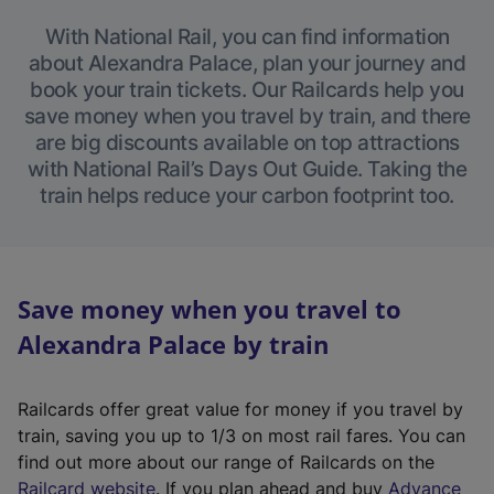
With National Rail, you can find information
about Alexandra Palace, plan your journey and
book your train tickets. Our Railcards help you
save money when you travel by train, and there
are big discounts available on top attractions
with National Rail’s Days Out Guide. Taking the
train helps reduce your carbon footprint too.
Save money when you travel to
Alexandra Palace by train
Railcards offer great value for money if you travel by
train, saving you up to 1/3 on most rail fares. You can
find out more about our range of Railcards on the
(
Railcard website
. If you plan ahead and buy
Advance