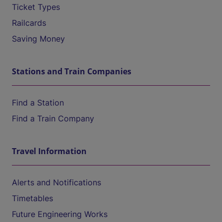
Ticket Types
Railcards
Saving Money
Stations and Train Companies
Find a Station
Find a Train Company
Travel Information
Alerts and Notifications
Timetables
Future Engineering Works