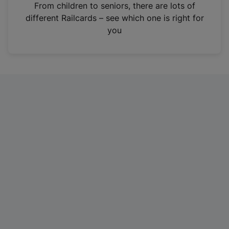
i
From children to seniors, there are lots of
n
different Railcards – see which one is right for
a
you
n
e
w
t
a
b
)