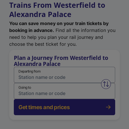
Trains From Westerfield to
Alexandra Palace
You can save money on your train tickets by
booking in advance.
Find all the information you
need to help you plan your rail journey and
choose the best ticket for you.
Plan a Journey From Westerfield to
Alexandra Palace
Departing from
Swap from 
Going to
Get times and prices