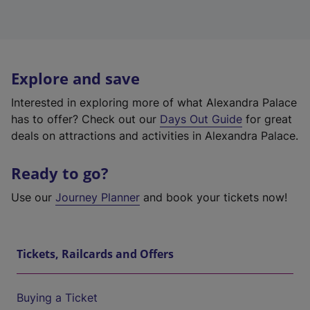
Explore and save
Interested in exploring more of what Alexandra Palace
has to offer? Check out our
Days Out Guide
for great
deals on attractions and activities in Alexandra Palace.
Ready to go?
Use our
Journey Planner
and book your tickets now!
Tickets, Railcards and Offers
Buying a Ticket