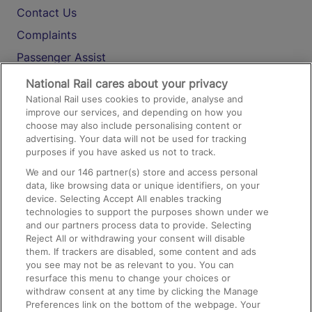
Contact Us
Complaints
Passenger Assist
Media
National Rail cares about your privacy
National Rail uses cookies to provide, analyse and
Text 61016
improve our services, and depending on how you
choose may also include personalising content or
advertising. Your data will not be used for tracking
On the Train
purposes if you have asked us not to track.
We and our
146
partner(s) store and access personal
data, like browsing data or unique identifiers, on your
Accessible Train Travel and Facilities
device. Selecting Accept All enables tracking
technologies to support the purposes shown under we
Train Travel with Bicycles
and our partners process data to provide. Selecting
Train Travel with Pets
Reject All or withdrawing your consent will disable
them. If trackers are disabled, some content and ads
Train Travel with Children
you see may not be as relevant to you. You can
resurface this menu to change your choices or
Food and Drink
withdraw consent at any time by clicking the Manage
Preferences link on the bottom of the webpage. Your