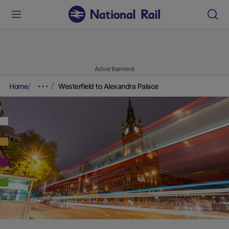
Advertisement
Home
Westerfield to Alexandra Palace