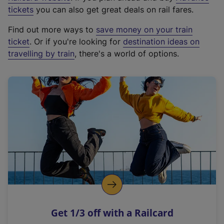
e
tickets
you can also get great deals on rail fares.
x
Find out more ways to
save money on your train
t
ticket
. Or if you're looking for
destination ideas on
e
travelling by train
, there's a world of options.
r
n
a
l
l
i
n
k
,
o
p
e
n
Get 1/3 off with a Railcard
s