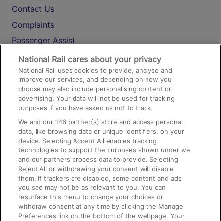
Contact Us
Complaints
Passenger Assist
Media
National Rail cares about your privacy
National Rail uses cookies to provide, analyse and
Text 61016
improve our services, and depending on how you
choose may also include personalising content or
advertising. Your data will not be used for tracking
On the Train
purposes if you have asked us not to track.
We and our
146
partner(s) store and access personal
data, like browsing data or unique identifiers, on your
Accessible Train Travel and Facilities
device. Selecting Accept All enables tracking
technologies to support the purposes shown under we
Train Travel with Bicycles
and our partners process data to provide. Selecting
Train Travel with Pets
Reject All or withdrawing your consent will disable
them. If trackers are disabled, some content and ads
Train Travel with Children
you see may not be as relevant to you. You can
resurface this menu to change your choices or
Food and Drink
withdraw consent at any time by clicking the Manage
Preferences link on the bottom of the webpage. Your