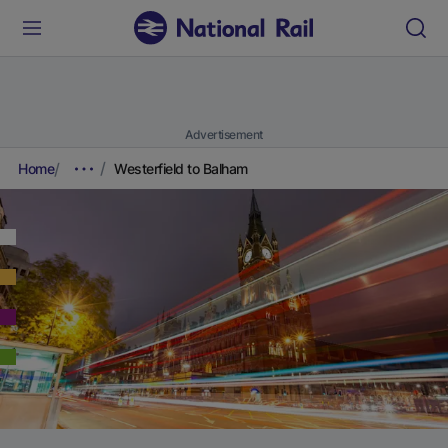
Advertisement
Home
Westerfield to Balham