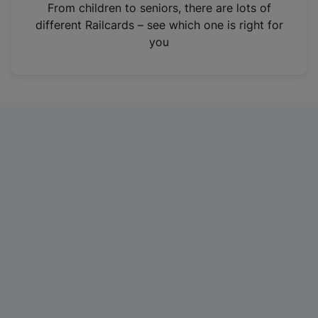
i
From children to seniors, there are lots of
n
different Railcards – see which one is right for
a
you
n
e
w
t
a
b
)