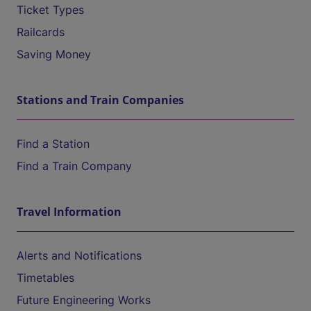
Ticket Types
Railcards
Saving Money
Stations and Train Companies
Find a Station
Find a Train Company
Travel Information
Alerts and Notifications
Timetables
Future Engineering Works