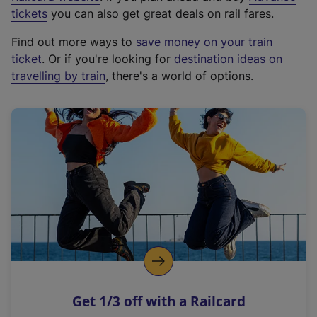
e
tickets
you can also get great deals on rail fares.
x
Find out more ways to
save money on your train
t
ticket
. Or if you're looking for
destination ideas on
e
travelling by train
, there's a world of options.
r
n
a
l
l
i
n
k
,
o
p
e
n
Get 1/3 off with a Railcard
s