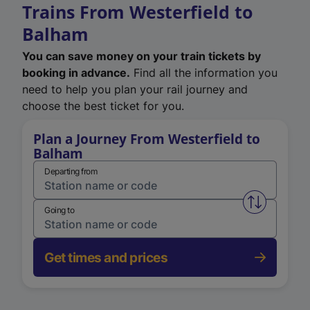
Trains From Westerfield to
Balham
You can save money on your train tickets by
booking in advance.
Find all the information you
need to help you plan your rail journey and
choose the best ticket for you.
Plan a Journey From Westerfield to
Balham
Departing from
Swap from 
Going to
Get times and prices