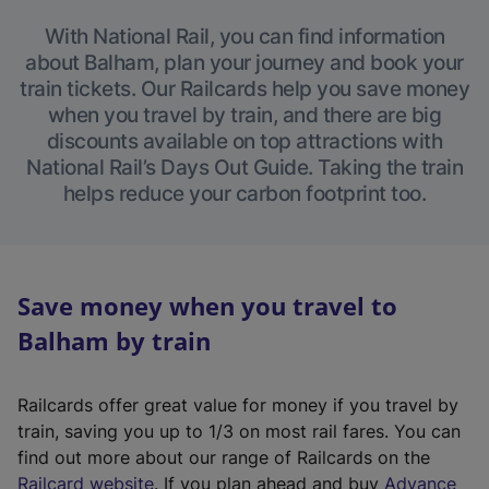
With National Rail, you can find information
about Balham, plan your journey and book your
train tickets. Our Railcards help you save money
when you travel by train, and there are big
discounts available on top attractions with
National Rail’s Days Out Guide. Taking the train
helps reduce your carbon footprint too.
Save money when you travel to
Balham by train
Railcards offer great value for money if you travel by
train, saving you up to 1/3 on most rail fares. You can
find out more about our range of Railcards on the
(
Railcard website
. If you plan ahead and buy
Advance