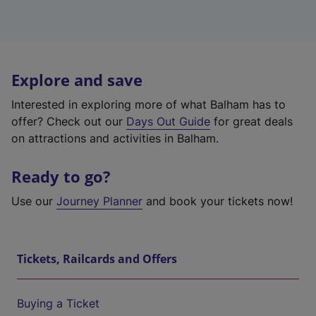
Explore and save
Interested in exploring more of what Balham has to
offer? Check out our
Days Out Guide
for great deals
on attractions and activities in Balham.
Ready to go?
Use our
Journey Planner
and book your tickets now!
Tickets, Railcards and Offers
Buying a Ticket