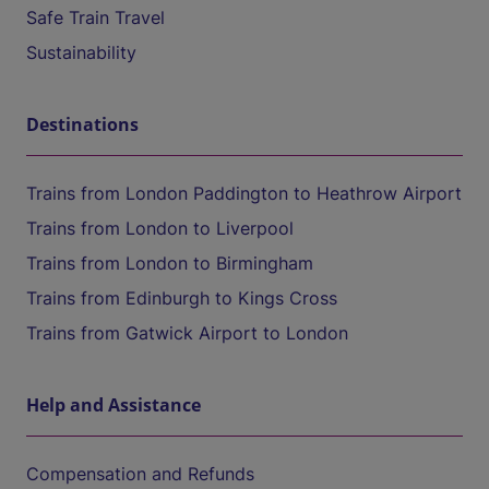
Safe Train Travel
Sustainability
Destinations
Trains from London Paddington to Heathrow Airport
Trains from London to Liverpool
Trains from London to Birmingham
Trains from Edinburgh to Kings Cross
Trains from Gatwick Airport to London
Help and Assistance
Compensation and Refunds