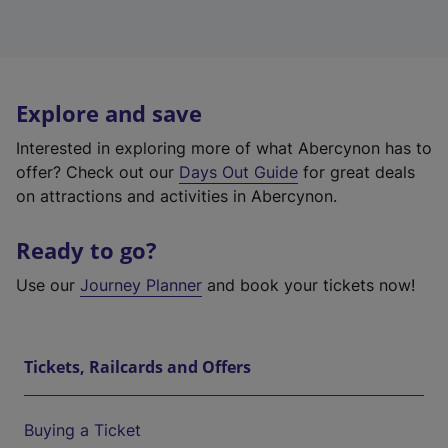
Explore and save
Interested in exploring more of what Abercynon has to
offer? Check out our
Days Out Guide
for great deals
on attractions and activities in Abercynon.
Ready to go?
Use our
Journey Planner
and book your tickets now!
Tickets, Railcards and Offers
Buying a Ticket