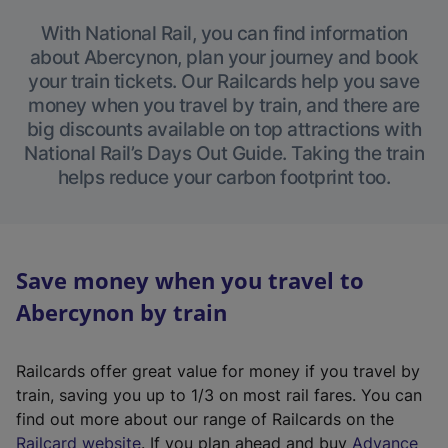
With National Rail, you can find information
about Abercynon, plan your journey and book
your train tickets. Our Railcards help you save
money when you travel by train, and there are
big discounts available on top attractions with
National Rail’s Days Out Guide. Taking the train
helps reduce your carbon footprint too.
Save money when you travel to
Abercynon by train
Railcards offer great value for money if you travel by
train, saving you up to 1/3 on most rail fares. You can
find out more about our range of Railcards on the
(
Railcard website
. If you plan ahead and buy
Advance