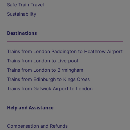
Safe Train Travel
Sustainability
Destinations
Trains from London Paddington to Heathrow Airport
Trains from London to Liverpool
Trains from London to Birmingham
Trains from Edinburgh to Kings Cross
Trains from Gatwick Airport to London
Help and Assistance
Compensation and Refunds