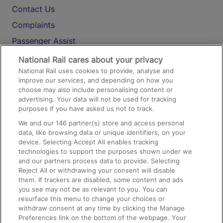
Contact Us
Complaints
Passenger Assist
Media
National Rail cares about your privacy
National Rail uses cookies to provide, analyse and
Text 61016
improve our services, and depending on how you
choose may also include personalising content or
advertising. Your data will not be used for tracking
On the Train
purposes if you have asked us not to track.
We and our
146
partner(s) store and access personal
data, like browsing data or unique identifiers, on your
Accessible Train Travel and Facilities
device. Selecting Accept All enables tracking
technologies to support the purposes shown under we
Train Travel with Bicycles
and our partners process data to provide. Selecting
Train Travel with Pets
Reject All or withdrawing your consent will disable
them. If trackers are disabled, some content and ads
Train Travel with Children
you see may not be as relevant to you. You can
resurface this menu to change your choices or
Food and Drink
withdraw consent at any time by clicking the Manage
Preferences link on the bottom of the webpage. Your