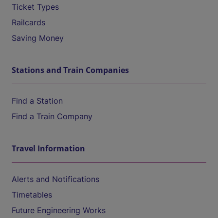
Ticket Types
Railcards
Saving Money
Stations and Train Companies
Find a Station
Find a Train Company
Travel Information
Alerts and Notifications
Timetables
Future Engineering Works