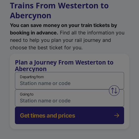
Trains From Westerton to
Abercynon
You can save money on your train tickets by
booking in advance.
Find all the information you
need to help you plan your rail journey and
choose the best ticket for you.
Plan a Journey From Westerton to
Abercynon
Departing from
Swap from 
Going to
Get times and prices