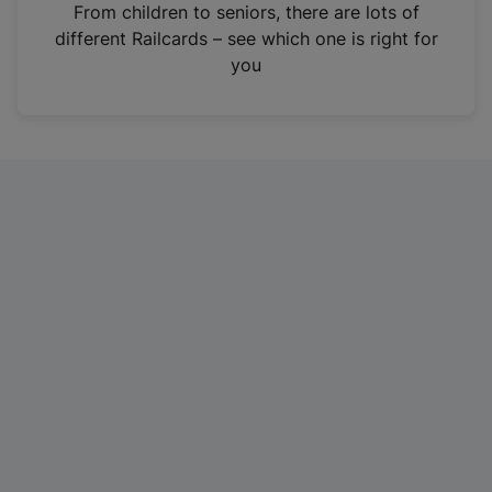
i
From children to seniors, there are lots of
n
different Railcards – see which one is right for
a
you
n
e
w
t
a
b
)