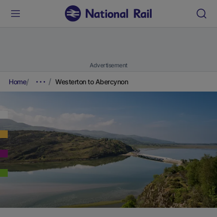
Advertisement
Home
Westerton to Abercynon