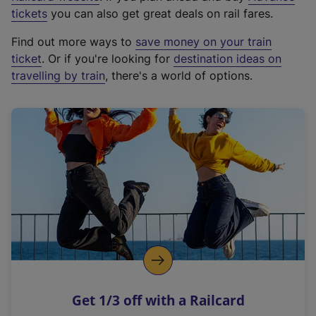
e
tickets
you can also get great deals on rail fares.
x
Find out more ways to
save money on your train
t
ticket
. Or if you're looking for
destination ideas on
e
travelling by train
, there's a world of options.
r
n
a
l
l
i
n
k
,
o
p
e
n
Get 1/3 off with a Railcard
s