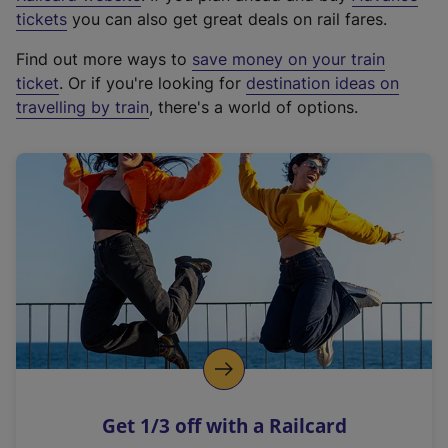
e
tickets
you can also get great deals on rail fares.
x
Find out more ways to
save money on your train
t
ticket
. Or if you're looking for
destination ideas on
e
travelling by train
, there's a world of options.
r
n
a
l
l
i
n
k
,
o
p
e
n
Get 1/3 off with a Railcard
s