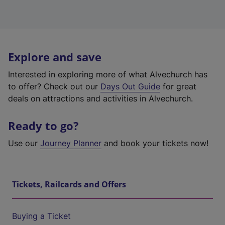
Explore and save
Interested in exploring more of what Alvechurch has
to offer? Check out our
Days Out Guide
for great
deals on attractions and activities in Alvechurch.
Ready to go?
Use our
Journey Planner
and book your tickets now!
Tickets, Railcards and Offers
Buying a Ticket