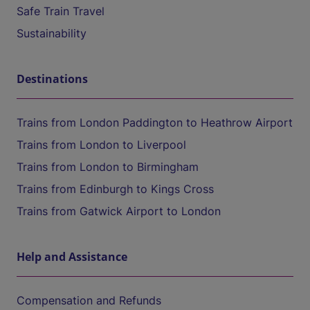
Safe Train Travel
Sustainability
Destinations
Trains from London Paddington to Heathrow Airport
Trains from London to Liverpool
Trains from London to Birmingham
Trains from Edinburgh to Kings Cross
Trains from Gatwick Airport to London
Help and Assistance
Compensation and Refunds