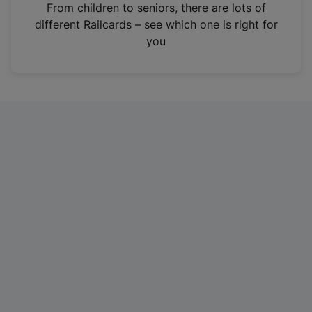
i
From children to seniors, there are lots of
n
different Railcards – see which one is right for
a
you
n
e
w
t
a
b
)