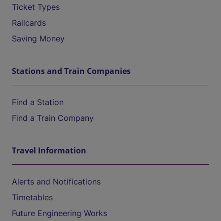
Ticket Types
Railcards
Saving Money
Stations and Train Companies
Find a Station
Find a Train Company
Travel Information
Alerts and Notifications
Timetables
Future Engineering Works