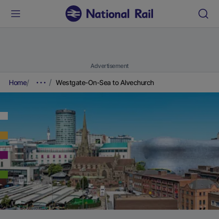
Advertisement
Home
Westgate-On-Sea to Alvechurch