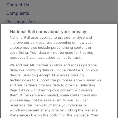
Contact Us
Complaints
Passenger Assist
Media
National Rail cares about your privacy
National Rail uses cookies to provide, analyse and
Text 61016
improve our services, and depending on how you
choose may also include personalising content or
advertising. Your data will not be used for tracking
On the Train
purposes if you have asked us not to track.
We and our
146
partner(s) store and access personal
data, like browsing data or unique identifiers, on your
Accessible Train Travel and Facilities
device. Selecting Accept All enables tracking
technologies to support the purposes shown under we
Train Travel with Bicycles
and our partners process data to provide. Selecting
Train Travel with Pets
Reject All or withdrawing your consent will disable
them. If trackers are disabled, some content and ads
Train Travel with Children
you see may not be as relevant to you. You can
resurface this menu to change your choices or
Food and Drink
withdraw consent at any time by clicking the Manage
Preferences link on the bottom of the webpage. Your