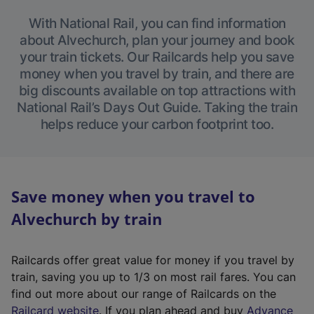
With National Rail, you can find information
about Alvechurch, plan your journey and book
your train tickets. Our Railcards help you save
money when you travel by train, and there are
big discounts available on top attractions with
National Rail’s Days Out Guide. Taking the train
helps reduce your carbon footprint too.
Save money when you travel to
Alvechurch by train
Railcards offer great value for money if you travel by
train, saving you up to 1/3 on most rail fares. You can
find out more about our range of Railcards on the
(
Railcard website
. If you plan ahead and buy
Advance