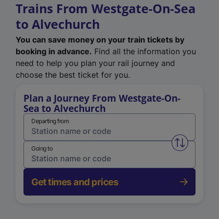
Trains From Westgate-On-Sea
to Alvechurch
You can save money on your train tickets by
booking in advance.
Find all the information you
need to help you plan your rail journey and
choose the best ticket for you.
Plan a Journey From Westgate-On-
Sea to Alvechurch
Departing from
Swap from 
Going to
Get times and prices